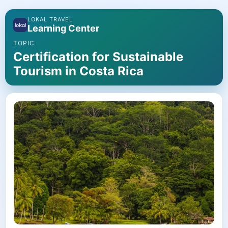
LOKAL TRAVEL
Learning Center
TOPIC
Certification for Sustainable
Tourism in Costa Rica