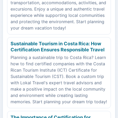
transportation, accommodations, activities, and
excursions. Enjoy a unique and authentic travel
experience while supporting local communities
and protecting the environment. Start planning
your dream vacation today!
Sustainable Tourism in Costa Rica: How
Certification Ensures Responsible Travel
Planning a sustainable trip to Costa Rica? Learn
how to find certified companies with the Costa
Rican Tourism Institute (ICT) Certificate for
Sustainable Tourism (CST). Book a custom trip
with Lokal Travel's expert travel advisors and
make a positive impact on the local community
and environment while creating lasting
memories. Start planning your dream trip today!
The Importance of Certification for