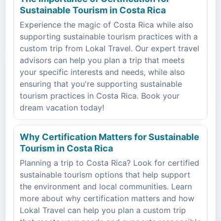
Sustainable Tourism in Costa Rica
Experience the magic of Costa Rica while also
supporting sustainable tourism practices with a
custom trip from Lokal Travel. Our expert travel
advisors can help you plan a trip that meets
your specific interests and needs, while also
ensuring that you're supporting sustainable
tourism practices in Costa Rica. Book your
dream vacation today!
Why Certification Matters for Sustainable
Tourism in Costa Rica
Planning a trip to Costa Rica? Look for certified
sustainable tourism options that help support
the environment and local communities. Learn
more about why certification matters and how
Lokal Travel can help you plan a custom trip