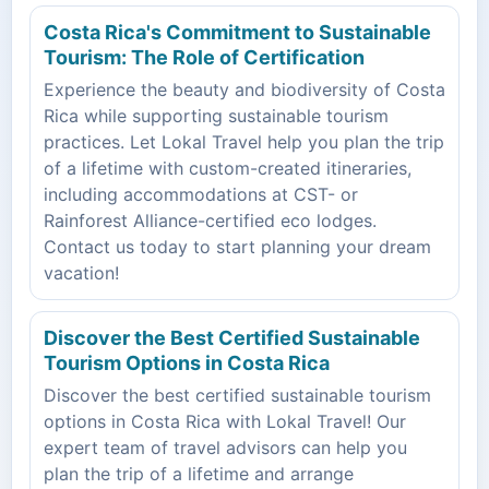
Costa Rica's Commitment to Sustainable
Tourism: The Role of Certification
Experience the beauty and biodiversity of Costa
Rica while supporting sustainable tourism
practices. Let Lokal Travel help you plan the trip
of a lifetime with custom-created itineraries,
including accommodations at CST- or
Rainforest Alliance-certified eco lodges.
Contact us today to start planning your dream
vacation!
Discover the Best Certified Sustainable
Tourism Options in Costa Rica
Discover the best certified sustainable tourism
options in Costa Rica with Lokal Travel! Our
expert team of travel advisors can help you
plan the trip of a lifetime and arrange