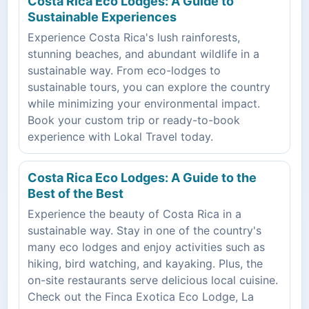
Costa Rica Eco Lodges: A Guide to
Sustainable Experiences
Experience Costa Rica's lush rainforests,
stunning beaches, and abundant wildlife in a
sustainable way. From eco-lodges to
sustainable tours, you can explore the country
while minimizing your environmental impact.
Book your custom trip or ready-to-book
experience with Lokal Travel today.
Costa Rica Eco Lodges: A Guide to the
Best of the Best
Experience the beauty of Costa Rica in a
sustainable way. Stay in one of the country's
many eco lodges and enjoy activities such as
hiking, bird watching, and kayaking. Plus, the
on-site restaurants serve delicious local cuisine.
Check out the Finca Exotica Eco Lodge, La