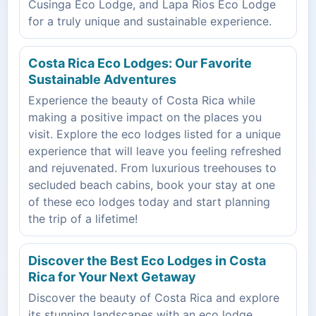
Cusinga Eco Lodge, and Lapa Rios Eco Lodge
for a truly unique and sustainable experience.
Costa Rica Eco Lodges: Our Favorite
Sustainable Adventures
Experience the beauty of Costa Rica while
making a positive impact on the places you
visit. Explore the eco lodges listed for a unique
experience that will leave you feeling refreshed
and rejuvenated. From luxurious treehouses to
secluded beach cabins, book your stay at one
of these eco lodges today and start planning
the trip of a lifetime!
Discover the Best Eco Lodges in Costa
Rica for Your Next Getaway
Discover the beauty of Costa Rica and explore
its stunning landscapes with an eco lodge