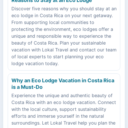
Reasons to Stay at an Eco Lodge
Discover five reasons why you should stay at an
eco lodge in Costa Rica on your next getaway.
From supporting local communities to
protecting the environment, eco lodges offer a
unique and responsible way to experience the
beauty of Costa Rica. Plan your sustainable
vacation with Lokal Travel and contact our team
of local experts to start planning your eco
lodge vacation today.
Why an Eco Lodge Vacation in Costa Rica
is a Must-Do
Experience the unique and authentic beauty of
Costa Rica with an eco lodge vacation. Connect
with the local culture, support sustainability
efforts and immerse yourself in the natural
surroundings. Let Lokal Travel help you plan the