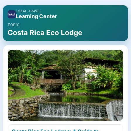
LOKAL TRAVEL
Learning Center
TOPIC
Costa Rica Eco Lodge