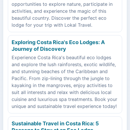
opportunities to explore nature, participate in
activities, and experience the magic of this
beautiful country. Discover the perfect eco
lodge for your trip with Lokal Travel.
Exploring Costa Rica's Eco Lodges: A
Journey of Discovery
Experience Costa Rica's beautiful eco lodges
and explore the lush rainforests, exotic wildlife,
and stunning beaches of the Caribbean and
Pacific. From zip-lining through the jungle to
kayaking in the mangroves, enjoy activities to
suit all interests and relax with delicious local
cuisine and luxurious spa treatments. Book your
unique and sustainable travel experience today!
Sustainable Travel in Costa Rica: 5