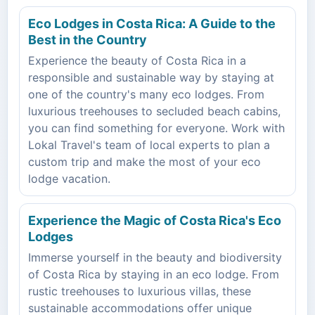
Eco Lodges in Costa Rica: A Guide to the
Best in the Country
Experience the beauty of Costa Rica in a
responsible and sustainable way by staying at
one of the country's many eco lodges. From
luxurious treehouses to secluded beach cabins,
you can find something for everyone. Work with
Lokal Travel's team of local experts to plan a
custom trip and make the most of your eco
lodge vacation.
Experience the Magic of Costa Rica's Eco
Lodges
Immerse yourself in the beauty and biodiversity
of Costa Rica by staying in an eco lodge. From
rustic treehouses to luxurious villas, these
sustainable accommodations offer unique