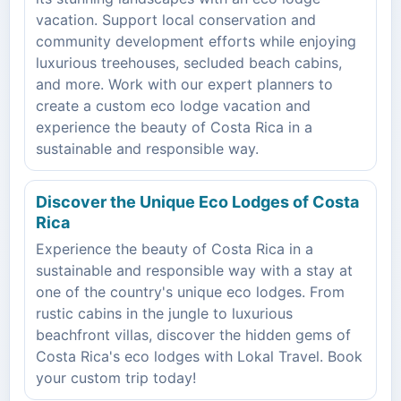
vacation. Support local conservation and
community development efforts while enjoying
luxurious treehouses, secluded beach cabins,
and more. Work with our expert planners to
create a custom eco lodge vacation and
experience the beauty of Costa Rica in a
sustainable and responsible way.
Discover the Unique Eco Lodges of Costa
Rica
Experience the beauty of Costa Rica in a
sustainable and responsible way with a stay at
one of the country's unique eco lodges. From
rustic cabins in the jungle to luxurious
beachfront villas, discover the hidden gems of
Costa Rica's eco lodges with Lokal Travel. Book
your custom trip today!