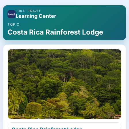
LOKAL TRAVEL
Learning Center
TOPIC
Costa Rica Rainforest Lodge