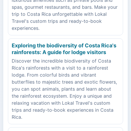
spas, gourmet restaurants, and bars. Make your
trip to Costa Rica unforgettable with Lokal
Travel's custom trips and ready-to-book
experiences.
Exploring the biodiversity of Costa Rica's
rainforests: A guide for lodge visitors
Discover the incredible biodiversity of Costa
Rica's rainforests with a visit to a rainforest
lodge. From colorful birds and vibrant
butterflies to majestic trees and exotic flowers,
you can spot animals, plants and learn about
the rainforest ecosystem. Enjoy a unique and
relaxing vacation with Lokal Travel's custom
trips and ready-to-book experiences in Costa
Rica.