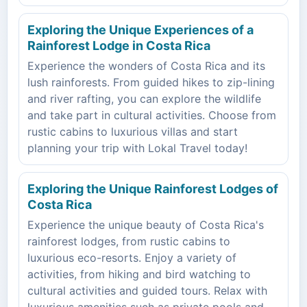
Exploring the Unique Experiences of a
Rainforest Lodge in Costa Rica
Experience the wonders of Costa Rica and its
lush rainforests. From guided hikes to zip-lining
and river rafting, you can explore the wildlife
and take part in cultural activities. Choose from
rustic cabins to luxurious villas and start
planning your trip with Lokal Travel today!
Exploring the Unique Rainforest Lodges of
Costa Rica
Experience the unique beauty of Costa Rica's
rainforest lodges, from rustic cabins to
luxurious eco-resorts. Enjoy a variety of
activities, from hiking and bird watching to
cultural activities and guided tours. Relax with
luxurious amenities such as private pools and