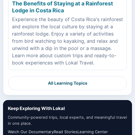
The Benefits of Staying at a Rainforest
Lodge in Costa Rica
Experience the beauty of Costa Rica's rainforest
and explore the local culture by staying at a
rainforest lodge. Enjoy a variety of activities
from bird watching to kayaking, and relax and
unwind with a dip in the pool or a massage.
Learn more about custom trips and ready-to-
book experiences with Lokal Travel.
All Learning Topics
Keep Exploring With Lokal
Community-powered trips, local experts, and meaningful travel
in one place.
Watch Our Documentary
Read Stories
Learning Center