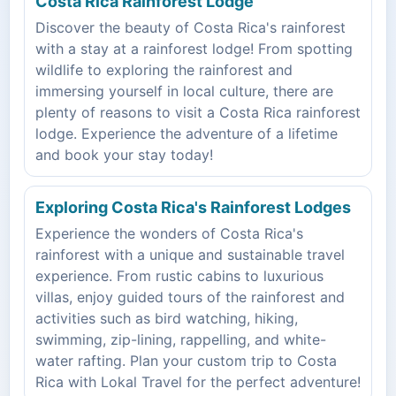
Costa Rica Rainforest Lodge
Discover the beauty of Costa Rica's rainforest
with a stay at a rainforest lodge! From spotting
wildlife to exploring the rainforest and
immersing yourself in local culture, there are
plenty of reasons to visit a Costa Rica rainforest
lodge. Experience the adventure of a lifetime
and book your stay today!
Exploring Costa Rica's Rainforest Lodges
Experience the wonders of Costa Rica's
rainforest with a unique and sustainable travel
experience. From rustic cabins to luxurious
villas, enjoy guided tours of the rainforest and
activities such as bird watching, hiking,
swimming, zip-lining, rappelling, and white-
water rafting. Plan your custom trip to Costa
Rica with Lokal Travel for the perfect adventure!