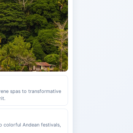
rene spas to transformative
it.
o colorful Andean festivals,