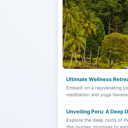
Ultimate Wellness Retre
Embark on a rejuvenating jou
meditation and yoga havens, L
Unveiling Peru: A Deep Di
Explore the deep roots of Per
this journey promises to enri