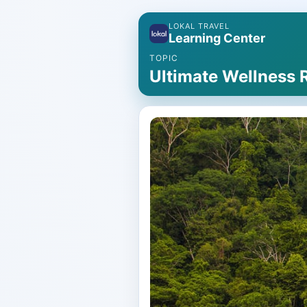
LOKAL TRAVEL
Learning Center
TOPIC
Ultimate Wellness 