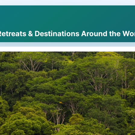
Retreats & Destinations Around the Wo