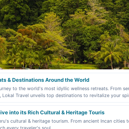
ats & Destinations Around the World
rney to the world's most idyllic wellness retreats. From se
okal Travel unveils top destinations to revitalize your spir
ve into its Rich Cultural & Heritage Touris
u's cultural & heritage tourism. From ancient Incan cities t
ch every traveler's soul