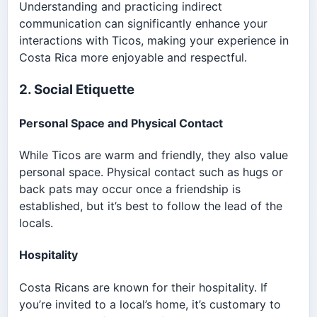
Understanding and practicing indirect
communication can significantly enhance your
interactions with Ticos, making your experience in
Costa Rica more enjoyable and respectful.
2. Social Etiquette
Personal Space and Physical Contact
While Ticos are warm and friendly, they also value
personal space. Physical contact such as hugs or
back pats may occur once a friendship is
established, but it’s best to follow the lead of the
locals.
Hospitality
Costa Ricans are known for their hospitality. If
you’re invited to a local’s home, it’s customary to