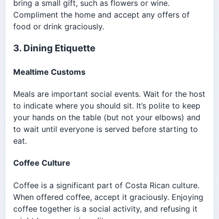
bring a small gift, such as flowers or wine.
Compliment the home and accept any offers of
food or drink graciously.
3. Dining Etiquette
Mealtime Customs
Meals are important social events. Wait for the host
to indicate where you should sit. It’s polite to keep
your hands on the table (but not your elbows) and
to wait until everyone is served before starting to
eat.
Coffee Culture
Coffee is a significant part of Costa Rican culture.
When offered coffee, accept it graciously. Enjoying
coffee together is a social activity, and refusing it