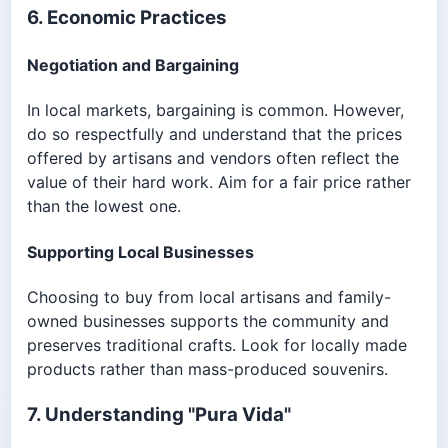
6. Economic Practices
Negotiation and Bargaining
In local markets, bargaining is common. However,
do so respectfully and understand that the prices
offered by artisans and vendors often reflect the
value of their hard work. Aim for a fair price rather
than the lowest one.
Supporting Local Businesses
Choosing to buy from local artisans and family-
owned businesses supports the community and
preserves traditional crafts. Look for locally made
products rather than mass-produced souvenirs.
7. Understanding "Pura Vida"