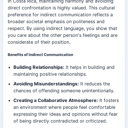
In Costa Rica, maintaining harmony and avoiding
direct confrontation is highly valued. This cultural
preference for indirect communication reflects a
broader societal emphasis on politeness and
respect. By using indirect language, you show that
you care about the other person's feelings and are
considerate of their position.
Benefits of Indirect Communication
Building Relationships:
It helps in building and
maintaining positive relationships.
Avoiding Misunderstandings:
It reduces the
chances of offending someone unintentionally.
Creating a Collaborative Atmosphere:
It fosters
an environment where people feel comfortable
expressing their ideas and opinions without fear
of being directly contradicted or criticized.