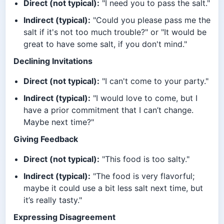
Direct (not typical):
"I need you to pass the salt."
Indirect (typical):
"Could you please pass me the
salt if it's not too much trouble?" or "It would be
great to have some salt, if you don't mind."
Declining Invitations
Direct (not typical):
"I can't come to your party."
Indirect (typical):
"I would love to come, but I
have a prior commitment that I can’t change.
Maybe next time?"
Giving Feedback
Direct (not typical):
"This food is too salty."
Indirect (typical):
"The food is very flavorful;
maybe it could use a bit less salt next time, but
it’s really tasty."
Expressing Disagreement