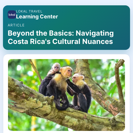
LOKAL TRAVEL
Learning Center
ARTICLE
Beyond the Basics: Navigating
Costa Rica's Cultural Nuances