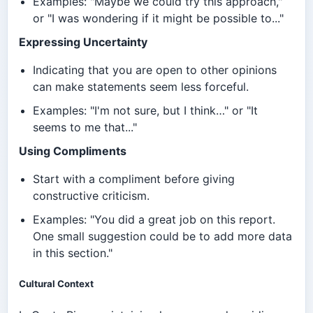
Examples: "Maybe we could try this approach,"
or "I was wondering if it might be possible to..."
Expressing Uncertainty
Indicating that you are open to other opinions
can make statements seem less forceful.
Examples: "I'm not sure, but I think…" or "It
seems to me that..."
Using Compliments
Start with a compliment before giving
constructive criticism.
Examples: "You did a great job on this report.
One small suggestion could be to add more data
in this section."
Cultural Context