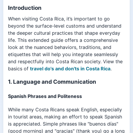
Introduction
When visiting Costa Rica, it’s important to go
beyond the surface-level customs and understand
the deeper cultural practices that shape everyday
life. This extended guide offers a comprehensive
look at the nuanced behaviors, traditions, and
etiquettes that will help you integrate seamlessly
and respectfully into Costa Rican society. View the
basics of
travel do's and don'ts in Costa Rica
.
1. Language and Communication
Spanish Phrases and Politeness
While many Costa Ricans speak English, especially
in tourist areas, making an effort to speak Spanish
is appreciated. Simple phrases like "buenos días"
(good morning) and "gracias" (thank you) go a long