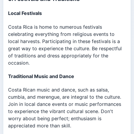
Local Festivals
Costa Rica is home to numerous festivals
celebrating everything from religious events to
local harvests. Participating in these festivals is a
great way to experience the culture. Be respectful
of traditions and dress appropriately for the
occasion.
Traditional Music and Dance
Costa Rican music and dance, such as salsa,
cumbia, and merengue, are integral to the culture.
Join in local dance events or music performances
to experience the vibrant cultural scene. Don't
worry about being perfect; enthusiasm is
appreciated more than skill.