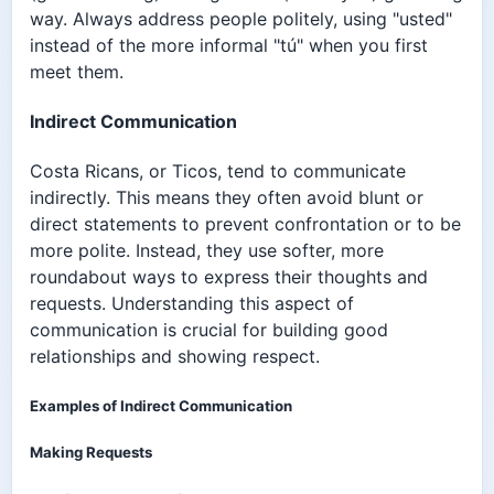
way. Always address people politely, using "usted"
instead of the more informal "tú" when you first
meet them.
Indirect Communication
Costa Ricans, or Ticos, tend to communicate
indirectly. This means they often avoid blunt or
direct statements to prevent confrontation or to be
more polite. Instead, they use softer, more
roundabout ways to express their thoughts and
requests. Understanding this aspect of
communication is crucial for building good
relationships and showing respect.
Examples of Indirect Communication
Making Requests