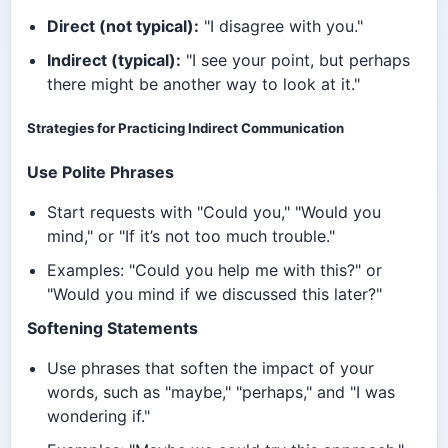
Direct (not typical):
"I disagree with you."
Indirect (typical):
"I see your point, but perhaps
there might be another way to look at it."
Strategies for Practicing Indirect Communication
Use Polite Phrases
Start requests with "Could you," "Would you
mind," or "If it’s not too much trouble."
Examples: "Could you help me with this?" or
"Would you mind if we discussed this later?"
Softening Statements
Use phrases that soften the impact of your
words, such as "maybe," "perhaps," and "I was
wondering if."