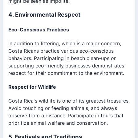
might be seen as impolite.
4. Environmental Respect
Eco-Conscious Practices
In addition to littering, which is a major concern,
Costa Ricans practice various eco-conscious
behaviors. Participating in beach clean-ups or
supporting eco-friendly businesses demonstrates
respect for their commitment to the environment.
Respect for Wildlife
Costa Rica's wildlife is one of its greatest treasures.
Avoid touching or feeding animals, and always
observe from a distance. Participate in tours that
prioritize animal welfare and conservation.
5. Festivals and Traditions