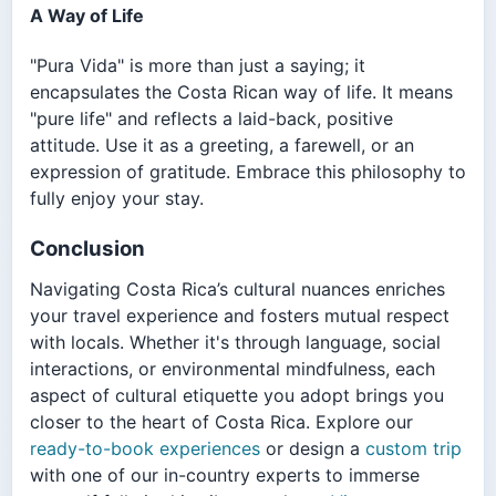
A Way of Life
"Pura Vida" is more than just a saying; it
encapsulates the Costa Rican way of life. It means
"pure life" and reflects a laid-back, positive
attitude. Use it as a greeting, a farewell, or an
expression of gratitude. Embrace this philosophy to
fully enjoy your stay.
Conclusion
Navigating Costa Rica’s cultural nuances enriches
your travel experience and fosters mutual respect
with locals. Whether it's through language, social
interactions, or environmental mindfulness, each
aspect of cultural etiquette you adopt brings you
closer to the heart of Costa Rica. Explore our
ready-to-book experiences
or design a
custom trip
with one of our in-country experts to immerse