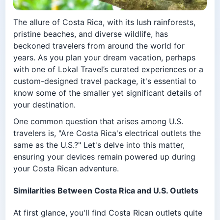
The allure of Costa Rica, with its lush rainforests,
pristine beaches, and diverse wildlife, has
beckoned travelers from around the world for
years. As you plan your dream vacation, perhaps
with one of Lokal Travel’s curated experiences or a
custom-designed travel package, it's essential to
know some of the smaller yet significant details of
your destination.
One common question that arises among U.S.
travelers is, "Are Costa Rica's electrical outlets the
same as the U.S.?" Let's delve into this matter,
ensuring your devices remain powered up during
your Costa Rican adventure.
Similarities Between Costa Rica and U.S. Outlets
At first glance, you'll find Costa Rican outlets quite