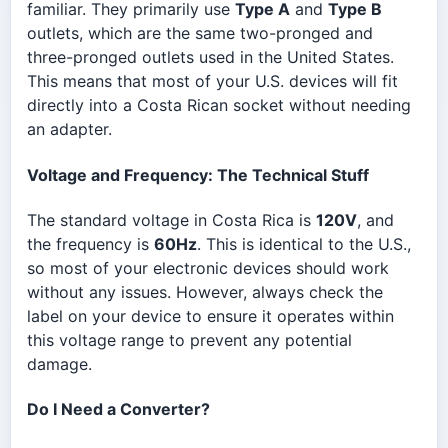
familiar. They primarily use
Type A
and
Type B
outlets, which are the same two-pronged and
three-pronged outlets used in the United States.
This means that most of your U.S. devices will fit
directly into a Costa Rican socket without needing
an adapter.
Voltage and Frequency: The Technical Stuff
The standard voltage in Costa Rica is
120V
, and
the frequency is
60Hz
. This is identical to the U.S.,
so most of your electronic devices should work
without any issues. However, always check the
label on your device to ensure it operates within
this voltage range to prevent any potential
damage.
Do I Need a Converter?