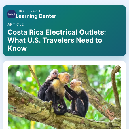
LOKAL TRAVEL
Learning Center
ARTICLE
Costa Rica Electrical Outlets:
What U.S. Travelers Need to
Know