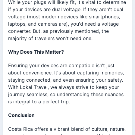
While your plugs will likely fit, it's vital to determine
if your devices are dual voltage. If they aren't dual
voltage (most modern devices like smartphones,
laptops, and cameras are), you'd need a voltage
converter. But, as previously mentioned, the
majority of travelers won't need one.
Why Does This Matter?
Ensuring your devices are compatible isn’t just
about convenience. It's about capturing memories,
staying connected, and even ensuring your safety.
With Lokal Travel, we always strive to keep your
journey seamless, so understanding these nuances
is integral to a perfect trip.
Conclusion
Costa Rica offers a vibrant blend of culture, nature,