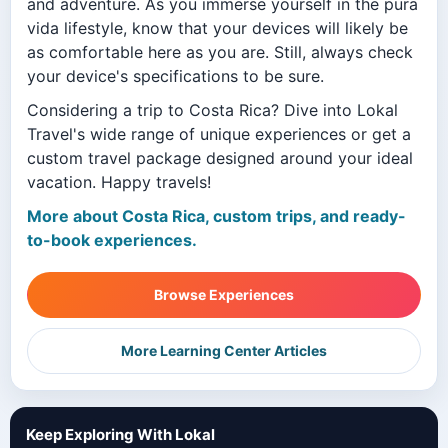
and adventure. As you immerse yourself in the pura
vida lifestyle, know that your devices will likely be
as comfortable here as you are. Still, always check
your device's specifications to be sure.
Considering a trip to Costa Rica? Dive into Lokal
Travel's wide range of unique experiences or get a
custom travel package designed around your ideal
vacation. Happy travels!
More about Costa Rica, custom trips, and ready-
to-book experiences.
Browse Experiences
More Learning Center Articles
Keep Exploring With Lokal