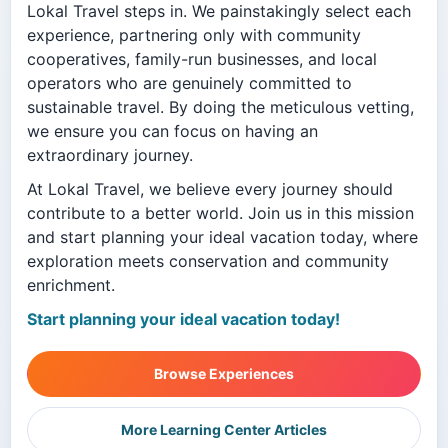
Lokal Travel steps in. We painstakingly select each
experience, partnering only with community
cooperatives, family-run businesses, and local
operators who are genuinely committed to
sustainable travel. By doing the meticulous vetting,
we ensure you can focus on having an
extraordinary journey.
At Lokal Travel, we believe every journey should
contribute to a better world. Join us in this mission
and start planning your ideal vacation today, where
exploration meets conservation and community
enrichment.
Start planning your ideal vacation today!
Browse Experiences
More Learning Center Articles