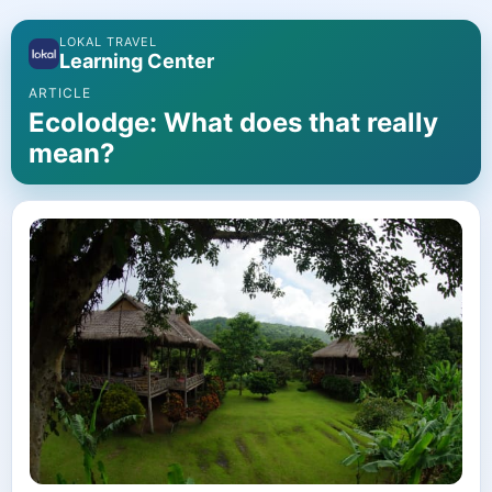
LOKAL TRAVEL
Learning Center
ARTICLE
Ecolodge: What does that really
mean?