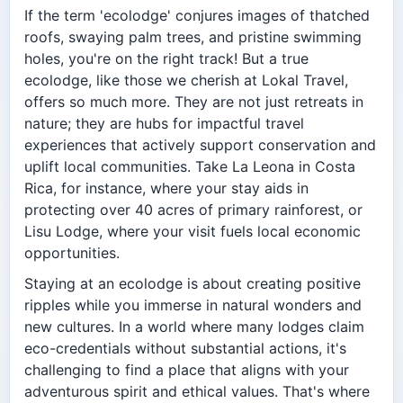
If the term 'ecolodge' conjures images of thatched
roofs, swaying palm trees, and pristine swimming
holes, you're on the right track! But a true
ecolodge, like those we cherish at Lokal Travel,
offers so much more. They are not just retreats in
nature; they are hubs for impactful travel
experiences that actively support conservation and
uplift local communities. Take La Leona in Costa
Rica, for instance, where your stay aids in
protecting over 40 acres of primary rainforest, or
Lisu Lodge, where your visit fuels local economic
opportunities.
Staying at an ecolodge is about creating positive
ripples while you immerse in natural wonders and
new cultures. In a world where many lodges claim
eco-credentials without substantial actions, it's
challenging to find a place that aligns with your
adventurous spirit and ethical values. That's where