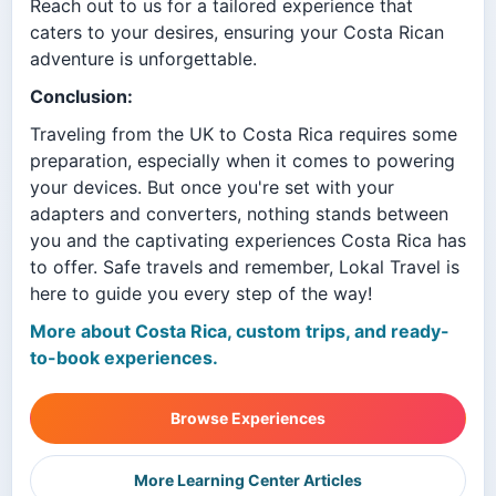
Reach out to us for a tailored experience that
caters to your desires, ensuring your Costa Rican
adventure is unforgettable.
Conclusion:
Traveling from the UK to Costa Rica requires some
preparation, especially when it comes to powering
your devices. But once you're set with your
adapters and converters, nothing stands between
you and the captivating experiences Costa Rica has
to offer. Safe travels and remember, Lokal Travel is
here to guide you every step of the way!
More about Costa Rica, custom trips, and ready-
to-book experiences.
Browse Experiences
More Learning Center Articles