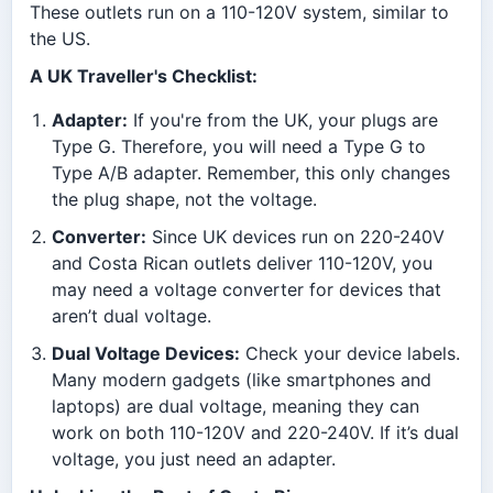
These outlets run on a 110-120V system, similar to
the US.
A UK Traveller's Checklist:
Adapter:
If you're from the UK, your plugs are
Type G. Therefore, you will need a Type G to
Type A/B adapter. Remember, this only changes
the plug shape, not the voltage.
Converter:
Since UK devices run on 220-240V
and Costa Rican outlets deliver 110-120V, you
may need a voltage converter for devices that
aren’t dual voltage.
Dual Voltage Devices:
Check your device labels.
Many modern gadgets (like smartphones and
laptops) are dual voltage, meaning they can
work on both 110-120V and 220-240V. If it’s dual
voltage, you just need an adapter.