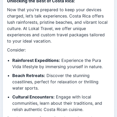
Unlocking the Best of Costa Rica:
Now that you're prepared to keep your devices
charged, let’s talk experiences. Costa Rica offers
lush rainforests, pristine beaches, and vibrant local
culture. At Lokal Travel, we offer unique
experiences and custom travel packages tailored
to your ideal vacation.
Consider:
Rainforest Expeditions:
Experience the Pura
Vida lifestyle by immersing yourself in nature.
Beach Retreats:
Discover the stunning
coastlines, perfect for relaxation or thrilling
water sports.
Cultural Encounters:
Engage with local
communities, learn about their traditions, and
relish authentic Costa Rican cuisine.