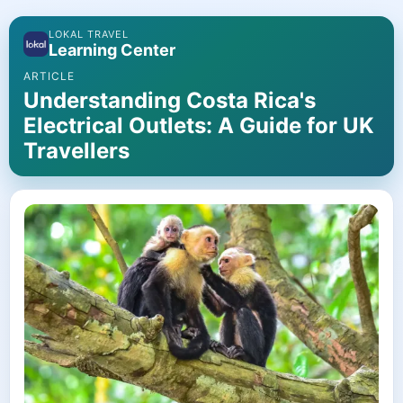
LOKAL TRAVEL
Learning Center
ARTICLE
Understanding Costa Rica's
Electrical Outlets: A Guide for UK
Travellers