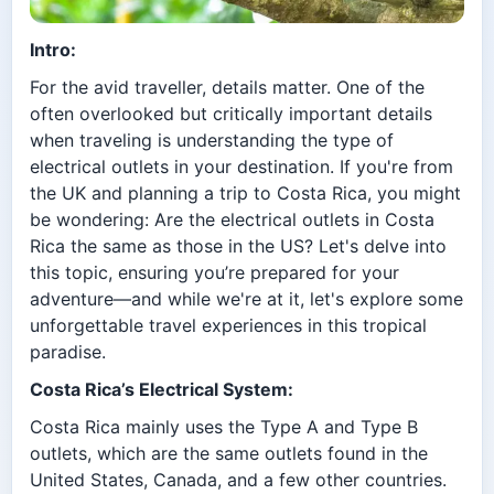
Intro:
For the avid traveller, details matter. One of the
often overlooked but critically important details
when traveling is understanding the type of
electrical outlets in your destination. If you're from
the UK and planning a trip to Costa Rica, you might
be wondering: Are the electrical outlets in Costa
Rica the same as those in the US? Let's delve into
this topic, ensuring you’re prepared for your
adventure—and while we're at it, let's explore some
unforgettable travel experiences in this tropical
paradise.
Costa Rica’s Electrical System:
Costa Rica mainly uses the Type A and Type B
outlets, which are the same outlets found in the
United States, Canada, and a few other countries.