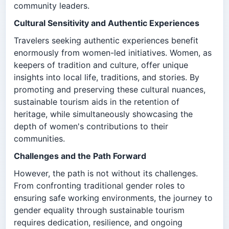
community leaders.
Cultural Sensitivity and Authentic Experiences
Travelers seeking authentic experiences benefit
enormously from women-led initiatives. Women, as
keepers of tradition and culture, offer unique
insights into local life, traditions, and stories. By
promoting and preserving these cultural nuances,
sustainable tourism aids in the retention of
heritage, while simultaneously showcasing the
depth of women's contributions to their
communities.
Challenges and the Path Forward
However, the path is not without its challenges.
From confronting traditional gender roles to
ensuring safe working environments, the journey to
gender equality through sustainable tourism
requires dedication, resilience, and ongoing