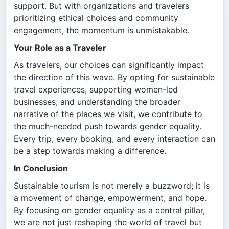
support. But with organizations and travelers
prioritizing ethical choices and community
engagement, the momentum is unmistakable.
Your Role as a Traveler
As travelers, our choices can significantly impact
the direction of this wave. By opting for sustainable
travel experiences, supporting women-led
businesses, and understanding the broader
narrative of the places we visit, we contribute to
the much-needed push towards gender equality.
Every trip, every booking, and every interaction can
be a step towards making a difference.
In Conclusion
Sustainable tourism is not merely a buzzword; it is
a movement of change, empowerment, and hope.
By focusing on gender equality as a central pillar,
we are not just reshaping the world of travel but