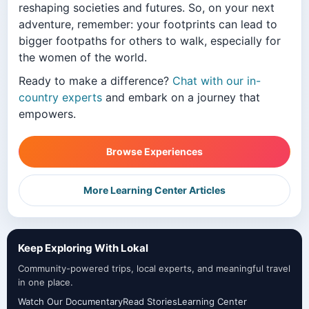
reshaping societies and futures. So, on your next
adventure, remember: your footprints can lead to
bigger footpaths for others to walk, especially for
the women of the world.
Ready to make a difference?
Chat with our in-
country experts
and embark on a journey that
empowers.
Browse Experiences
More Learning Center Articles
Keep Exploring With Lokal
Community-powered trips, local experts, and meaningful travel
in one place.
Watch Our Documentary
Read Stories
Learning Center