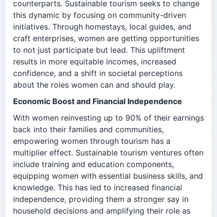
counterparts. Sustainable tourism seeks to change
this dynamic by focusing on community-driven
initiatives. Through homestays, local guides, and
craft enterprises, women are getting opportunities
to not just participate but lead. This upliftment
results in more equitable incomes, increased
confidence, and a shift in societal perceptions
about the roles women can and should play.
Economic Boost and Financial Independence
With women reinvesting up to 90% of their earnings
back into their families and communities,
empowering women through tourism has a
multiplier effect. Sustainable tourism ventures often
include training and education components,
equipping women with essential business skills, and
knowledge. This has led to increased financial
independence, providing them a stronger say in
household decisions and amplifying their role as