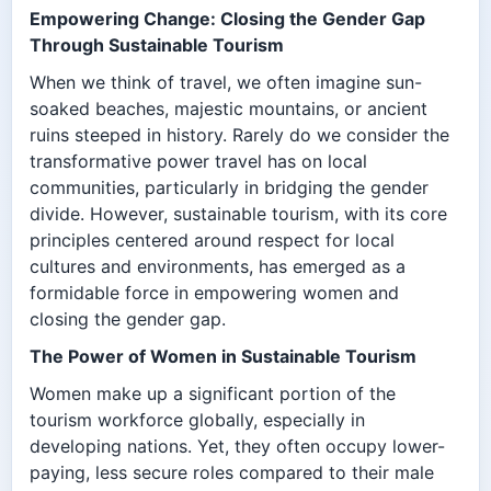
Empowering Change: Closing the Gender Gap
Through Sustainable Tourism
When we think of travel, we often imagine sun-
soaked beaches, majestic mountains, or ancient
ruins steeped in history. Rarely do we consider the
transformative power travel has on local
communities, particularly in bridging the gender
divide. However, sustainable tourism, with its core
principles centered around respect for local
cultures and environments, has emerged as a
formidable force in empowering women and
closing the gender gap.
The Power of Women in Sustainable Tourism
Women make up a significant portion of the
tourism workforce globally, especially in
developing nations. Yet, they often occupy lower-
paying, less secure roles compared to their male