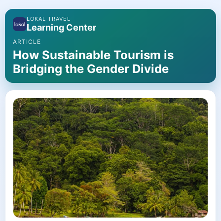
LOKAL TRAVEL
Learning Center
ARTICLE
How Sustainable Tourism is
Bridging the Gender Divide