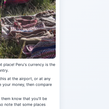
 place! Peru's currency is the
ntry.
his at the airport, or at any
ge your money, then compare
t them know that you'll be
lso note that some places