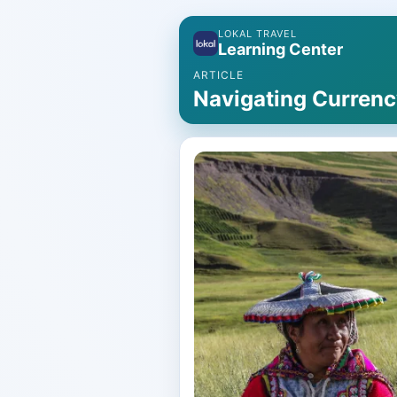
LOKAL TRAVEL
Learning Center
ARTICLE
Navigating Currenc