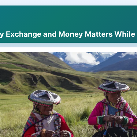
y Exchange and Money Matters While T