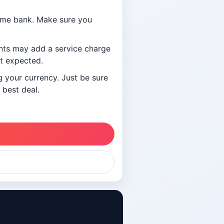
ome bank. Make sure you
ants may add a service charge
ot expected.
g your currency. Just be sure
 best deal.