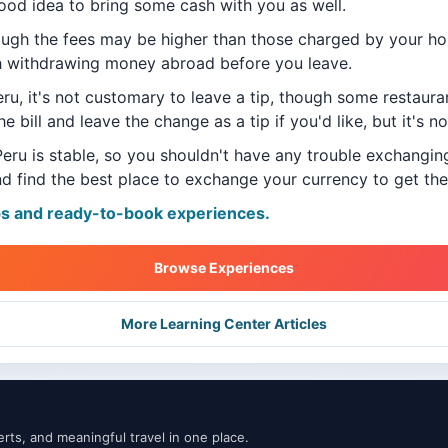
good idea to bring some cash with you as well.
ough the fees may be higher than those charged by your h
h withdrawing money abroad before you leave.
eru, it's not customary to leave a tip, though some restaur
he bill and leave the change as a tip if you'd like, but it's n
Peru is stable, so you shouldn't have any trouble exchangin
d find the best place to exchange your currency to get the
ps and ready-to-book experiences.
Browse Experiences
More Learning Center Articles
ts, and meaningful travel in one place.