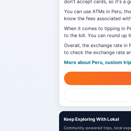
don't accept cards, so it's a 
You can use ATMs in Peru, th
know the fees associated wit
When it comes to tipping in P
to the bill. You can round up t
Overall, the exchange rate in 
to check the exchange rate an
More about Peru, custom tri
Keep Exploring With Lokal
Community-powered trips, local exper