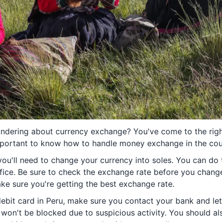
ondering about currency exchange? You've come to the right
important to know how to handle money exchange in the cou
you'll need to change your currency into soles. You can do t
fice. Be sure to check the exchange rate before you chan
ake sure you're getting the best exchange rate.
 debit card in Peru, make sure you contact your bank and le
d won't be blocked due to suspicious activity. You should a