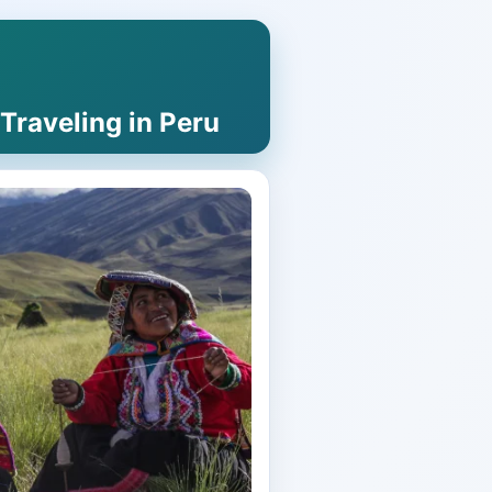
raveling in Peru