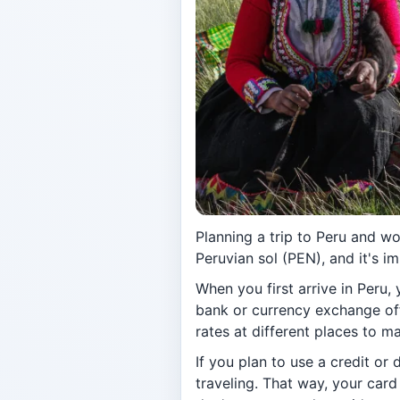
Planning a trip to Peru and w
Peruvian sol (PEN), and it's 
When you first arrive in Peru, 
bank or currency exchange of
rates at different places to m
If you plan to use a credit or
traveling. That way, your car