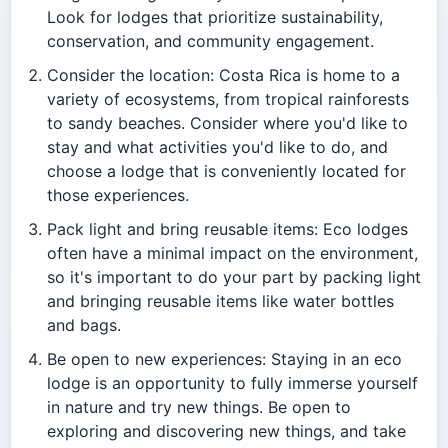
Look for lodges that prioritize sustainability,
conservation, and community engagement.
Consider the location: Costa Rica is home to a
variety of ecosystems, from tropical rainforests
to sandy beaches. Consider where you'd like to
stay and what activities you'd like to do, and
choose a lodge that is conveniently located for
those experiences.
Pack light and bring reusable items: Eco lodges
often have a minimal impact on the environment,
so it's important to do your part by packing light
and bringing reusable items like water bottles
and bags.
Be open to new experiences: Staying in an eco
lodge is an opportunity to fully immerse yourself
in nature and try new things. Be open to
exploring and discovering new things, and take