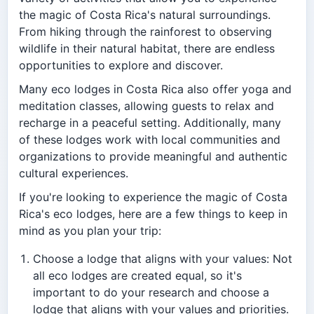
the magic of Costa Rica's natural surroundings.
From hiking through the rainforest to observing
wildlife in their natural habitat, there are endless
opportunities to explore and discover.
Many eco lodges in Costa Rica also offer yoga and
meditation classes, allowing guests to relax and
recharge in a peaceful setting. Additionally, many
of these lodges work with local communities and
organizations to provide meaningful and authentic
cultural experiences.
If you're looking to experience the magic of Costa
Rica's eco lodges, here are a few things to keep in
mind as you plan your trip:
Choose a lodge that aligns with your values: Not
all eco lodges are created equal, so it's
important to do your research and choose a
lodge that aligns with your values and priorities.