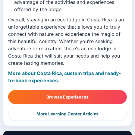
advantage of the activities and experiences
offered by the lodge.
Overall, staying in an eco lodge in Costa Rica is an
unforgettable experience that allows you to truly
connect with nature and experience the magic of
this beautiful country. Whether you're seeking
adventure or relaxation, there's an eco lodge in
Costa Rica that will suit your needs and help you
create lasting memories.
More about Costa Rica, custom trips and ready-
to-book experiences.
Browse Experiences
More Learning Center Articles