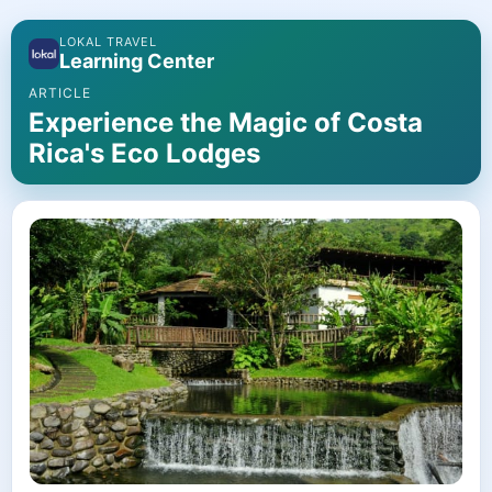
LOKAL TRAVEL
Learning Center
ARTICLE
Experience the Magic of Costa
Rica's Eco Lodges