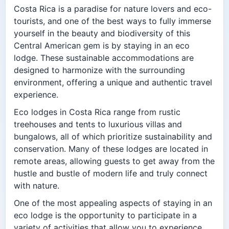
Costa Rica is a paradise for nature lovers and eco-
tourists, and one of the best ways to fully immerse
yourself in the beauty and biodiversity of this
Central American gem is by staying in an eco
lodge. These sustainable accommodations are
designed to harmonize with the surrounding
environment, offering a unique and authentic travel
experience.
Eco lodges in Costa Rica range from rustic
treehouses and tents to luxurious villas and
bungalows, all of which prioritize sustainability and
conservation. Many of these lodges are located in
remote areas, allowing guests to get away from the
hustle and bustle of modern life and truly connect
with nature.
One of the most appealing aspects of staying in an
eco lodge is the opportunity to participate in a
variety of activities that allow you to experience