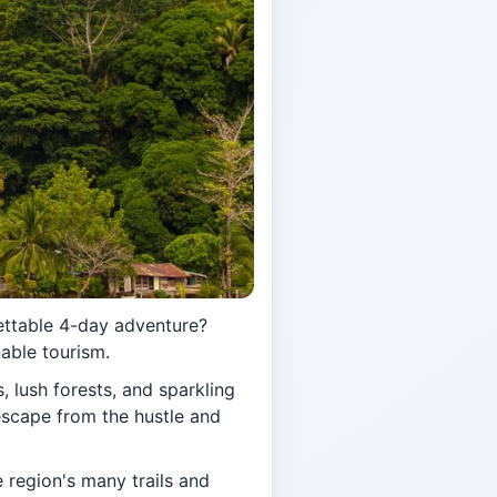
ettable 4-day adventure?
nable tourism.
s, lush forests, and sparkling
 escape from the hustle and
 region's many trails and