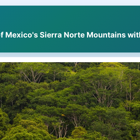
f Mexico's Sierra Norte Mountains wit