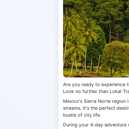
Are you ready to experience 
Look no further than Lokal Tra
Mexico's Sierra Norte region is
streams. It's the perfect dest
bustle of city life.
During your 4-day adventure wi