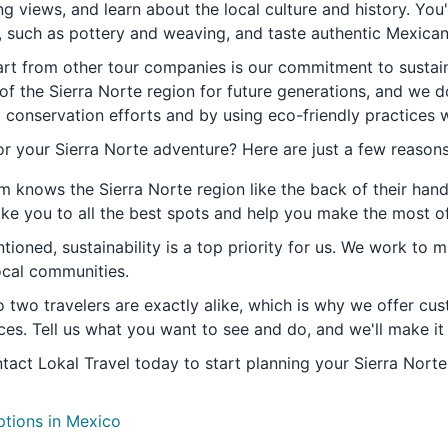
g views, and learn about the local culture and history. You'
s, such as pottery and weaving, and taste authentic Mexican
art from other tour companies is our commitment to sustaina
of the Sierra Norte region for future generations, and we d
t conservation efforts and by using eco-friendly practices 
r your Sierra Norte adventure? Here are just a few reasons
m knows the Sierra Norte region like the back of their hand,
ake you to all the best spots and help you make the most of
tioned, sustainability is a top priority for us. We work to 
ocal communities.
 two travelers are exactly alike, which is why we offer cust
ces. Tell us what you want to see and do, and we'll make it
tact Lokal Travel today to start planning your Sierra Norte
ptions in Mexico