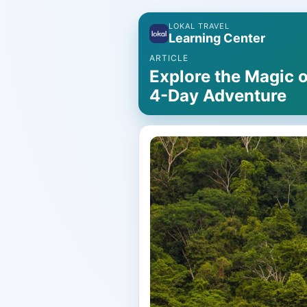
LOKAL TRAVEL
Learning Center
ARTICLE
Explore the Magic o
4-Day Adventure