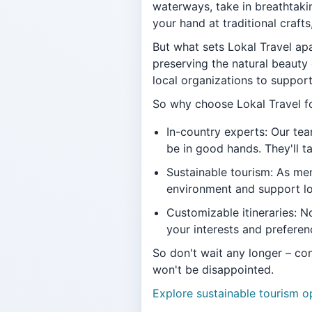
waterways, take in breathtakin
your hand at traditional craft
But what sets Lokal Travel ap
preserving the natural beauty 
local organizations to suppor
So why choose Lokal Travel fo
In-country experts: Our tea
be in good hands. They'll t
Sustainable tourism: As men
environment and support l
Customizable itineraries: No
your interests and preferen
So don't wait any longer – con
won't be disappointed.
Explore sustainable tourism o