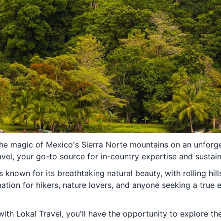
the magic of Mexico's Sierra Norte mountains on an unforg
vel, your go-to source for in-country expertise and sustai
 known for its breathtaking natural beauty, with rolling hill
ination for hikers, nature lovers, and anyone seeking a true
th Lokal Travel, you'll have the opportunity to explore the