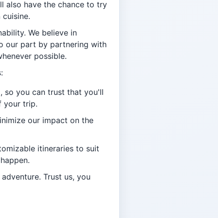
ll also have the chance to try
 cuisine.
bility. We believe in
o our part by partnering with
whenever possible.
:
 so you can trust that you'll
 your trip.
minimize our impact on the
omizable itineraries to suit
 happen.
 adventure. Trust us, you