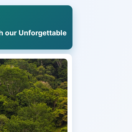
h our Unforgettable