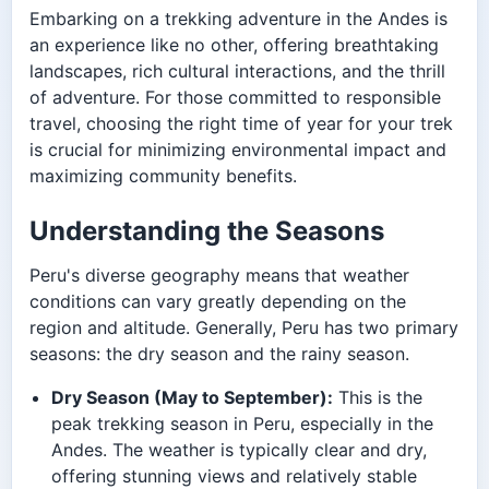
Embarking on a trekking adventure in the Andes is
an experience like no other, offering breathtaking
landscapes, rich cultural interactions, and the thrill
of adventure. For those committed to responsible
travel, choosing the right time of year for your trek
is crucial for minimizing environmental impact and
maximizing community benefits.
Understanding the Seasons
Peru's diverse geography means that weather
conditions can vary greatly depending on the
region and altitude. Generally, Peru has two primary
seasons: the dry season and the rainy season.
Dry Season (May to September):
This is the
peak trekking season in Peru, especially in the
Andes. The weather is typically clear and dry,
offering stunning views and relatively stable