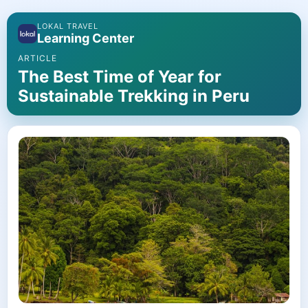
LOKAL TRAVEL
Learning Center
ARTICLE
The Best Time of Year for
Sustainable Trekking in Peru