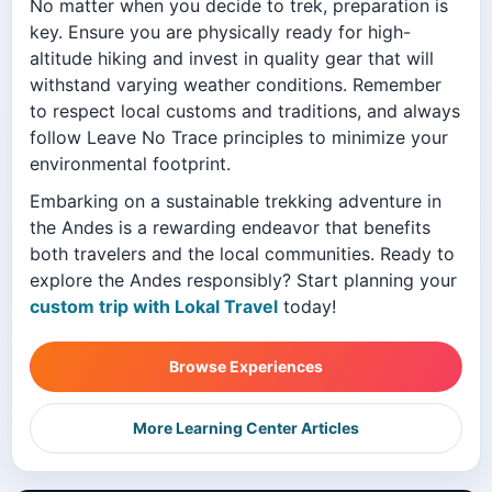
No matter when you decide to trek, preparation is
key. Ensure you are physically ready for high-
altitude hiking and invest in quality gear that will
withstand varying weather conditions. Remember
to respect local customs and traditions, and always
follow Leave No Trace principles to minimize your
environmental footprint.
Embarking on a sustainable trekking adventure in
the Andes is a rewarding endeavor that benefits
both travelers and the local communities. Ready to
explore the Andes responsibly? Start planning your
custom trip with Lokal Travel
today!
Browse Experiences
More Learning Center Articles