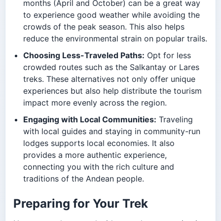
months (April and October) can be a great way
to experience good weather while avoiding the
crowds of the peak season. This also helps
reduce the environmental strain on popular trails.
Choosing Less-Traveled Paths:
Opt for less
crowded routes such as the Salkantay or Lares
treks. These alternatives not only offer unique
experiences but also help distribute the tourism
impact more evenly across the region.
Engaging with Local Communities:
Traveling
with local guides and staying in community-run
lodges supports local economies. It also
provides a more authentic experience,
connecting you with the rich culture and
traditions of the Andean people.
Preparing for Your Trek