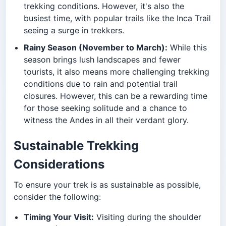
trekking conditions. However, it's also the
busiest time, with popular trails like the Inca Trail
seeing a surge in trekkers.
Rainy Season (November to March):
While this
season brings lush landscapes and fewer
tourists, it also means more challenging trekking
conditions due to rain and potential trail
closures. However, this can be a rewarding time
for those seeking solitude and a chance to
witness the Andes in all their verdant glory.
Sustainable Trekking
Considerations
To ensure your trek is as sustainable as possible,
consider the following:
Timing Your Visit:
Visiting during the shoulder