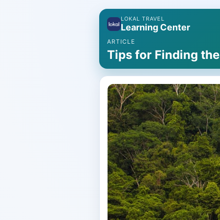
LOKAL TRAVEL
Learning Center
ARTICLE
Tips for Finding th