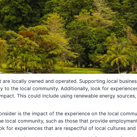
at are locally owned and operated. Supporting local busines
 to the local community. Additionally, look for experience
impact. This could include using renewable energy sources,
onsider is the impact of the experience on the local commu
the local community, such as those that provide employmen
look for experiences that are respectful of local cultures and 