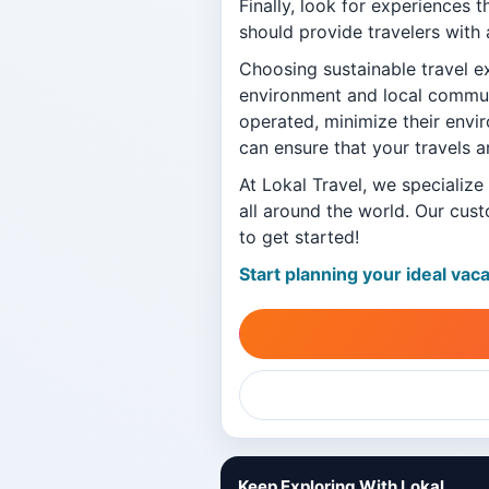
Finally, look for experiences 
should provide travelers with 
Choosing sustainable travel e
environment and local communi
operated, minimize their envi
can ensure that your travels a
At Lokal Travel, we specialize
all around the world. Our cust
to get started!
Start planning your ideal vac
Keep Exploring With Lokal