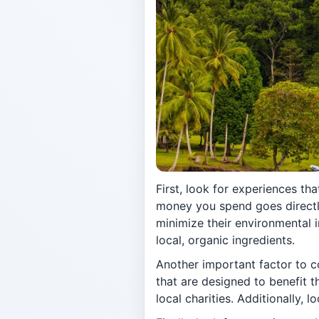
First, look for experiences th
money you spend goes directly
minimize their environmental 
local, organic ingredients.
Another important factor to c
that are designed to benefit 
local charities. Additionally, 