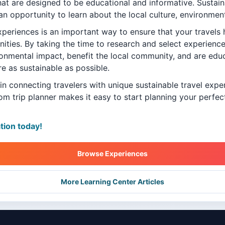
that are designed to be educational and informative. Sustai
an opportunity to learn about the local culture, environment
xperiences is an important way to ensure that your travels 
ties. By taking the time to research and select experience
ronmental impact, benefit the local community, and are edu
re as sustainable as possible.
 in connecting travelers with unique sustainable travel exp
om trip planner makes it easy to start planning your perfe
ation today!
Browse Experiences
More Learning Center Articles