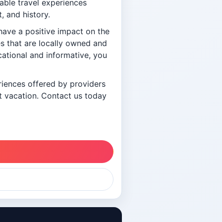
nable travel experiences
, and history.
have a positive impact on the
s that are locally owned and
cational and informative, you
eriences offered by providers
ct vacation. Contact us today