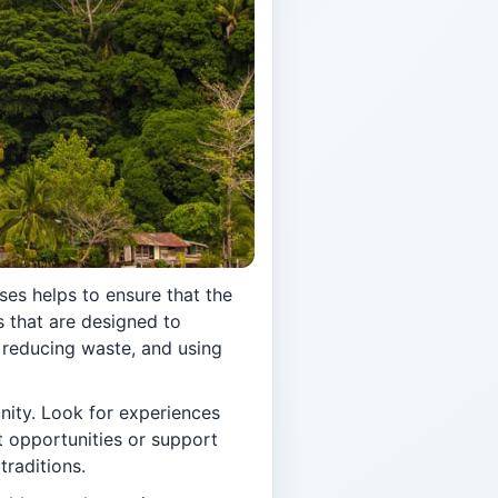
ses helps to ensure that the
s that are designed to
 reducing waste, and using
nity. Look for experiences
t opportunities or support
traditions.