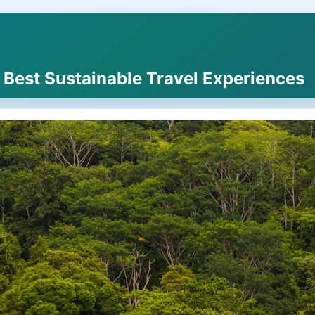
e Best Sustainable Travel Experiences