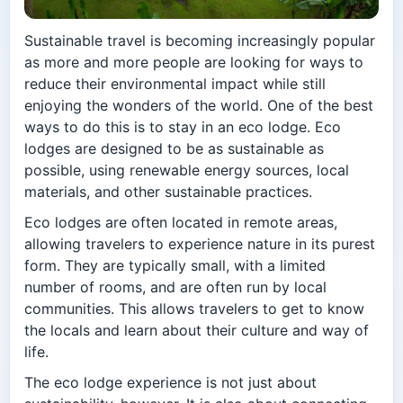
Sustainable travel is becoming increasingly popular
as more and more people are looking for ways to
reduce their environmental impact while still
enjoying the wonders of the world. One of the best
ways to do this is to stay in an eco lodge. Eco
lodges are designed to be as sustainable as
possible, using renewable energy sources, local
materials, and other sustainable practices.
Eco lodges are often located in remote areas,
allowing travelers to experience nature in its purest
form. They are typically small, with a limited
number of rooms, and are often run by local
communities. This allows travelers to get to know
the locals and learn about their culture and way of
life.
The eco lodge experience is not just about