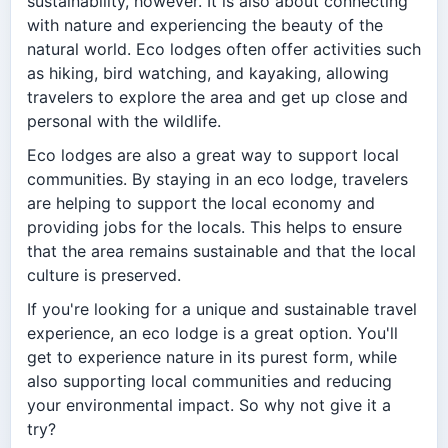
sustainability, however. It is also about connecting
with nature and experiencing the beauty of the
natural world. Eco lodges often offer activities such
as hiking, bird watching, and kayaking, allowing
travelers to explore the area and get up close and
personal with the wildlife.
Eco lodges are also a great way to support local
communities. By staying in an eco lodge, travelers
are helping to support the local economy and
providing jobs for the locals. This helps to ensure
that the area remains sustainable and that the local
culture is preserved.
If you're looking for a unique and sustainable travel
experience, an eco lodge is a great option. You'll
get to experience nature in its purest form, while
also supporting local communities and reducing
your environmental impact. So why not give it a
try?