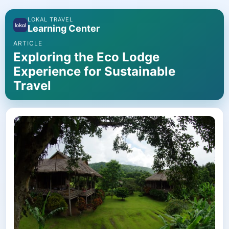
LOKAL TRAVEL
Learning Center
ARTICLE
Exploring the Eco Lodge
Experience for Sustainable
Travel