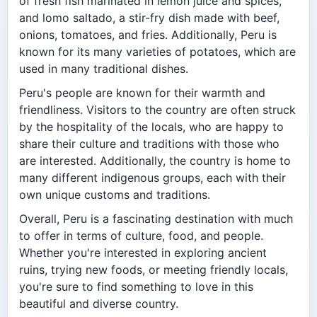
of fresh fish marinated in lemon juice and spices,
and lomo saltado, a stir-fry dish made with beef,
onions, tomatoes, and fries. Additionally, Peru is
known for its many varieties of potatoes, which are
used in many traditional dishes.
Peru's people are known for their warmth and
friendliness. Visitors to the country are often struck
by the hospitality of the locals, who are happy to
share their culture and traditions with those who
are interested. Additionally, the country is home to
many different indigenous groups, each with their
own unique customs and traditions.
Overall, Peru is a fascinating destination with much
to offer in terms of culture, food, and people.
Whether you're interested in exploring ancient
ruins, trying new foods, or meeting friendly locals,
you're sure to find something to love in this
beautiful and diverse country.