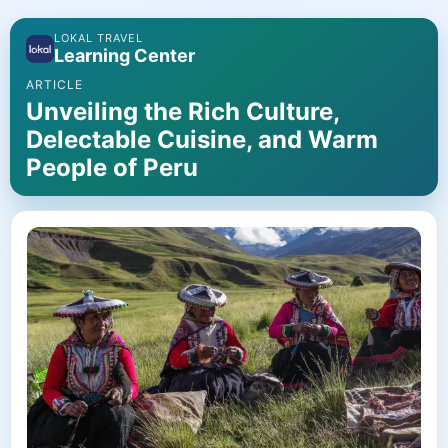
LOKAL TRAVEL
Learning Center
ARTICLE
Unveiling the Rich Culture,
Delectable Cuisine, and Warm
People of Peru