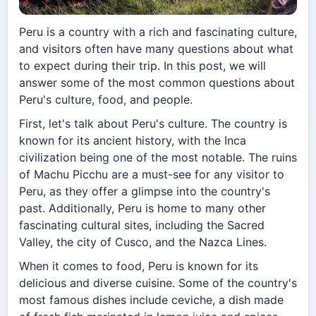
Peru is a country with a rich and fascinating culture,
and visitors often have many questions about what
to expect during their trip. In this post, we will
answer some of the most common questions about
Peru's culture, food, and people.
First, let's talk about Peru's culture. The country is
known for its ancient history, with the Inca
civilization being one of the most notable. The ruins
of Machu Picchu are a must-see for any visitor to
Peru, as they offer a glimpse into the country's
past. Additionally, Peru is home to many other
fascinating cultural sites, including the Sacred
Valley, the city of Cusco, and the Nazca Lines.
When it comes to food, Peru is known for its
delicious and diverse cuisine. Some of the country's
most famous dishes include ceviche, a dish made