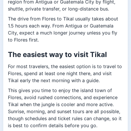
region from Antigua or Guatemala City by flight,
shuttle, private transfer, or long-distance bus.
The drive from Flores to Tikal usually takes about
1.5 hours each way. From Antigua or Guatemala
City, expect a much longer journey unless you fly
to Flores first.
The easiest way to visit Tikal
For most travelers, the easiest option is to travel to
Flores, spend at least one night there, and visit
Tikal early the next morning with a guide.
This gives you time to enjoy the island town of
Flores, avoid rushed connections, and experience
Tikal when the jungle is cooler and more active.
Sunrise, morning, and sunset tours are all possible,
though schedules and ticket rules can change, so it
is best to confirm details before you go.