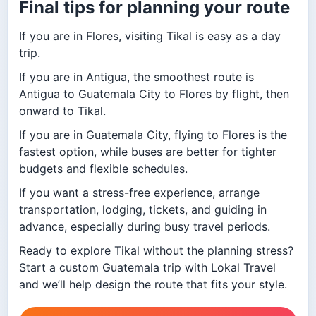
Final tips for planning your route
If you are in Flores, visiting Tikal is easy as a day
trip.
If you are in Antigua, the smoothest route is
Antigua to Guatemala City to Flores by flight, then
onward to Tikal.
If you are in Guatemala City, flying to Flores is the
fastest option, while buses are better for tighter
budgets and flexible schedules.
If you want a stress-free experience, arrange
transportation, lodging, tickets, and guiding in
advance, especially during busy travel periods.
Ready to explore Tikal without the planning stress?
Start a custom Guatemala trip with Lokal Travel
and we’ll help design the route that fits your style.