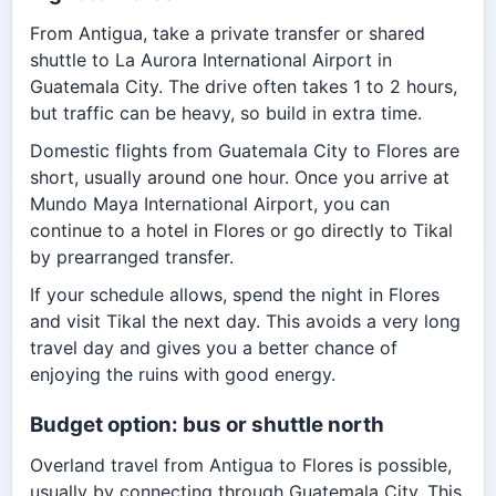
From Antigua, take a private transfer or shared
shuttle to La Aurora International Airport in
Guatemala City. The drive often takes 1 to 2 hours,
but traffic can be heavy, so build in extra time.
Domestic flights from Guatemala City to Flores are
short, usually around one hour. Once you arrive at
Mundo Maya International Airport, you can
continue to a hotel in Flores or go directly to Tikal
by prearranged transfer.
If your schedule allows, spend the night in Flores
and visit Tikal the next day. This avoids a very long
travel day and gives you a better chance of
enjoying the ruins with good energy.
Budget option: bus or shuttle north
Overland travel from Antigua to Flores is possible,
usually by connecting through Guatemala City. This