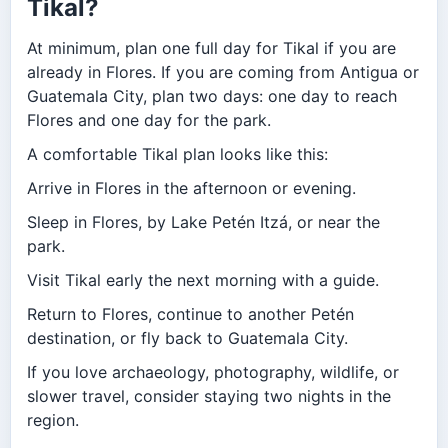
Tikal?
At minimum, plan one full day for Tikal if you are
already in Flores. If you are coming from Antigua or
Guatemala City, plan two days: one day to reach
Flores and one day for the park.
A comfortable Tikal plan looks like this:
Arrive in Flores in the afternoon or evening.
Sleep in Flores, by Lake Petén Itzá, or near the
park.
Visit Tikal early the next morning with a guide.
Return to Flores, continue to another Petén
destination, or fly back to Guatemala City.
If you love archaeology, photography, wildlife, or
slower travel, consider staying two nights in the
region.