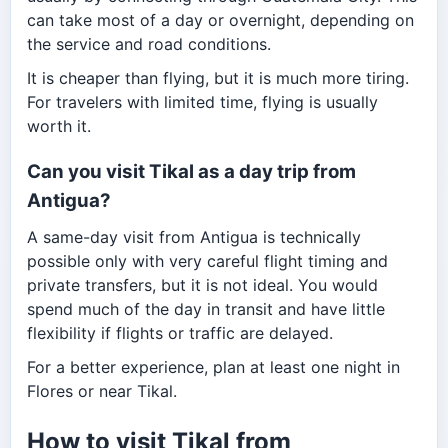
can take most of a day or overnight, depending on
the service and road conditions.
It is cheaper than flying, but it is much more tiring.
For travelers with limited time, flying is usually
worth it.
Can you visit Tikal as a day trip from
Antigua?
A same-day visit from Antigua is technically
possible only with very careful flight timing and
private transfers, but it is not ideal. You would
spend much of the day in transit and have little
flexibility if flights or traffic are delayed.
For a better experience, plan at least one night in
Flores or near Tikal.
How to visit Tikal from