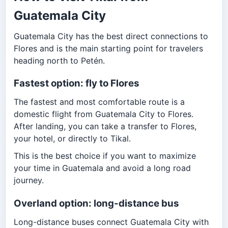
Guatemala City
Guatemala City has the best direct connections to
Flores and is the main starting point for travelers
heading north to Petén.
Fastest option: fly to Flores
The fastest and most comfortable route is a
domestic flight from Guatemala City to Flores.
After landing, you can take a transfer to Flores,
your hotel, or directly to Tikal.
This is the best choice if you want to maximize
your time in Guatemala and avoid a long road
journey.
Overland option: long-distance bus
Long-distance buses connect Guatemala City with