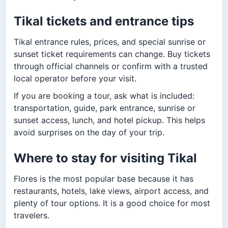
Tikal tickets and entrance tips
Tikal entrance rules, prices, and special sunrise or
sunset ticket requirements can change. Buy tickets
through official channels or confirm with a trusted
local operator before your visit.
If you are booking a tour, ask what is included:
transportation, guide, park entrance, sunrise or
sunset access, lunch, and hotel pickup. This helps
avoid surprises on the day of your trip.
Where to stay for visiting Tikal
Flores is the most popular base because it has
restaurants, hotels, lake views, airport access, and
plenty of tour options. It is a good choice for most
travelers.