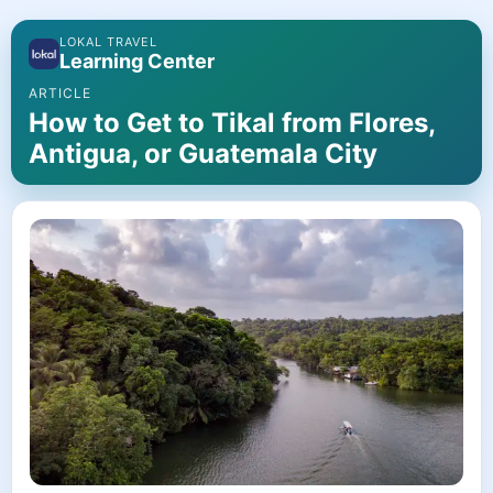
LOKAL TRAVEL
Learning Center
ARTICLE
How to Get to Tikal from Flores,
Antigua, or Guatemala City