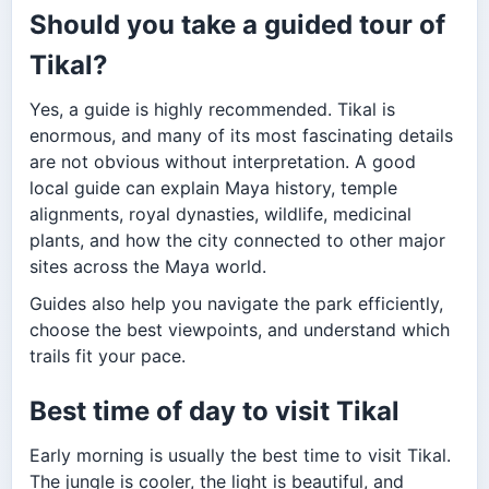
Should you take a guided tour of
Tikal?
Yes, a guide is highly recommended. Tikal is
enormous, and many of its most fascinating details
are not obvious without interpretation. A good
local guide can explain Maya history, temple
alignments, royal dynasties, wildlife, medicinal
plants, and how the city connected to other major
sites across the Maya world.
Guides also help you navigate the park efficiently,
choose the best viewpoints, and understand which
trails fit your pace.
Best time of day to visit Tikal
Early morning is usually the best time to visit Tikal.
The jungle is cooler, the light is beautiful, and