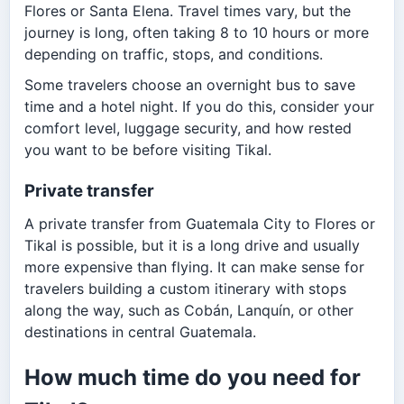
Flores or Santa Elena. Travel times vary, but the
journey is long, often taking 8 to 10 hours or more
depending on traffic, stops, and conditions.
Some travelers choose an overnight bus to save
time and a hotel night. If you do this, consider your
comfort level, luggage security, and how rested
you want to be before visiting Tikal.
Private transfer
A private transfer from Guatemala City to Flores or
Tikal is possible, but it is a long drive and usually
more expensive than flying. It can make sense for
travelers building a custom itinerary with stops
along the way, such as Cobán, Lanquín, or other
destinations in central Guatemala.
How much time do you need for