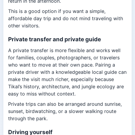
return in the afternoon.
This is a good option if you want a simple,
affordable day trip and do not mind traveling with
other visitors.
Private transfer and private guide
A private transfer is more flexible and works well
for families, couples, photographers, or travelers
who want to move at their own pace. Pairing a
private driver with a knowledgeable local guide can
make the visit much richer, especially because
Tikal’s history, architecture, and jungle ecology are
easy to miss without context.
Private trips can also be arranged around sunrise,
sunset, birdwatching, or a slower walking route
through the park.
Driving yourself