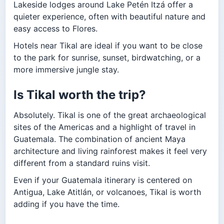
Lakeside lodges around Lake Petén Itzá offer a
quieter experience, often with beautiful nature and
easy access to Flores.
Hotels near Tikal are ideal if you want to be close
to the park for sunrise, sunset, birdwatching, or a
more immersive jungle stay.
Is Tikal worth the trip?
Absolutely. Tikal is one of the great archaeological
sites of the Americas and a highlight of travel in
Guatemala. The combination of ancient Maya
architecture and living rainforest makes it feel very
different from a standard ruins visit.
Even if your Guatemala itinerary is centered on
Antigua, Lake Atitlán, or volcanoes, Tikal is worth
adding if you have the time.