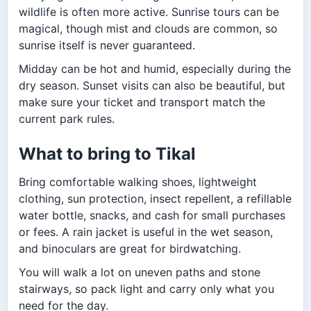
wildlife is often more active. Sunrise tours can be
magical, though mist and clouds are common, so
sunrise itself is never guaranteed.
Midday can be hot and humid, especially during the
dry season. Sunset visits can also be beautiful, but
make sure your ticket and transport match the
current park rules.
What to bring to Tikal
Bring comfortable walking shoes, lightweight
clothing, sun protection, insect repellent, a refillable
water bottle, snacks, and cash for small purchases
or fees. A rain jacket is useful in the wet season,
and binoculars are great for birdwatching.
You will walk a lot on uneven paths and stone
stairways, so pack light and carry only what you
need for the day.