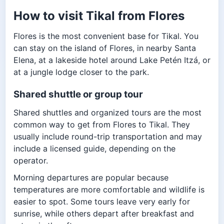
How to visit Tikal from Flores
Flores is the most convenient base for Tikal. You
can stay on the island of Flores, in nearby Santa
Elena, at a lakeside hotel around Lake Petén Itzá, or
at a jungle lodge closer to the park.
Shared shuttle or group tour
Shared shuttles and organized tours are the most
common way to get from Flores to Tikal. They
usually include round-trip transportation and may
include a licensed guide, depending on the
operator.
Morning departures are popular because
temperatures are more comfortable and wildlife is
easier to spot. Some tours leave very early for
sunrise, while others depart after breakfast and