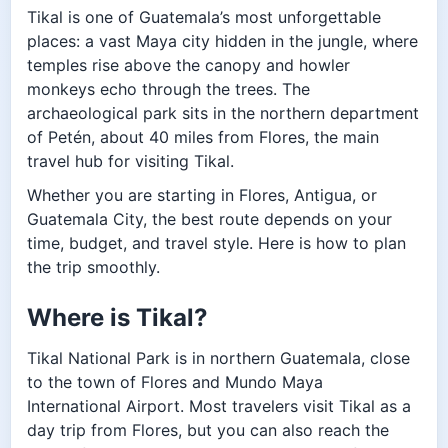
Tikal is one of Guatemala’s most unforgettable
places: a vast Maya city hidden in the jungle, where
temples rise above the canopy and howler
monkeys echo through the trees. The
archaeological park sits in the northern department
of Petén, about 40 miles from Flores, the main
travel hub for visiting Tikal.
Whether you are starting in Flores, Antigua, or
Guatemala City, the best route depends on your
time, budget, and travel style. Here is how to plan
the trip smoothly.
Where is Tikal?
Tikal National Park is in northern Guatemala, close
to the town of Flores and Mundo Maya
International Airport. Most travelers visit Tikal as a
day trip from Flores, but you can also reach the