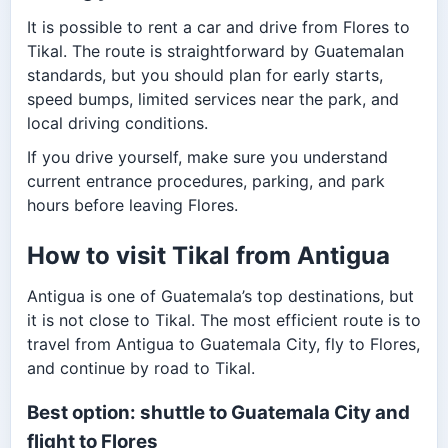
It is possible to rent a car and drive from Flores to
Tikal. The route is straightforward by Guatemalan
standards, but you should plan for early starts,
speed bumps, limited services near the park, and
local driving conditions.
If you drive yourself, make sure you understand
current entrance procedures, parking, and park
hours before leaving Flores.
How to visit Tikal from Antigua
Antigua is one of Guatemala’s top destinations, but
it is not close to Tikal. The most efficient route is to
travel from Antigua to Guatemala City, fly to Flores,
and continue by road to Tikal.
Best option: shuttle to Guatemala City and
flight to Flores