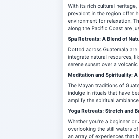
With its rich cultural heritag
prevalent in the region offer 
environment for relaxation. Th
along the Pacific Coast are ju
Spa Retreats: A Blend of Nat
Dotted across Guatemala are n
integrate natural resources, l
serene sunset over a volcanic
Meditation and Spirituality:
The Mayan traditions of Guate
indulge in rituals that have b
amplify the spiritual ambiance
Yoga Retreats: Stretch and 
Whether you're a beginner or 
overlooking the still waters o
an array of experiences that h