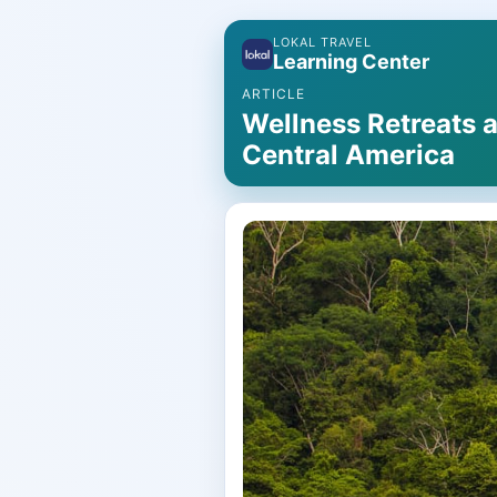
LOKAL TRAVEL
Learning Center
ARTICLE
Wellness Retreats a
Central America