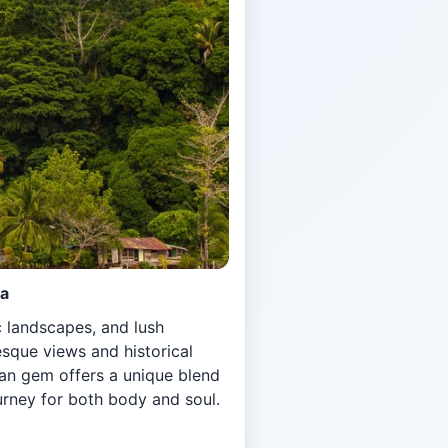
ca
c landscapes, and lush
esque views and historical
can gem offers a unique blend
urney for both body and soul.