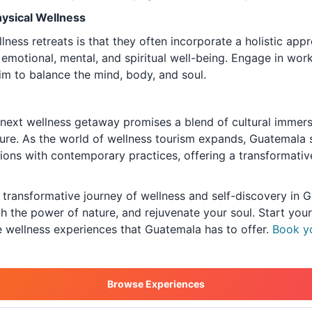
hysical Wellness
ess retreats is that they often incorporate a holistic appro
 emotional, mental, and spiritual well-being. Engage in wor
im to balance the mind, body, and soul.
ext wellness getaway promises a blend of cultural immersi
ure. As the world of wellness tourism expands, Guatemala s
tions with contemporary practices, offering a transformati
transformative journey of wellness and self-discovery in 
th the power of nature, and rejuvenate your soul. Start you
e wellness experiences that Guatemala has to offer.
Book yo
Browse Experiences