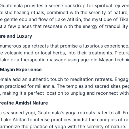
e, Guatemala provides a serene backdrop for spiritual rejuve
holistic healing rituals, combined with the serenity of natu
e gentle ebb and flow of Lake Atitlán, the mystique of Tik
st a few places that resonate with the energy of tranquillity
ure and Luxury
umerous spa retreats that promise a luxurious experience.
ike volcanic mud or local herbs, into their treatments. Pictu
 lake or a therapeutic massage using age-old Mayan techni
 A Mayan Experience
mala add an authentic touch to meditation retreats. Enga
een practiced for millennia. The temples and sacred sites p
, making it a perfect location to unplug and reconnect with 
Breathe Amidst Nature
a seasoned yogi, Guatemala's yoga retreats cater to all. F
f Lake Atitlán to intense practices amidst the canopies of r
armonize the practice of yoga with the serenity of nature.