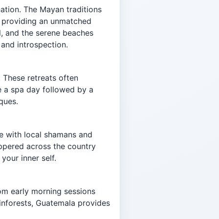
nation. The Mayan traditions
re, providing an unmatched
al, and the serene beaches
 and introspection.
 These retreats often
re a spa day followed by a
ques.
ge with local shamans and
eppered across the country
your inner self.
rom early morning sessions
ainforests, Guatemala provides