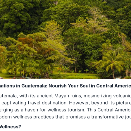
ations in Guatemala: Nourish Your Soul in Central Ameri
temala, with its ancient Mayan ruins, mesmerizing volcani
 captivating travel destination. However, beyond its pictur
erging as a haven for wellness tourism. This Central Ameri
modern wellness practices that promises a transformative jo
Wellness?