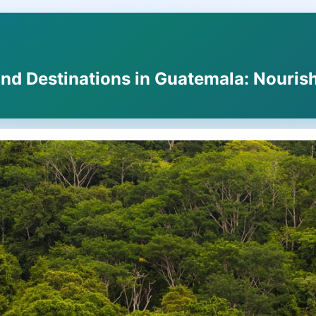
nd Destinations in Guatemala: Nourish