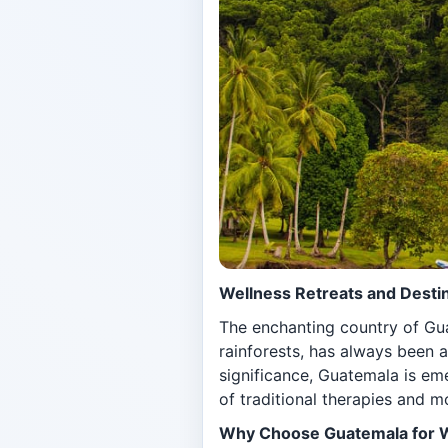
Wellness Retreats and Destin
The enchanting country of Gua
rainforests, has always been a
significance, Guatemala is em
of traditional therapies and 
Why Choose Guatemala for 