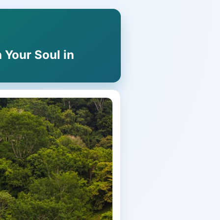
 Your Soul in