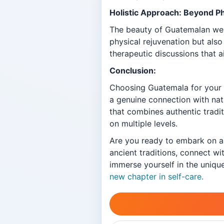
Holistic Approach: Beyond P
The beauty of Guatemalan welln
physical rejuvenation but also
therapeutic discussions that a
Conclusion:
Choosing Guatemala for your n
a genuine connection with nat
that combines authentic tradi
on multiple levels.
Are you ready to embark on a 
ancient traditions, connect wi
immerse yourself in the uniqu
new chapter in self-care.