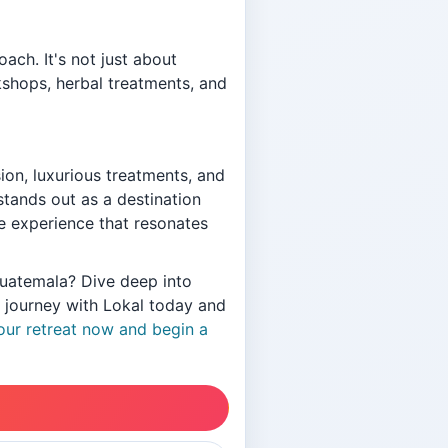
ach. It's not just about
kshops, herbal treatments, and
on, luxurious treatments, and
tands out as a destination
ve experience that resonates
Guatemala? Dive deep into
r journey with Lokal today and
ur retreat now and begin a