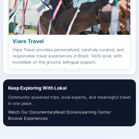
Viare Travel
Viare Travel provides personalized, carefully curated, and
responsible travel experiences in Brazil. 100% local, with
incredible on the ground, bilingual support.
Keep Exploring With Lokal
Community-powered trips, local experts, and meaningful travel
in one place.
Watch Our Documentary
Read Stories
Learning Center
Browse Experiences