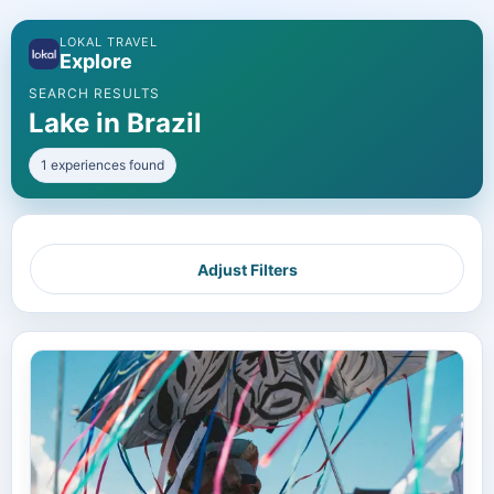
LOKAL TRAVEL
Explore
SEARCH RESULTS
Lake in Brazil
1 experiences found
Adjust Filters