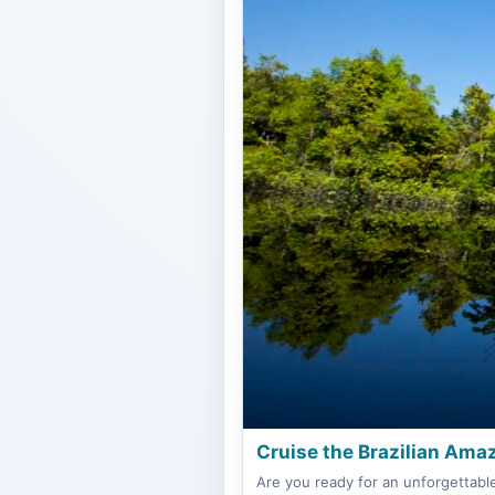
Cruise the Brazilian Amaz
Are you ready for an unforgettabl