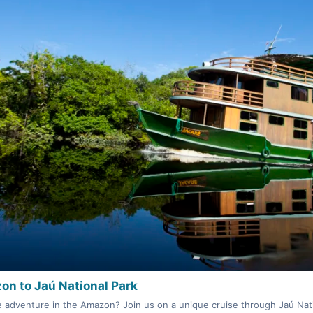
on to Jaú National Park
e adventure in the Amazon? Join us on a unique cruise through Jaú Nati