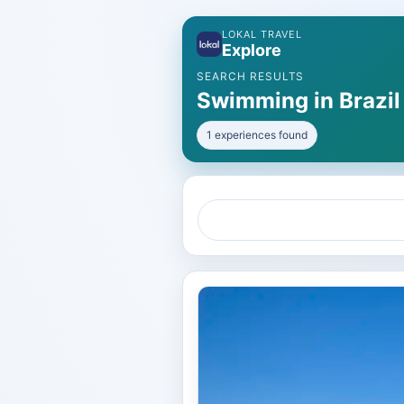
LOKAL TRAVEL
Explore
SEARCH RESULTS
Swimming in Brazil
1 experiences found