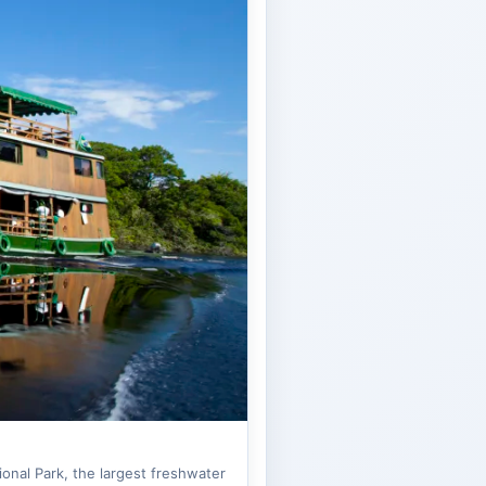
onal Park, the largest freshwater