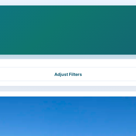
Adjust Filters