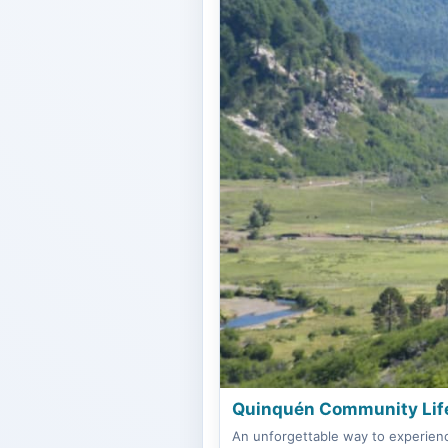
Quinquén Community Life
An unforgettable way to experienc