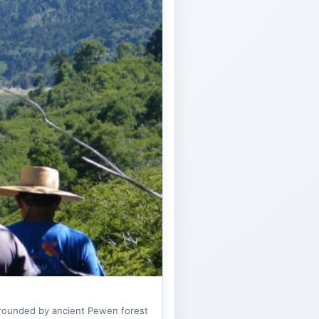
urrounded by ancient Pewen forest