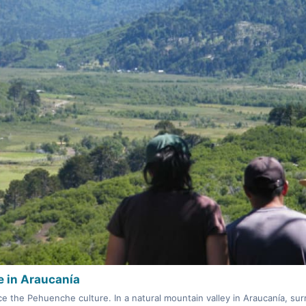
 in Araucanía
e the Pehuenche culture. In a natural mountain valley in Araucanía, s