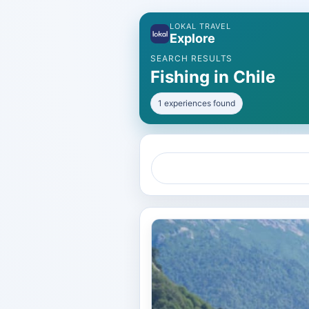
LOKAL TRAVEL
Explore
SEARCH RESULTS
Fishing in Chile
1 experiences found