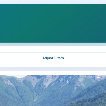
Adjust Filters