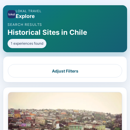
LOKAL TRAVEL
Explore
SEARCH RESULTS
Historical Sites in Chile
1 experiences found
Adjust Filters