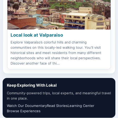
Local look at Valparaiso
Explore Valparaíso’s colorful hills and charming
communities on this locally-led walking tour. You'll visit
historical sites and meet residents from many different
neighborhoods who will share their local perspectives.
Discover another face of thi...
Keep Exploring With Lokal
Community-powered trips, local experts, and meaningful travel
in one place.
Watch Our Documentary
Read Stories
Learning Center
Browse Experiences