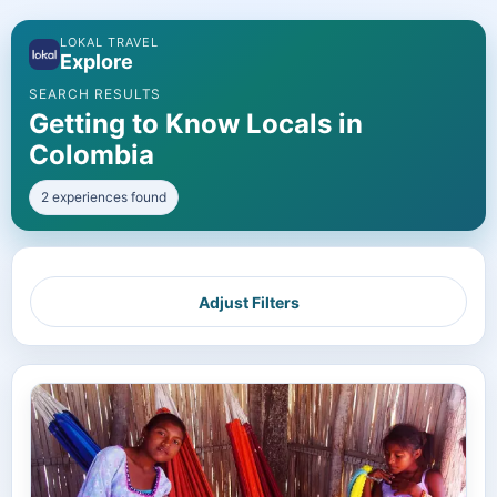
LOKAL TRAVEL
Explore
SEARCH RESULTS
Getting to Know Locals in
Colombia
2 experiences found
Adjust Filters