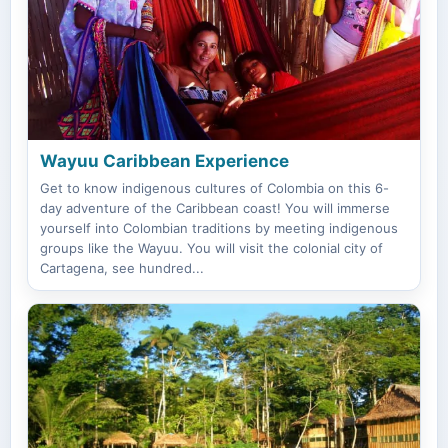
Wayuu Caribbean Experience
Get to know indigenous cultures of Colombia on this 6-
day adventure of the Caribbean coast! You will immerse
yourself into Colombian traditions by meeting indigenous
groups like the Wayuu. You will visit the colonial city of
Cartagena, see hundred...