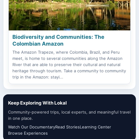
Biodiversity and Communities: The
Colombian Amazon
The Amazon Trapeze, where Colombia, Brazil, and Peru
meet, is home to several communities along the Amazon
River that are able to preserve their cultural and natural
heritage through tourism. Take a community to community
trip in the Amazon: stayi...
Keep Exploring With Lokal
Community-powered trips, local experts, and meaningful travel
in one place.
Watch Our Documentary
Read Stories
Learning Center
Browse Experiences