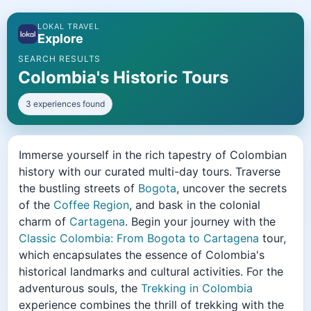
LOKAL TRAVEL
Explore
SEARCH RESULTS
Colombia's Historic Tours
3 experiences found
Immerse yourself in the rich tapestry of Colombian
history with our curated multi-day tours. Traverse
the bustling streets of
Bogota
, uncover the secrets
of the
Coffee Region
, and bask in the colonial
charm of
Cartagena
. Begin your journey with the
Classic Colombia: From Bogota to Cartagena
tour,
which encapsulates the essence of Colombia's
historical landmarks and cultural activities. For the
adventurous souls, the
Trekking in Colombia
experience combines the thrill of trekking with the