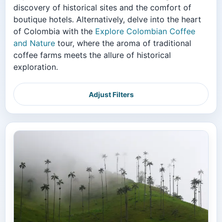
discovery of historical sites and the comfort of
boutique hotels. Alternatively, delve into the heart
of Colombia with the
Explore Colombian Coffee
and Nature
tour, where the aroma of traditional
coffee farms meets the allure of historical
exploration.
Adjust Filters