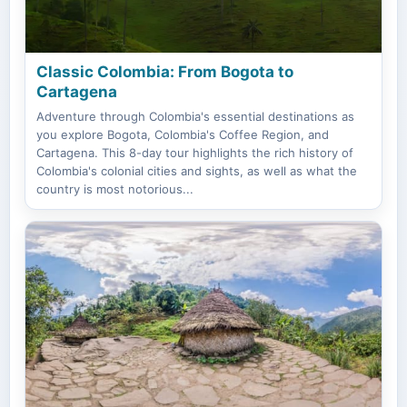
Classic Colombia: From Bogota to
Cartagena
Adventure through Colombia's essential destinations as
you explore Bogota, Colombia's Coffee Region, and
Cartagena. This 8-day tour highlights the rich history of
Colombia's colonial cities and sights, as well as what the
country is most notorious...