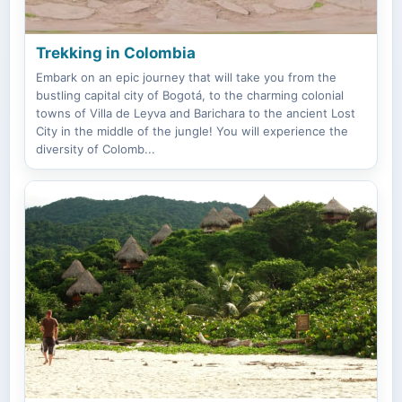
Trekking in Colombia
Embark on an epic journey that will take you from the
bustling capital city of Bogotá, to the charming colonial
towns of Villa de Leyva and Barichara to the ancient Lost
City in the middle of the jungle! You will experience the
diversity of Colomb...