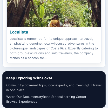
Localista
Localista is renowned for its unique approach to travel,
emphasizing genuine, locally-focused adventures in the
picturesque landscapes of Costa Rica. Expertly catering to
both group excursions and solo travelers, the company
stands as a beacon for...
Keep Exploring With Lokal
Community-powered trips, local experts, and meaningful travel
in one place.
Watch Our Documentary
Read Stories
Learning Center
Browse Experiences