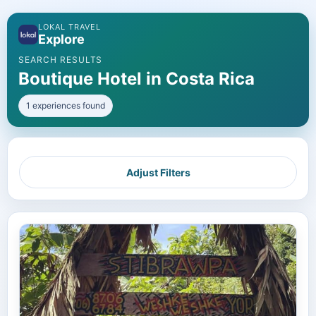
LOKAL TRAVEL
Explore
SEARCH RESULTS
Boutique Hotel in Costa Rica
1 experiences found
Adjust Filters