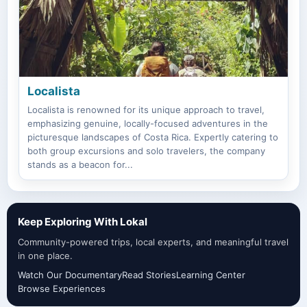
Localista
Localista is renowned for its unique approach to travel,
emphasizing genuine, locally-focused adventures in the
picturesque landscapes of Costa Rica. Expertly catering to
both group excursions and solo travelers, the company
stands as a beacon for...
Keep Exploring With Lokal
Community-powered trips, local experts, and meaningful travel
in one place.
Watch Our Documentary
Read Stories
Learning Center
Browse Experiences