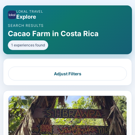
LOKAL TRAVEL
Explore
SEARCH RESULTS
Cacao Farm in Costa Rica
1 experiences found
Adjust Filters