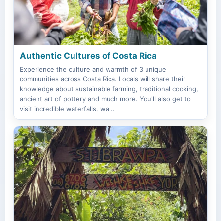
Authentic Cultures of Costa Rica
Experience the culture and warmth of 3 unique
communities across Costa Rica. Locals will share their
knowledge about sustainable farming, traditional cooking,
ancient art of pottery and much more. You'll also get to
visit incredible waterfalls, wa...