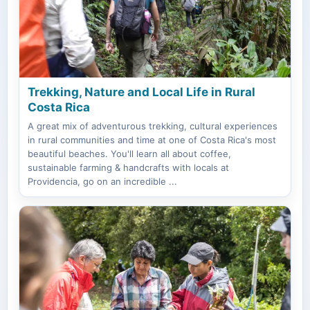
Trekking, Nature and Local Life in Rural
Costa Rica
A great mix of adventurous trekking, cultural experiences
in rural communities and time at one of Costa Rica's most
beautiful beaches. You'll learn all about coffee,
sustainable farming & handcrafts with locals at
Providencia, go on an incredible ...