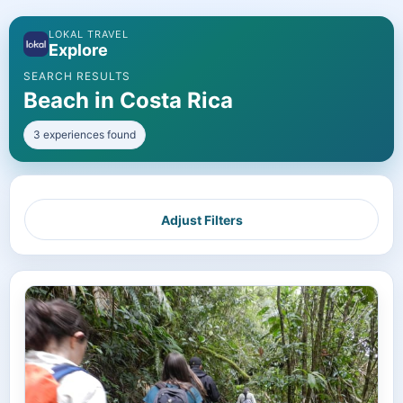
LOKAL TRAVEL
Explore
SEARCH RESULTS
Beach in Costa Rica
3 experiences found
Adjust Filters