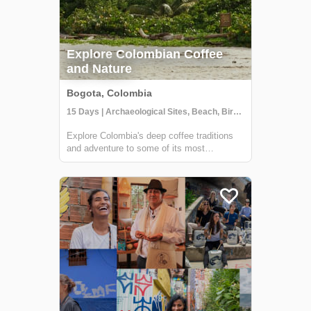
Explore Colombian Coffee
and Nature
Bogota, Colombia
15 Days | Archaeological Sites, Beach, Birdwatching
Explore Colombia's deep coffee traditions
and adventure to some of its most
spectacular natural wonders. Beginning in
Bogotá, your 15 day journey will include
stops in Villa De Leyva, Barichara,
Cartagena, and finish at the amazing
beaches of Tayr...