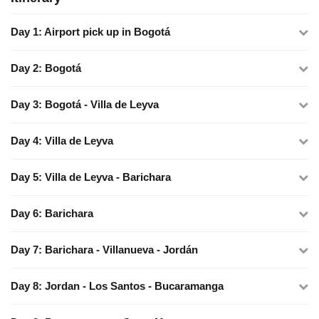
Day 1: Airport pick up in Bogotá
Day 2: Bogotá
Day 3: Bogotá - Villa de Leyva
Day 4: Villa de Leyva
Day 5: Villa de Leyva - Barichara
Day 6: Barichara
Day 7: Barichara - Villanueva - Jordán
Day 8: Jordan - Los Santos - Bucaramanga