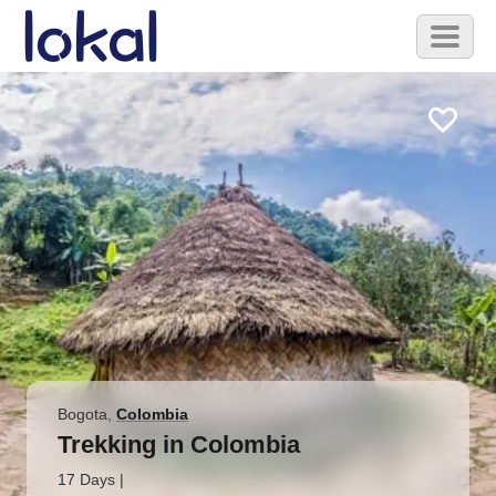
Skip to main content
Toggl
naviga
Bogota
,
Colombia
Trekking in Colombia
17 Days
|