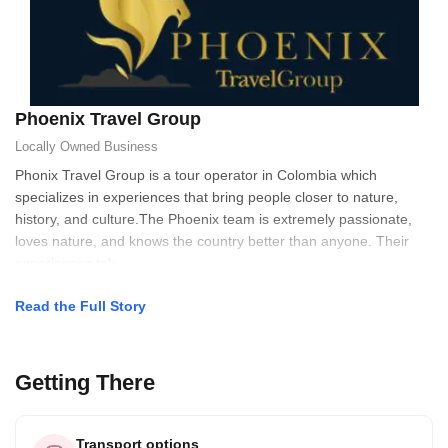
Phoenix Travel Group
Locally Owned
Business
Phonix Travel Group is a tour operator in Colombia which
specializes in experiences that bring people closer to nature,
history, and culture.The Phoenix team is extremely passionate,
loves nature, and knows the country better than anyone. Their
experiences tak
Read the Full Story
Getting There
Transport options