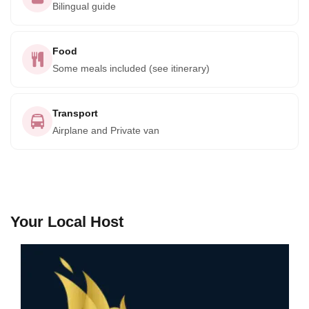
Bilingual guide
Food
Some meals included (see itinerary)
Transport
Airplane and Private van
Your Local Host