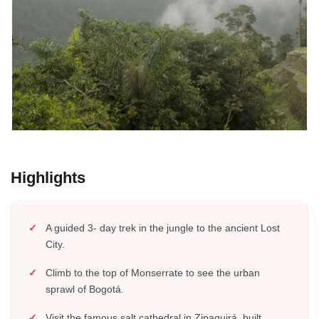
Highlights
A guided 3- day trek in the jungle to the ancient Lost
City.
Climb to the top of Monserrate to see the urban
sprawl of Bogotá.
Visit the famous salt cathedral in Zipaquirá, built