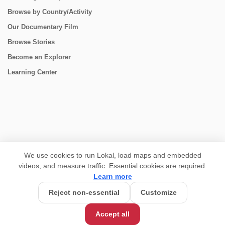
Browse by Country/Activity
Our Documentary Film
Browse Stories
Become an Explorer
Learning Center
CONNECT
We use cookies to run Lokal, load maps and embedded
videos, and measure traffic. Essential cookies are required.
Learn more
Reject non-essential
Customize
USD 1,450/person
Base Price:
Accept all
Customize this trip