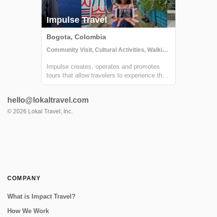
Impulse Travel
Bogota, Colombia
Community Visit, Cultural Activities, Walking tours
Impulse creates, operates and promotes
tours that allow travelers to experience the
country from a local and authentic
perspective via connecting them with local
hello@lokaltravel.com
people. From multi-day trips to remote
beaches in La Guajira or the jungle in El
©
2026
Lokal Travel, Inc.
Guav...
COMPANY
What is Impact Travel?
How We Work