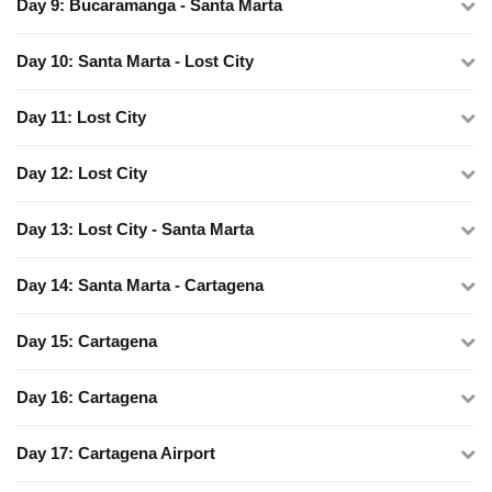
Day 9: Bucaramanga - Santa Marta
Day 10: Santa Marta - Lost City
Day 11: Lost City
Day 12: Lost City
Day 13: Lost City - Santa Marta
Day 14: Santa Marta - Cartagena
Day 15: Cartagena
Day 16: Cartagena
Day 17: Cartagena Airport