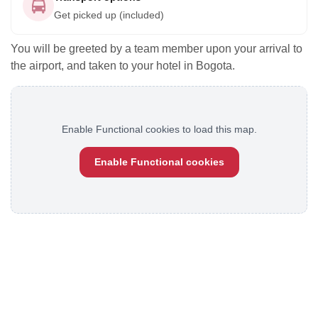
Get picked up (included)
You will be greeted by a team member upon your arrival to
the airport, and taken to your hotel in Bogota.
Enable Functional cookies to load this map.
Enable Functional cookies