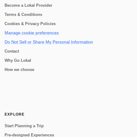
Become a Lokal Provider
Terms & Conditions
Cookies & Privacy Policies
Manage cookie preferences
Do Not Sell or Share My Personal Information
Contact
Why Go Lokal
How we choose
EXPLORE
Start Planning a Trip
Pre-designed Experiences