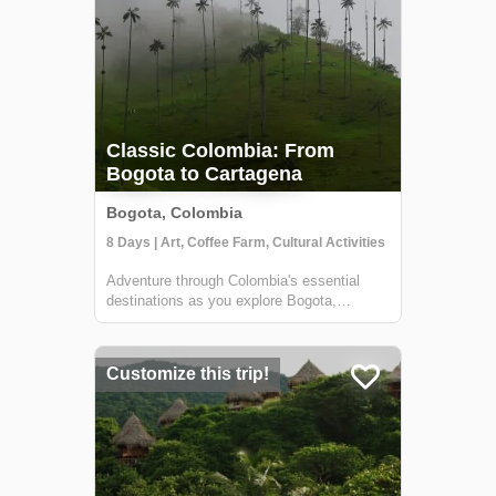
Classic Colombia: From
Bogota to Cartagena
Bogota, Colombia
8 Days | Art, Coffee Farm, Cultural Activities
Adventure through Colombia's essential
destinations as you explore Bogota,
Colombia's Coffee Region, and Cartagena.
This 8-day tour highlights the rich history of
Colombia's colonial cities and sights, as
Customize this trip!
well as what the country is most notorious...