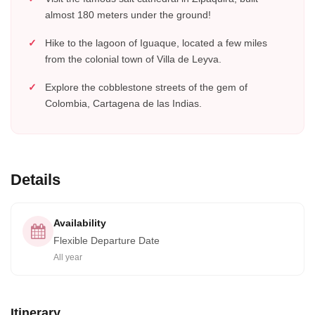
almost 180 meters under the ground!
Hike to the lagoon of Iguaque, located a few miles
from the colonial town of Villa de Leyva.
Explore the cobblestone streets of the gem of
Colombia, Cartagena de las Indias.
Details
Availability
Flexible Departure Date
All year
Itinerary