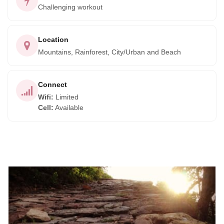
Challenging workout
Location
Mountains, Rainforest, City/Urban and Beach
Connect
Wifi
:
Limited
Cell
:
Available