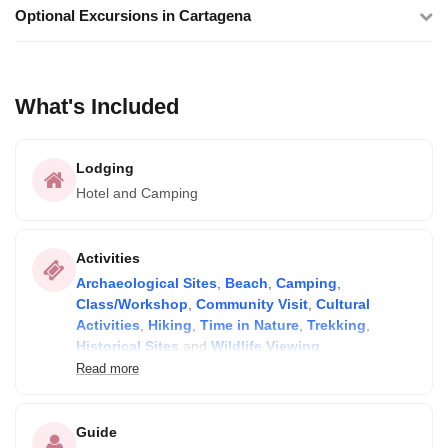
Optional Excursions in Cartagena
What's Included
Lodging
Hotel and Camping
Activities
Archaeological Sites
,
Beach
,
Camping
,
Class/Workshop
,
Community Visit
,
Cultural
Activities
,
Hiking
,
Time in Nature
,
Trekking
,
Historical Sites
and
Wildlife Viewing
Read more
All activities listed in the itinerary are included! Optional tours
can be added in Cartagena for extra cost.
Guide