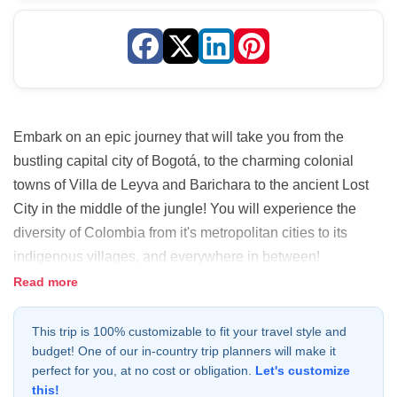
Embark on an epic journey that will take you from the
bustling capital city of Bogotá, to the charming colonial
towns of Villa de Leyva and Barichara to the ancient Lost
City in the middle of the jungle! You will experience the
diversity of Colombia from it's metropolitan cities to its
indigenous villages, and everywhere in between!
Read more
This trip is 100% customizable to fit your travel style and
budget! One of our in-country trip planners will make it
perfect for you, at no cost or obligation.
Let's customize
this!