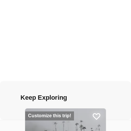
Keep Exploring
Customize this trip!