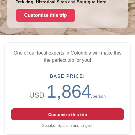
Trekking
,
Historical Sites
and
Boutique Hotel
Customize this trip
One of our local experts in Colombia will make this
the perfect trip for you!
BASE PRICE:
1,864
USD
/person
Customize this trip
Speaks
:
Spanish and English