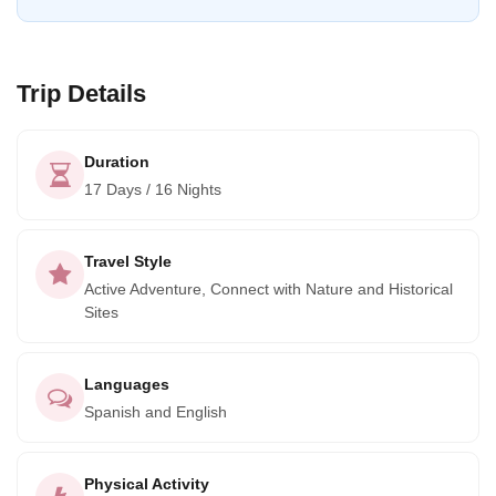
Trip Details
Duration
17 Days / 16 Nights
Travel Style
Active Adventure, Connect with Nature and Historical
Sites
Languages
Spanish and English
Physical Activity