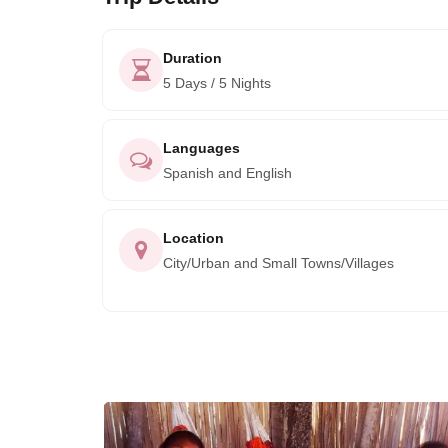
Duration
5 Days / 5 Nights
Languages
Spanish and English
Location
City/Urban and Small Towns/Villages