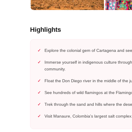
Highlights
Explore the colonial gem of Cartagena and see 
Immerse yourself in indigenous culture throu
community.
Float the Don Diego river in the middle of the j
See hundreds of wild flamingos at the Flamingo
Trek through the sand and hills where the dese
Visit Manaure, Colombia's largest salt complex