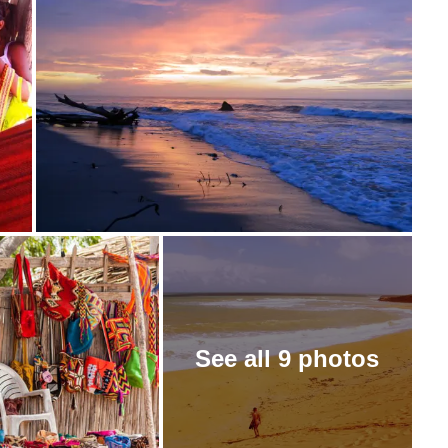
See all 9 photos