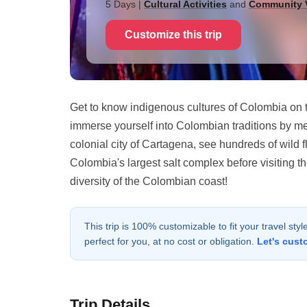
5 Days
|
Cultural Activities
and
Community V
Customize this trip
Get to know indigenous cultures of Colombia on t
immerse yourself into Colombian traditions by me
colonial city of Cartagena, see hundreds of wild 
Colombia's largest salt complex before visiting 
diversity of the Colombian coast!
This trip is 100% customizable to fit your travel sty
perfect for you, at no cost or obligation.
Let's cust
Trip Details