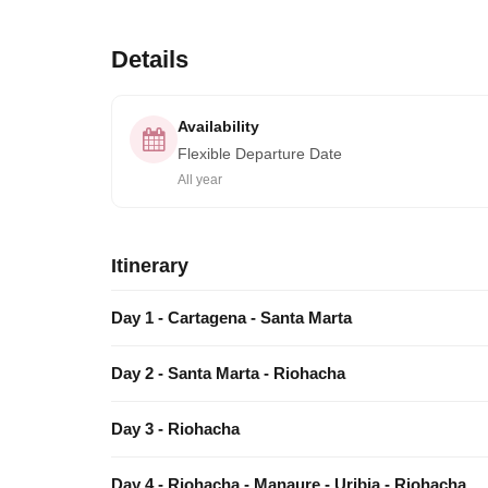
Details
Availability
Flexible Departure Date
All year
Itinerary
Day 1 - Cartagena - Santa Marta
Day 2 - Santa Marta - Riohacha
Day 3 - Riohacha
Day 4 - Riohacha - Manaure - Uribia - Riohacha