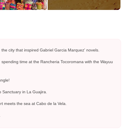
the city that inspired Gabriel Garcia Marquez' novels.
gh spending time at the Rancheria Tocoromana with the Wayuu
ungle!
 Sanctuary in La Guajira.
rt meets the sea at Cabo de la Vela.
.