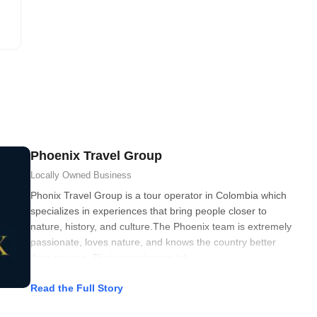
Phoenix Travel Group
Locally Owned
Business
Phonix Travel Group is a tour operator in Colombia which
specializes in experiences that bring people closer to
nature, history, and culture.The Phoenix team is extremely
passionate, loves nature, and knows the country better
than anyone. Their experiences tak
Read the Full Story