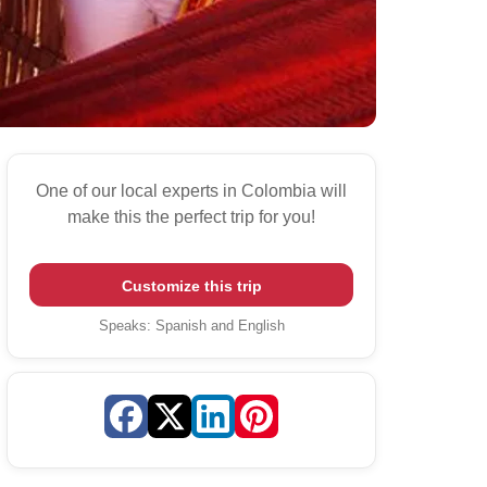
One of our local experts in Colombia will
make this the perfect trip for you!
Customize this trip
Speaks
:
Spanish and English