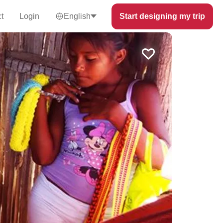
t
Login
English
Start designing my trip