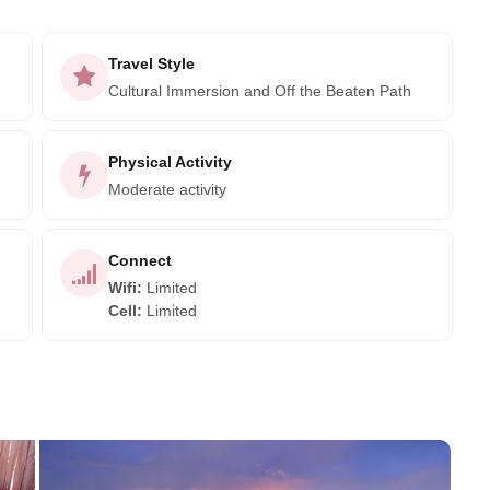
Travel Style
Cultural Immersion and Off the Beaten Path
Physical Activity
Moderate activity
Connect
Wifi
:
Limited
Cell
:
Limited