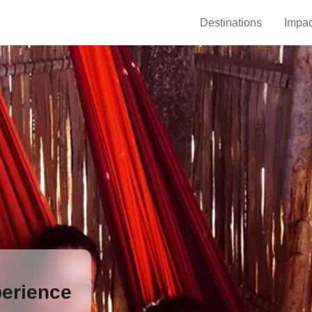
Destinations
Impac
erience