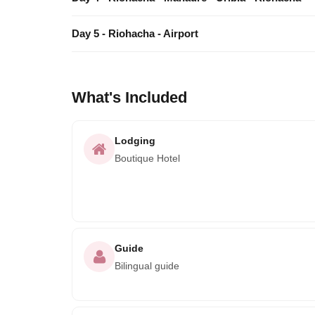
Day 5 - Riohacha - Airport
What's Included
Lodging
Boutique Hotel
Guide
Bilingual guide