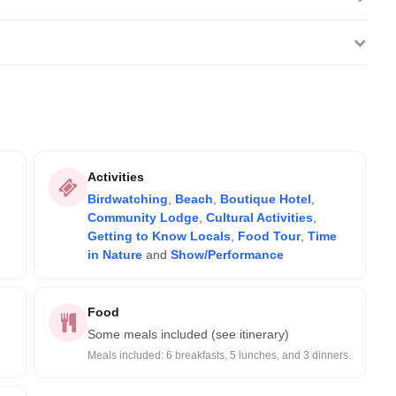
Activities
Birdwatching
,
Beach
,
Boutique Hotel
,
Community Lodge
,
Cultural Activities
,
Getting to Know Locals
,
Food Tour
,
Time
in Nature
and
Show/Performance
Food
Some meals included (see itinerary)
Meals included: 6 breakfasts, 5 lunches, and 3 dinners.