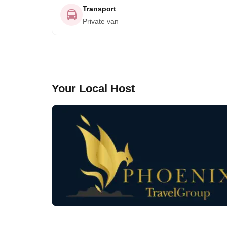
Transport
Private van
Your Local Host