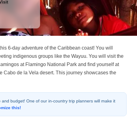
isit
his 6-day adventure of the Caribbean coast! You will
eting indigenous groups like the Wayuu. You will visit the
flamingos at Flamingo National Park and find yourself at
the Cabo de la Vela desert. This journey showcases the
le and budget! One of our in-country trip planners will make it
omize this!