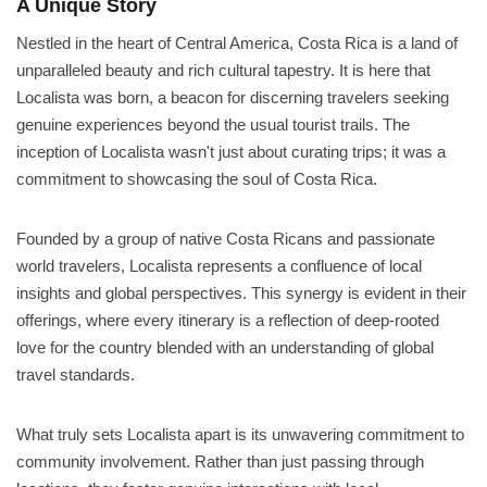
A Unique Story
Nestled in the heart of Central America, Costa Rica is a land of
unparalleled beauty and rich cultural tapestry. It is here that
Localista was born, a beacon for discerning travelers seeking
genuine experiences beyond the usual tourist trails. The
inception of Localista wasn't just about curating trips; it was a
commitment to showcasing the soul of Costa Rica.
Founded by a group of native Costa Ricans and passionate
world travelers, Localista represents a confluence of local
insights and global perspectives. This synergy is evident in their
offerings, where every itinerary is a reflection of deep-rooted
love for the country blended with an understanding of global
travel standards.
What truly sets Localista apart is its unwavering commitment to
community involvement. Rather than just passing through