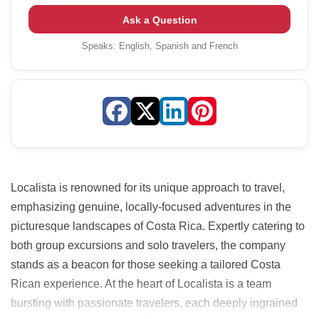
Ask a Question
Speaks:
English, Spanish and French
Localista is renowned for its unique approach to travel,
emphasizing genuine, locally-focused adventures in the
picturesque landscapes of Costa Rica. Expertly catering to
both group excursions and solo travelers, the company
stands as a beacon for those seeking a tailored Costa
Rican experience. At the heart of Localista is a team
bursting with passionate travelers, each deeply ingrained