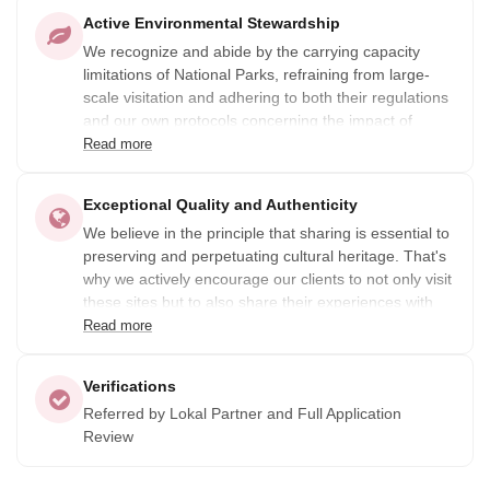
Active Environmental Stewardship
We recognize and abide by the carrying capacity
limitations of National Parks, refraining from large-
scale visitation and adhering to both their regulations
and our own protocols concerning the impact of
visitors.
Read more
Exceptional Quality and Authenticity
We believe in the principle that sharing is essential to
preserving and perpetuating cultural heritage. That's
why we actively encourage our clients to not only visit
these sites but to also share their experiences with
others. By doing so, we aim to promote awareness
Read more
among communities about the significance of their
cultural heritage and encourage them to take
Verifications
measures to preserve it for future generations.
Referred by Lokal Partner and Full Application
Review