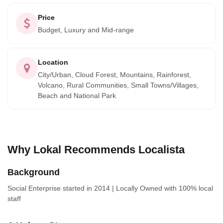
Rican way of life, travelers gain a deeper understanding
Price
and appreciation of its vibrant culture. With the unmatched
Budget, Luxury and Mid-range
expertise and dedication of Localista guiding the way,
every traveler is ensured a transformative journey. They
Location
won't just tour Costa Rica; they'll live it, creating indelible
City/Urban, Cloud Forest, Mountains, Rainforest,
memories and forging connections that will beckon them
Volcano, Rural Communities, Small Towns/Villages,
back time and time again.
Beach and National Park
Why Lokal Recommends Localista
Background
Social Enterprise
started in 2014
|
Locally Owned
with 100% local
staff