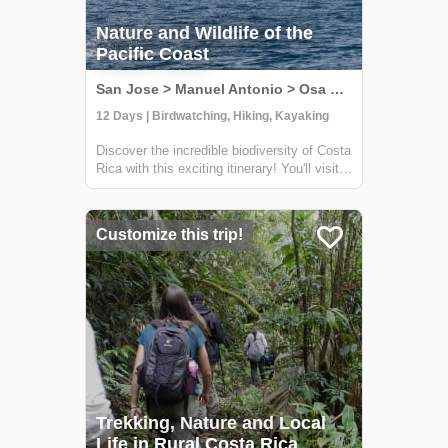
Nature and Wildlife of the
Pacific Coast
San Jose > Manuel Antonio > Osa Peninsula, Costa Rica
12 Days | Birdwatching, Hiking, Kayaking
Discover the incredible biodiversity of Costa
Rica with this exciting itinerary! You'll visit
some of the country's wildest and most
beautiful national parks, including Carara,
Manuel Antonio, and Corcovado. At Carara,
Customize this trip!
you'll have the chance to sp...
Trekking, Nature and Local
Life in Rural Costa Rica