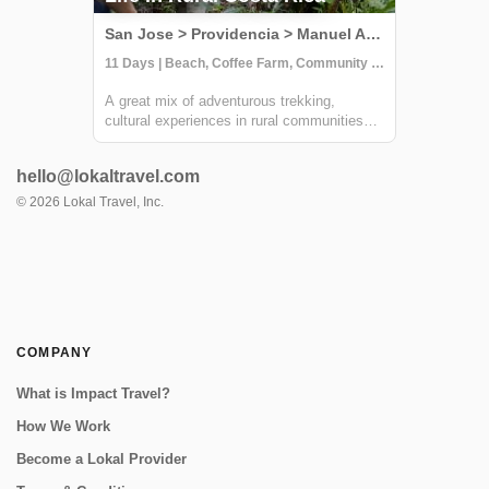
San Jose > Providencia > Manuel Antonio, Costa Rica
11 Days | Beach, Coffee Farm, Community Visit
A great mix of adventurous trekking,
cultural experiences in rural communities
and time at one of Costa Rica's most
beautiful beaches. You'll learn all about
hello@lokaltravel.com
coffee, sustainable farming & handcrafts
with locals at Providencia, go on an
©
2026
Lokal Travel, Inc.
incredible ...
COMPANY
What is Impact Travel?
How We Work
Become a Lokal Provider