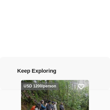
Keep Exploring
USD 1200/person