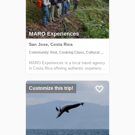
MARO Experiences
San Jose, Costa Rica
Community Visit, Cooking Class, Cultural Activities
MARO Experiences is a local travel agency
in Costa Rica offering authentic experiences
for travelers that contribute to sustainable
growth for local communities.
Customize this trip!