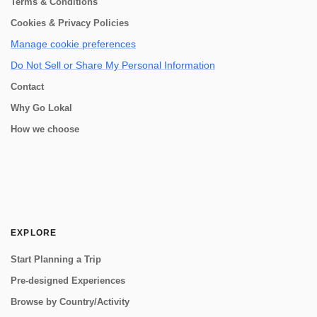
Terms & Conditions
Cookies & Privacy Policies
Manage cookie preferences
Do Not Sell or Share My Personal Information
Contact
Why Go Lokal
How we choose
EXPLORE
Start Planning a Trip
Pre-designed Experiences
Browse by Country/Activity