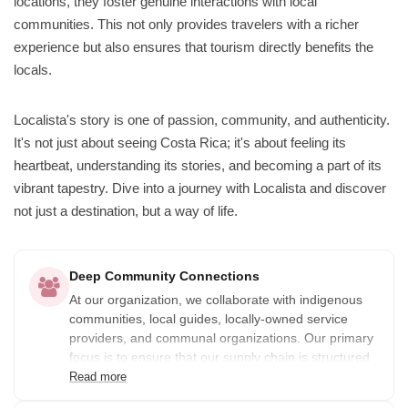
locations, they foster genuine interactions with local
communities. This not only provides travelers with a richer
experience but also ensures that tourism directly benefits the
locals.
Localista's story is one of passion, community, and authenticity.
It's not just about seeing Costa Rica; it's about feeling its
heartbeat, understanding its stories, and becoming a part of its
vibrant tapestry. Dive into a journey with Localista and discover
not just a destination, but a way of life.
Deep Community Connections
At our organization, we collaborate with indigenous
communities, local guides, locally-owned service
providers, and communal organizations. Our primary
focus is to ensure that our supply chain is structured
in a way that distributes the benefits of the services
Read more
provided among the community.