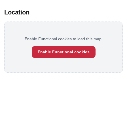
Location
Enable Functional cookies to load this map.
Enable Functional cookies