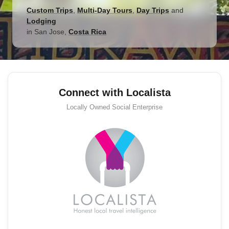
Custom Trips
,
Multi-Day Tours
,
Day Trips
and
Lodging
in
San Jose
,
Costa Rica
Connect with Localista
Locally Owned
Social Enterprise