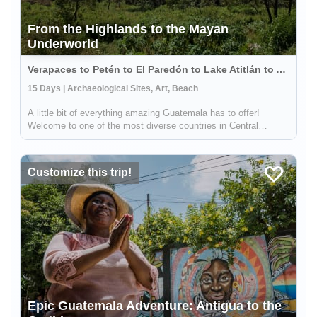
From the Highlands to the Mayan
Underworld
Verapaces to Petén to El Paredón to Lake Atitlán to Antigua, Guatemala
15 Days | Archaeological Sites, Art, Beach
A little bit of everything amazing Guatemala has to offer!
Welcome to one of the most diverse countries in Central
America. This 15 day journey is ideal for travelers that want to
experience culture, adventure and nature. It will allow you to
expl...
Customize this trip!
Epic Guatemala Adventure: Antigua to the