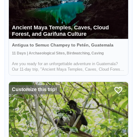
Ancient Maya Temples, Caves, Cloud
Forest, and Garifuna Culture
Antigua to Semuc Champey to Petén, Guatemala
11 Days | Archaeological Sites, Birdwatching, Caving
Are you ready for an unforgettable adventure in Guatemala?
Our 11-day trip, "Ancient Maya Temples, Caves, Cloud Forest,
and Garifuna Culture," offers the perfect blend of nature,
culture, and adventure. You'll begin your journey in the
Verapaces r...
Customize this trip!