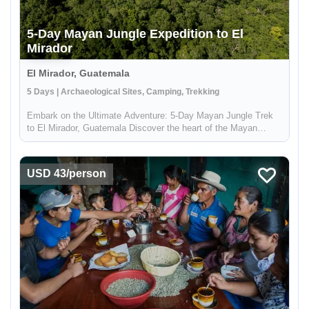
5-Day Mayan Jungle Expedition to El
Mirador
El Mirador, Guatemala
5 Days | Archaeological Sites, Camping, Trekking
Embark on the Ultimate Adventure: 5-Day Mayan Jungle Trek
to El Mirador, Guatemala Discover the heart of the Mayan
civilization with our 5-day jungle expedition to El Mirador,
nestled deep in the enchanting Petén rainforest of Guatemala.
This trek...
USD 43/person