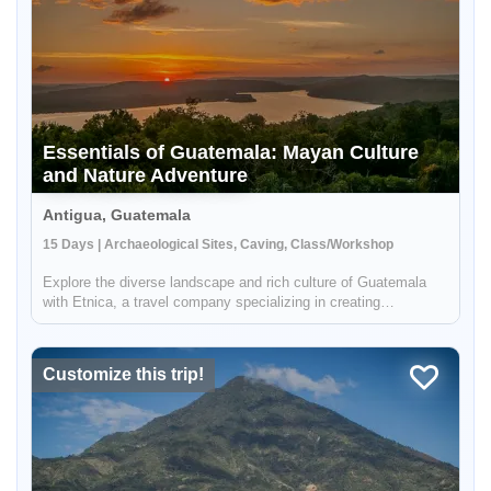
Essentials of Guatemala: Mayan Culture
and Nature Adventure
Antigua, Guatemala
15 Days | Archaeological Sites, Caving, Class/Workshop
Explore the diverse landscape and rich culture of Guatemala
with Etnica, a travel company specializing in creating
personalized, culturally immersive adventures. Your journey will
take you to all the essential destinations in Guatemala,
including ...
Customize this trip!