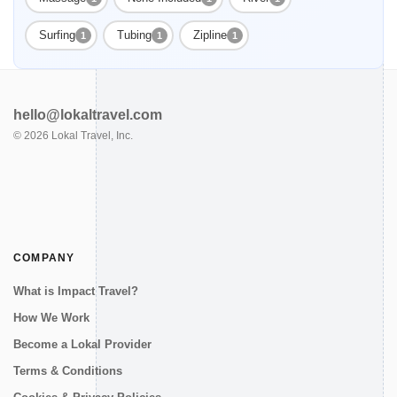
Surfing
Tubing
Zipline
1
1
1
hello@lokaltravel.com
©
2026
Lokal Travel, Inc.
COMPANY
What is Impact Travel?
How We Work
Become a Lokal Provider
Terms & Conditions