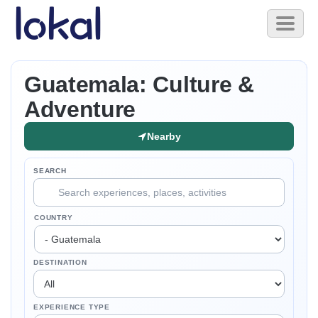
Skip to main content
Toggl
naviga
Guatemala: Culture &
Adventure
Nearby
SEARCH
COUNTRY
DESTINATION
EXPERIENCE TYPE