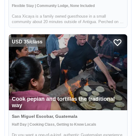
Flexible Stay | Community Lodge, None Included
Casa Xicaya is a family owned guesthouse in a small
community about 20 minutes outside of Antigua. Perched on a
hill 1840 meters above sea level you will be hard pressed to
find more magnificent views of Volcan del Agua or the
surrounding greenery...
USD 35/class
Cook pepian and tortillas the traditional
way
San Miguel Escobar, Guatemala
Half Day | Cooking Class, Getting to Know Locals
Do you want a one-of-a-kind, authentic Guatemalan experience