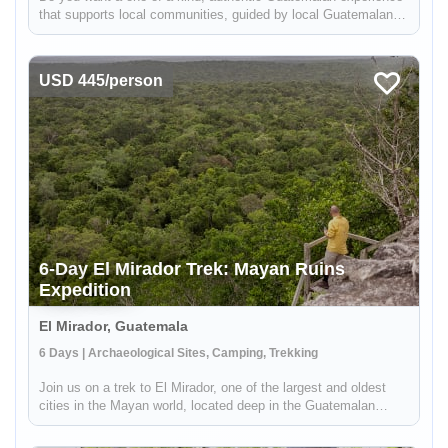
that supports local communities, guided by local Guatemalans
while getting off the beaten path? Pepian, the national dish of
Guatemala, is a mouth-watering chicken stew made with
differe...
USD 445/person
6-Day El Mirador Trek: Mayan Ruins
Expedition
El Mirador, Guatemala
6 Days | Archaeological Sites, Camping, Trekking
Join us on a trek to El Mirador, one of the largest and oldest
cities in the Mayan world, located deep in the Guatemalan
jungle. Our guides from the Carmelita community will lead you
on a 97.5 kilometer hike through well-maintained trails, giving ...