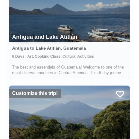
Antigua and Lake Atitlán
Antigua to Lake Atitlán, Guatemala
6 Days | Art, Cooking Class, Cultural Activities
The best and essentials of Guatemala! Welcome to one of the
most diverse countries in Central America. This 6 day journey
family friendly journey will allow you to immerse yourself in the
living culture and traditions of majestic Lake Atitlán and ...
Customize this trip!