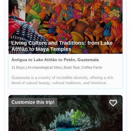
Living Culture and Traditions: from Lake
Atitlán to Maya Temples
Antigua to Lake Atitlán to Petén, Guatemala
11 Days | Archaeological Sites, Boat Tour, Coffee Farm
Enable Functional cookies to load this map.
Guatemala is a country of incredible diversity, offering a rich
blend of natural beauty, cultural traditions, and historical
Enable Functional cookies
treasures. This 11-day itinerary will take you on a journey
through some of the most iconic and essential destinations in
...
Customize this trip!