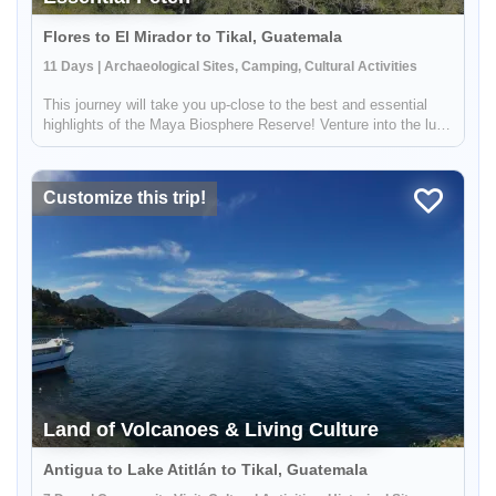
Flores to El Mirador to Tikal, Guatemala
11 Days | Archaeological Sites, Camping, Cultural Activities
This journey will take you up-close to the best and essential
highlights of the Maya Biosphere Reserve! Venture into the lush
jungle to explore the cultural and archeological history of the
region. Through storytelling and shared knowledge, you wi...
Customize this trip!
Land of Volcanoes & Living Culture
Antigua to Lake Atitlán to Tikal, Guatemala