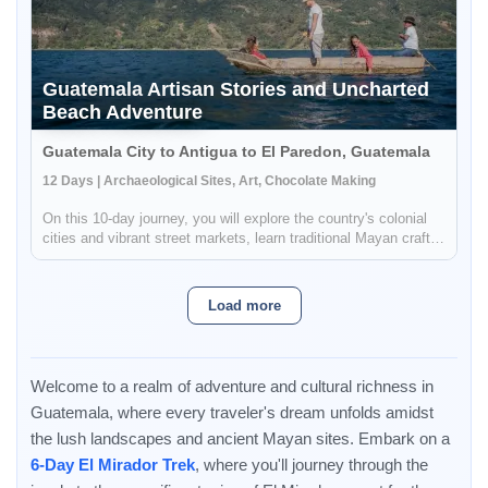
Guatemala Artisan Stories and Uncharted
Beach Adventure
Guatemala City to Antigua to El Paredon, Guatemala
12 Days | Archaeological Sites, Art, Chocolate Making
On this 10-day journey, you will explore the country's colonial
cities and vibrant street markets, learn traditional Mayan crafts,
and even take a surf lesson at the end of your trip. You will be
able to immerse yourself in the culture and customs...
Load more
Welcome to a realm of adventure and cultural richness in
Guatemala, where every traveler's dream unfolds amidst
the lush landscapes and ancient Mayan sites. Embark on a
6-Day El Mirador Trek
, where you'll journey through the