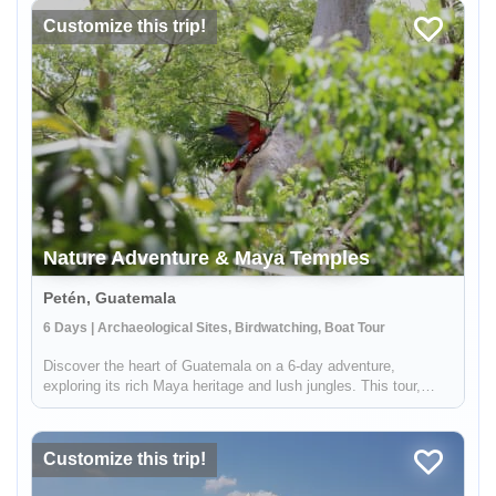
Customize this trip!
Nature Adventure & Maya Temples
Petén, Guatemala
6 Days | Archaeological Sites, Birdwatching, Boat Tour
Discover the heart of Guatemala on a 6-day adventure,
exploring its rich Maya heritage and lush jungles. This tour,
offered by Lokal Travel in partnership with Etnica, a locally
owned social enterprise, promises an experience that deeply
connects ...
Customize this trip!