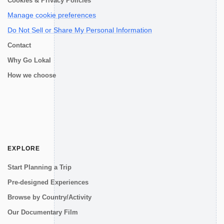
Cookies & Privacy Policies
Manage cookie preferences
Do Not Sell or Share My Personal Information
Contact
Why Go Lokal
How we choose
EXPLORE
Start Planning a Trip
Pre-designed Experiences
Browse by Country/Activity
Our Documentary Film