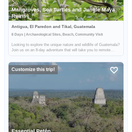
Mangroves, Sea Turtles and Jungle Maya
Ruins
Antigua, El Paredon and Tikal, Guatemala
8 Days | Archaeological Sites, Beach, Community Visit
Looking to explore the unique nature and wildlife of Guatemala?
Join us on an 8-day adventure that will take you to remote
beaches and diverse jungles. During this trip, you'll have the
opportunity to search for turtles in the mangroves of El Pare...
Customize this trip!
Essential Petén