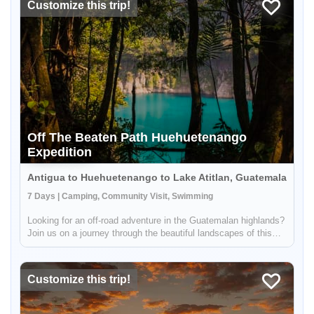
Customize this trip!
Off The Beaten Path Huehuetenango
Expedition
Antigua to Huehuetenango to Lake Atitlan, Guatemala
7 Days | Camping, Community Visit, Swimming
Looking for an off-road adventure in the Guatemalan highlands?
Join us on a journey through the beautiful landscapes of this
region! During this trip, you'll have the opportunity to explore the
Cenotes of Candelaria, Laguna Brava, and the mountain...
Customize this trip!