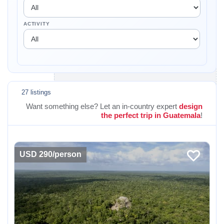
ACTIVITY
27 listings
Want something else? Let an in-country expert
design
the perfect trip in Guatemala
!
USD 290/person