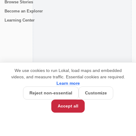
Browse Stories
Become an Explorer
Learning Center
CONNECT
We use cookies to run Lokal, load maps and embedded
videos, and measure traffic. Essential cookies are required.
Learn more
Reject non-essential
Customize
Accept all