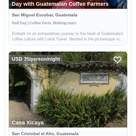
Day with Guatemalan Coffee Farmers
San Miguel Escobar, Guatemala
Half Day | Coffee Farm, Walking tours
Embark on an extraordinary journey to the heart of Guatemala's
coffee culture with Lokal Travel. Nestled in the picturesque rural
communities near Antigua, our half-day adventure offers a
unique window into the world of Guatemalan coffee farming. ...
USD 35/person/night
Casa Xicaya
San Cristobal el Alto, Guatemala