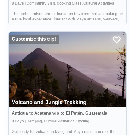
8 Days | Community Visit, Cooking Class, Cultural Activities
The perfect adventure for hands-on travelers that are looking for
a true local experience. Interact with Maya artisans, weavers,
farmers, healers and community leaders in Santiago Atitlán and
Chichicastenango. Be immersed in local culture and take...
Customize this trip!
Volcano and Jungle Trekking
Antigua to Acatenango to El Petén, Guatemala
8 Days | Camping, Cultural Activities, Cycling
Get ready for volcano trekking and Maya ruins in one of the