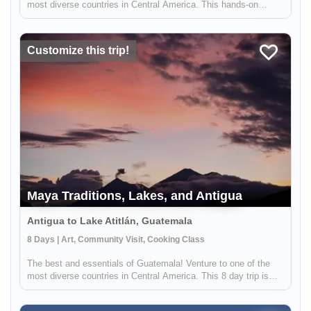
most diverse countries in Central America. This hands-on
adventure is for the most active adventurers who are willing to
take on a challenge. Start exploring the volcano surroundings of
A...
Customize this trip!
Maya Traditions, Lakes, and Antigua
Antigua to Lake Atitlán, Guatemala
8 Days | Art, Community Visit, Cooking Class
The best and essentials of Guatemala! Venture to one of the
most diverse countries in Central America. This 8 day trip is
ideal for groups or families with children and will allow you to
immerse yourself in the living culture and traditions of maj...