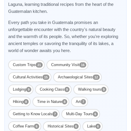
Laguna, learning traditional recipes from the heart of the
Guatemalan kitchen.
Every path you take in Guatemala promises an
unforgettable encounter with the country's natural beauty
and the warmth of its people. So, whether you're exploring
ancient temples or savoring the tranquility of its lakes, a
world of wonder awaits you here.
Custom Trips
Community Visit
21
16
Cultural Activities
Archaeological Sites
15
12
Lodging
Cooking Class
Walking tours
9
9
9
Hiking
Time in Nature
Art
8
8
7
Getting to Know Locals
Multi-Day Tours
7
6
Coffee Farm
Historical Sites
Lake
6
6
6