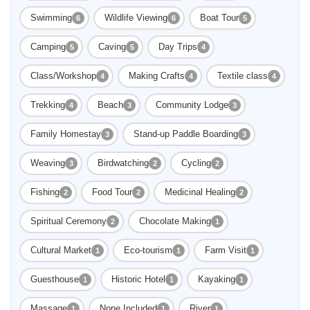
Swimming
Wildlife Viewing
Boat Tour
6
6
5
Camping
Caving
Day Trips
5
5
4
Class/Workshop
Making Crafts
Textile class
4
4
4
Trekking
Beach
Community Lodge
4
3
3
Family Homestay
Stand-up Paddle Boarding
3
3
Weaving
Birdwatching
Cycling
3
2
2
Fishing
Food Tour
Medicinal Healing
2
2
2
Spiritual Ceremony
Chocolate Making
2
1
Cultural Market
Eco-tourism
Farm Visit
1
1
1
Guesthouse
Historic Hotel
Kayaking
1
1
1
Massage
None Included
River
1
1
1