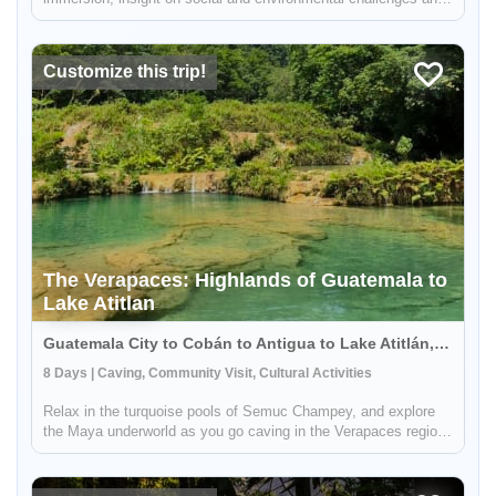
close-up to community efforts that contribute to the sustainable
development of Guatemalan communities. Explore the Maya
Bio...
Customize this trip!
The Verapaces: Highlands of Guatemala to
Lake Atitlan
Guatemala City to Cobán to Antigua to Lake Atitlán, Guatemala
8 Days | Caving, Community Visit, Cultural Activities
Relax in the turquoise pools of Semuc Champey, and explore
the Maya underworld as you go caving in the Verapaces region.
This 7 day journey will take you up close & personal with the
beautiful and lush northern cloud forest of Guatemala, explore
t...