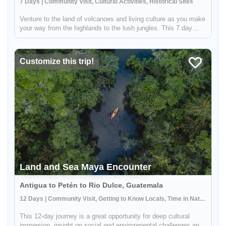
7 Days | Community Visit, Cultural Activities, Historical Sites
Venture to the land of volcanoes and living culture as you make
your way from the highlands to the lush jungles. This 7 day
adventure will take you to must-see destinations such as
UNESCO World Heritage Sites Antigua Guatemala and Tikal.
You will ...
Customize this trip!
Land and Sea Maya Encounter
Antigua to Petén to Rio Dulce, Guatemala
12 Days | Community Visit, Getting to Know Locals, Time in Nature
This 12-day journey is a great opportunity for deep cultural
immersion, insight on social and environmental challenges and