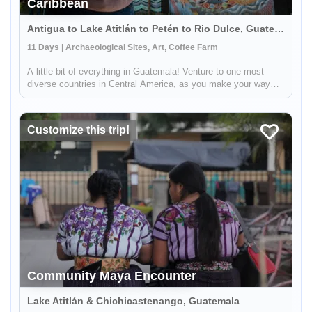
Caribbean
Antigua to Lake Atitlán to Petén to Rio Dulce, Guatemala
11 Days | Archaeological Sites, Art, Coffee Farm
A little bit of everything in Guatemala! Venture to one most
diverse countries in Central America, as you make your way
from the volcano surrounded highlands to the lush jungles and
the Caribbean. This 11 day journey will allow you to immerse
your...
Customize this trip!
Community Maya Encounter
Lake Atitlán & Chichicastenango, Guatemala