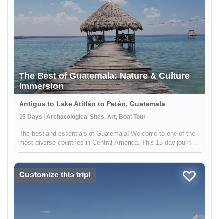
The Best of Guatemala: Nature & Culture
Immersion
Antigua to Lake Atitlán to Petén, Guatemala
15 Days | Archaeological Sites, Art, Boat Tour
The best and essentials of Guatemala! Welcome to one of the
most diverse countries in Central America. This 15 day journey
will allow you to immerse yourself in the living culture and
traditions of majestic Lake Atitlán and Chichicastenango, the
v...
Customize this trip!