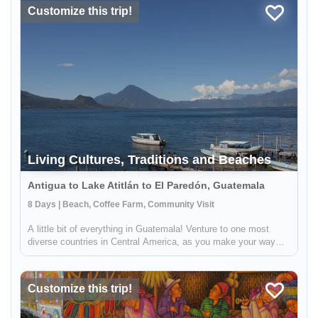
Customize this trip!
Living Cultures, Traditions and Beaches
Antigua to Lake Atitlán to El Paredón, Guatemala
8 Days | Beach, Coffee Farm, Community Visit
A little bit of everything in Guatemala! Venture to one most
diverse countries in Central America, as you make your way
from the volcano surrounded highlands to the Pacific coast.
This 8 day journey will allow you to immerse yourself in the
living...
Customize this trip!