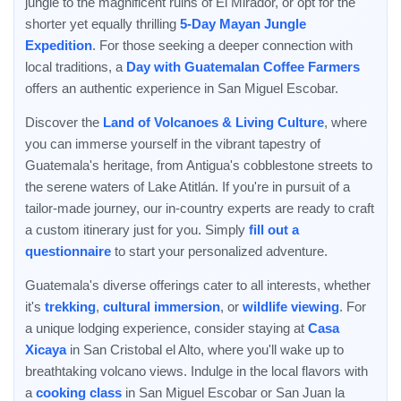
jungle to the magnificent ruins of El Mirador, or opt for the
shorter yet equally thrilling
5-Day Mayan Jungle
Expedition
. For those seeking a deeper connection with
local traditions, a
Day with Guatemalan Coffee Farmers
offers an authentic experience in San Miguel Escobar.
Discover the
Land of Volcanoes & Living Culture
, where
you can immerse yourself in the vibrant tapestry of
Guatemala's heritage, from Antigua's cobblestone streets to
the serene waters of Lake Atitlán. If you're in pursuit of a
tailor-made journey, our in-country experts are ready to craft
a custom itinerary just for you. Simply
fill out a
questionnaire
to start your personalized adventure.
Guatemala's diverse offerings cater to all interests, whether
it's
trekking
,
cultural immersion
, or
wildlife viewing
. For
a unique lodging experience, consider staying at
Casa
Xicaya
in San Cristobal el Alto, where you'll wake up to
breathtaking volcano views. Indulge in the local flavors with
a
cooking class
in San Miguel Escobar or San Juan la