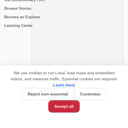
Browse Stories
Become an Explorer
Learning Center
CONNECT
We use cookies to run Lokal, load maps and embedded
videos, and measure traffic. Essential cookies are required.
Learn more
Reject non-essential
Customize
Accept all