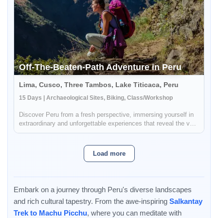
Off-The-Beaten-Path Adventure in Peru
Lima, Cusco, Three Tambos, Lake Titicaca, Peru
15 Days | Archaeological Sites, Biking, Class/Workshop
Discover Peru from a fresh perspective, immersing yourself in
extraordinary and unforgettable experiences that reveal the very
essence of this captivating country. Embrace the thrill of
exploring breathtaking landscapes, whether pedaling through
p...
Load more
Embark on a journey through Peru's diverse landscapes
and rich cultural tapestry. From the awe-inspiring
Salkantay
Trek to Machu Picchu
, where you can meditate with