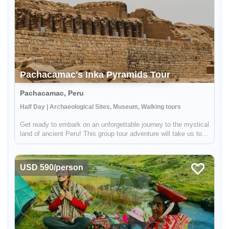
Pachacamac's Inka Pyramids Tour
Pachacamac, Peru
Half Day | Archaeological Sites, Museum, Walking tours
Get ready to embark on an unforgettable journey to the mystical
land of ancient Peru! This group tour adventure will take us to
the most important oracle during the glorious Inka era. This
awe-inspiring archeological site is still revered by the l...
USD 590/person