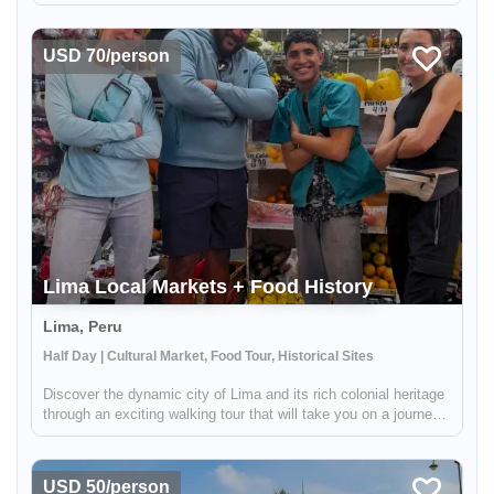
you to two different districts in Lima that are not typically
frequented by tourists, so you'll feel like a true local. First up
is...
USD 70/person
Lima Local Markets + Food History
Lima, Peru
Half Day | Cultural Market, Food Tour, Historical Sites
Discover the dynamic city of Lima and its rich colonial heritage
through an exciting walking tour that will take you on a journey
of centuries-old traditions and mouth-watering flavors. With
adventure around every corner, our experienced guide wil...
USD 50/person