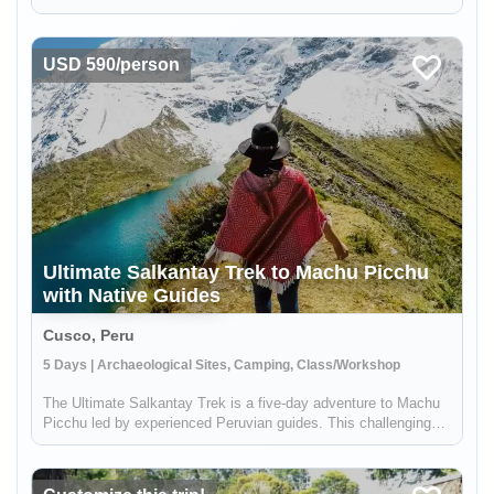
story. The Ancient Kingdoms of Peru tour is not just a trip; it's a
plunge into the depths of time and culture. This seven-day
expedi...
USD 590/person
Ultimate Salkantay Trek to Machu Picchu
with Native Guides
Cusco, Peru
5 Days | Archaeological Sites, Camping, Class/Workshop
The Ultimate Salkantay Trek is a five-day adventure to Machu
Picchu led by experienced Peruvian guides. This challenging
trek allows you to immerse yourself in the natural wonders of
the Andes. Hike through diverse landscapes, from snow-capped
mou...