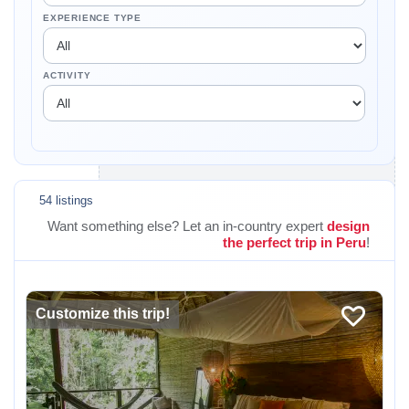
EXPERIENCE TYPE
ACTIVITY
54 listings
Want something else? Let an in-country expert
design
the perfect trip in Peru
!
Customize this trip!