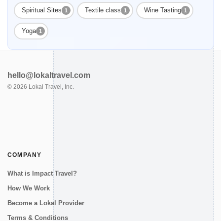
Spiritual Sites
Textile class
Wine Tasting
1
1
1
Yoga
1
hello@lokaltravel.com
©
2026
Lokal Travel, Inc.
COMPANY
What is Impact Travel?
How We Work
Become a Lokal Provider
Terms & Conditions