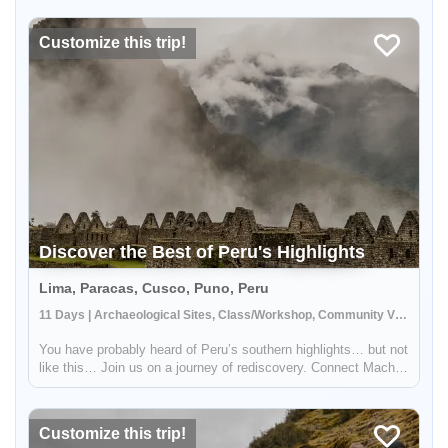
beautiful sceneries with mountains, flora, fauna, as well as
have big cha...
Customize this trip!
Discover the Best of Peru's Highlights
Lima, Paracas, Cusco, Puno, Peru
11 Days | Archaeological Sites, Class/Workshop, Community Visit
You have probably heard of Peru’s southern highlights… but not
like this… Join us on a journey of rediscovery. Connect Machu
Picchu and Peru’s main highlights with the absolute best of our
country’s hidden jewels. Andean villages, beautiful lakes,...
Customize this trip!