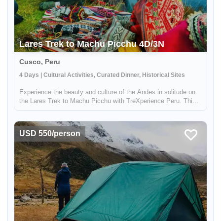
Lares Trek to Machu Picchu 4D/3N
Cusco, Peru
4 Days | Cultural Activities, Curated Dinner, Historical Sites
Experience the beauty and culture of the Andes in solitude on
the Lares Trek to Machu Picchu with TreXperience Peru. This
off-the-beaten-path trek takes you far from the crowds and into
the heart of traditional Andean communities, where you'll hav...
USD 550/person