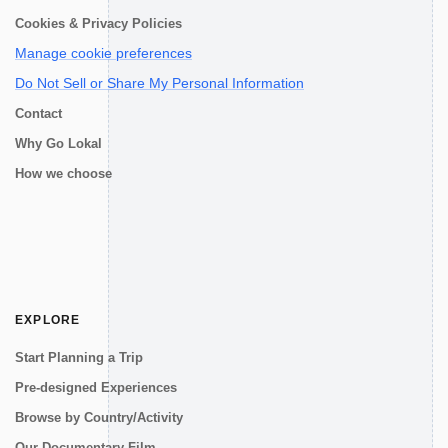
Cookies & Privacy Policies
Manage cookie preferences
Do Not Sell or Share My Personal Information
Contact
Why Go Lokal
How we choose
EXPLORE
Start Planning a Trip
Pre-designed Experiences
Browse by Country/Activity
Our Documentary Film