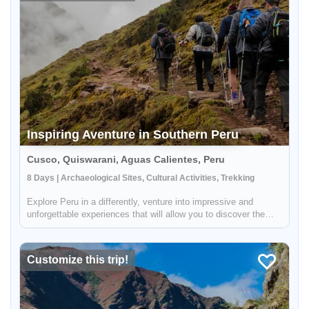
Inspiring Aventure in Southern Peru
Cusco, Quiswarani, Aguas Calientes, Peru
8 Days | Archaeological Sites, Cultural Activities, Trekking
Explore Peru in a differently, venture into impressive and
unforgettable experiences that will allow you to discover the
soul of our country. Admire impressive mountain landscapes,
learn about the culture, and much more in this wonderful
journey a...
Customize this trip!