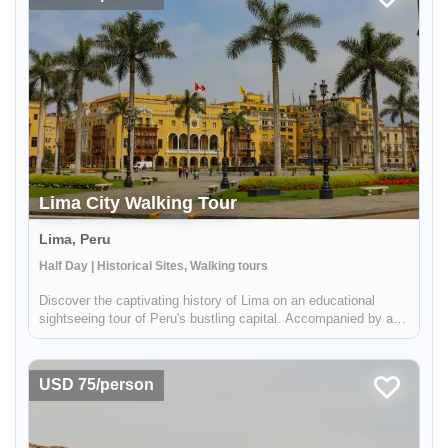
Lima City Walking Tour
Lima, Peru
Enable Functional cookies to load this map.
Half Day | Historical Sites, Walking tours
Discover the captivating history of Lima on an educational
Enable Functional cookies
sightseeing tour of Peru's bustling capital. Accompanied by a
knowledgeable guide, you'll delve into the charming maze of
Lima's historical center, taking in the awe-inspiring
Presidential...
USD 75/person