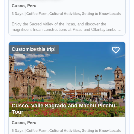
Cusco, Peru
3 Days | Coffee Farm, Cultural Activities, Getting to Know Locals
Enjoy the Sacred Valley of the Incas, and discover the
magnificent Incan constructions at Pisac and Ollantaytambo.
Then visit a local coffee farm and family who will teach you
about local agriculture, principally coffee production. You will
get to...
Customize this trip!
Cusco, Valle Sagrado and Machu Picchu
Tour
Cusco, Peru
5 Days | Coffee Farm, Cultural Activities, Getting to Know Locals