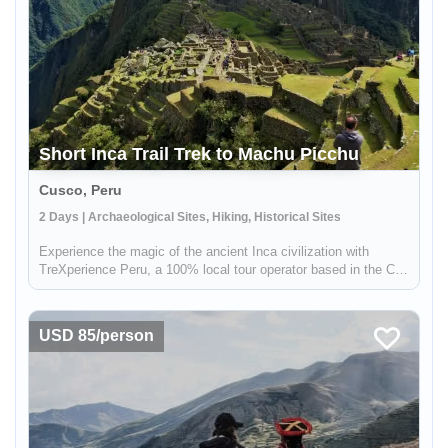
Short Inca Trail Trek to Machu Picchu
Cusco, Peru
2 Days | Archaeological Sites, Hiking, Historical Sites
Experience the magic of the ancient Inca civilization with
TreXperience Peru, a 100% local tour operator based in the City
of Cusco. On this exciting 2-day, 1-night trek, you'll start in
Chachabamba and follow the iconic Inca Trail to the iconic s...
USD 85/person