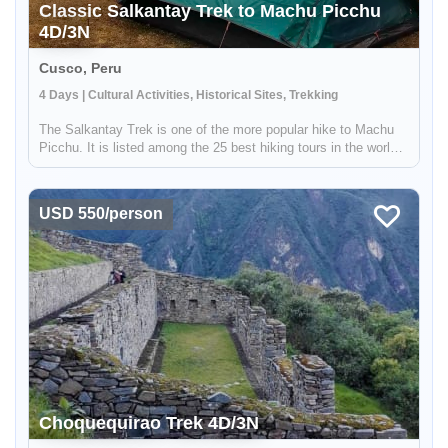
Classic Salkantay Trek to Machu Picchu
4D/3N
Cusco, Peru
4 Days | Cultural Activities, Historical Sites, Trekking
The Salkantay Trek is one of the more popular hike to Machu
Picchu. It is listed among the 25 best hiking tours in the world
by National Geographic Adventure Travel Magazine. Over four
days, you will explore the high mountains, lakes, and lush clo...
USD 550/person
Choquequirao Trek 4D/3N