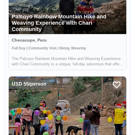
Palcoyo Rainbow Mountain Hike and
Weaving Experience with Chari
Community
Checacupe, Peru
Full Day | Community Visit, Hiking, Weaving
The Palcoyo Rainbow Mountain Hike and Weaving Experience
with Chari Community is a unique, full-day adventure that offers
an alternative to the more crowded Vinicunca Rainbow
Mountain in Peru. This experience includes a visit to the local
Andean c...
USD 55/person