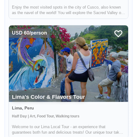
Enjoy the most visited spots in the city of Cusco, also known
as the navel of the world! You will explore the Sacred Valley of
the Incas, and discover the magnificent Incan ruins at Pisac
and Ollantaytambo. Then stop by a local coffee farm and fam...
USD 60/person
Lima's Color & Flavors Tour
Lima, Peru
Half Day | Art, Food Tour, Walking tours
Welcome to our Lima Local Tour - an experience that
guarantees both fun and delicious treats! Our unique tour takes