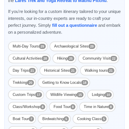
the
Lares Trek and Yoga Retreat to Machu Picchu
.
If you're looking for a custom itinerary tailored to your unique
interests, our in-country experts are ready to craft your
perfect journey. Simply
fill out a questionnaire
and embark
on a personalized adventure.
Multi-Day Tours
Archaeological Sites
29
29
Cultural Activities
Hiking
Community Visit
28
25
22
Day Trips
Historical Sites
Walking tours
21
21
21
Trekking
Getting to Know Locals
20
18
Custom Trips
Wildlife Viewing
Lodging
17
15
10
Class/Workshop
Food Tour
Time in Nature
8
8
8
Boat Tour
Birdwatching
Cooking Class
7
5
5