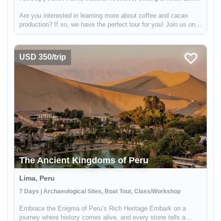
Are you interested in learning more about coffee and cacao
production? If so, we have the perfect tour for you! Join us on a
visit to a beautiful Sacred Valley farm, where you'll have the
opportunity to see the entire process from start to finish....
USD 350/trip
The Ancient Kingdoms of Peru
Lima, Peru
7 Days | Archaeological Sites, Boat Tour, Class/Workshop
Embrace the Enigma of Peru’s Rich Heritage Embark on a
journey where history comes alive, and every stone tells a