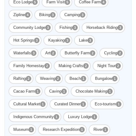
Eco Lodge
Farm Visit
Coffee Farm
5
5
4
Zipline
Biking
Camping
4
3
3
Community Lodge
Fishing
Horseback Riding
3
3
3
Hot Springs
Kayaking
Lake
3
3
3
Waterfalls
Art
Butterfly Farm
Cycling
3
2
2
2
Family Homestay
Making Crafts
Night Tour
2
2
2
Rafting
Weaving
Beach
Bungalow
2
2
1
1
Cacao Farm
Caving
Chocolate Making
1
1
1
Cultural Market
Curated Dinner
Eco-tourism
1
1
1
Indigenous Community
Luxury Lodge
1
1
Museum
Research Expedition
River
1
1
1