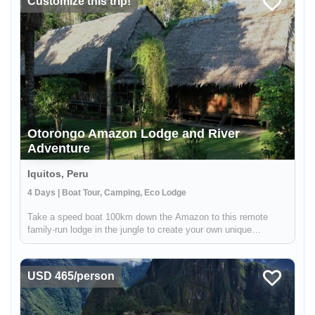
Customize this trip!
Otorongo Amazon Lodge and River
Adventure
Iquitos, Peru
4 Days | Boat Tour, Camping, Eco Lodge
Take a speed boat 100km down the Amazon to this remote
family-run lodge in the jungle to create your own unique
rainforest experience alongside your welcoming local hosts!
You can relax at the comfortable lodge and venture out on short
nature hike...
USD 465/person