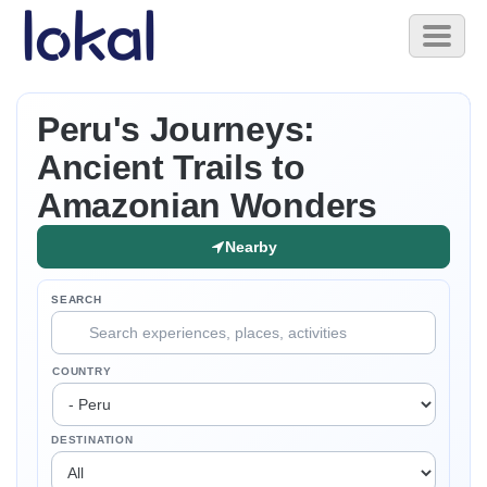
Skip to main content
Toggl
naviga
Peru's Journeys:
Ancient Trails to
Amazonian Wonders
Nearby
SEARCH
COUNTRY
DESTINATION