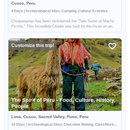
Cusco, Peru
4 Days | Archaeological Sites, Camping, Cultural Activities
Choquequirao has been nicknamed the “Twin Sister of Machu
Picchu.” This Incredible Citadel was built by the Incas on an
incredible mountain top, overlooking the beautiful landscapes of
the Peruvian Andes. If you prefer non-crowded places, the
Choq...
Customize this trip!
The Spirit of Peru - Food, Culture, History,
People
Lima, Cusco, Sacred Valley, Puno, Peru
15 Days | Archaeological Sites, Chocolate Making, Class/Workshop