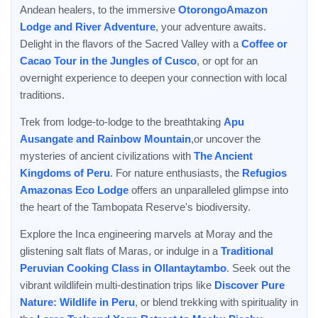
Andean healers, to the immersive
OtorongoAmazon
Lodge and River Adventure
, your adventure awaits.
Delight in the flavors of the Sacred Valley with a
Coffee or
Cacao Tour in the Jungles of Cusco
, or opt for an
overnight experience to deepen your connection with local
traditions.
Trek from lodge-to-lodge to the breathtaking
Apu
Ausangate and Rainbow Mountain
,or uncover the
mysteries of ancient civilizations with
The Ancient
Kingdoms of Peru
. For nature enthusiasts, the
Refugios
Amazonas Eco Lodge
offers an unparalleled glimpse into
the heart of the Tambopata Reserve's biodiversity.
Explore the Inca engineering marvels at Moray and the
glistening salt flats of Maras, or indulge in a
Traditional
Peruvian Cooking Class in Ollantaytambo
. Seek out the
vibrant wildlifein multi-destination trips like
Discover Pure
Nature: Wildlife in Peru
, or blend trekking with spirituality in