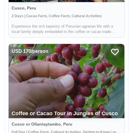
Cusco, Peru
2 Days | Cacao Farm, Coffee Farm, Cultural Activities
Experience the rich tapestry of Peruvian agrarian life with a
local family deeply embedded in the coffee or cacao trade.
Situated in the verdant jungles surrounding Cusco, your hosts
are part of a distinguished local cooperative dedicated to
susta...
USD 170/person
Coffee or Cacao Tour in Jungles of Cusco
Cusco or Ollantaytambo, Peru
Full Day | Coffee Farm, Cultural Activities, Getting to Know Locals