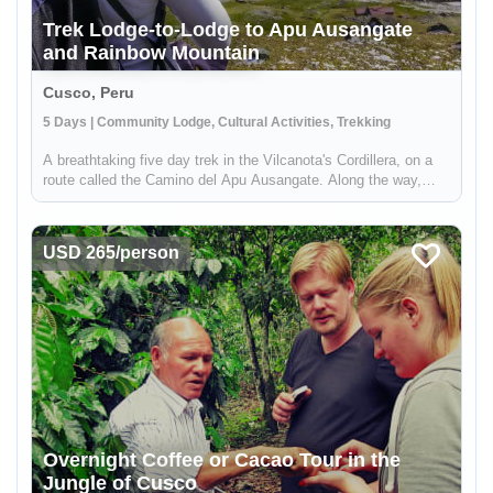
Trek Lodge-to-Lodge to Apu Ausangate
and Rainbow Mountain
Cusco, Peru
5 Days | Community Lodge, Cultural Activities, Trekking
A breathtaking five day trek in the Vilcanota's Cordillera, on a
route called the Camino del Apu Ausangate. Along the way,
you'll stay in comfortable lodges known as "Tambos" - that are
manged by the shepherding communities of the high Andes.
You'...
USD 265/person
Overnight Coffee or Cacao Tour in the
Jungle of Cusco