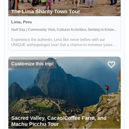
The Lima Shanty Town Tour
Lima, Peru
Half Day | Community Visit, Cultural Activities, Getting to Know Locals
Experience the authentic Lima like never before with our
UNIQUE anthropologist tour! Get a chance to immerse yourself
in the daily activities of the locals and witness the rich cultural
heritage of Lima. This tour strives to provide you with a gli...
Customize this trip!
Sacred Valley, Cacao/Coffee Farm, and
Machu Picchu Tour