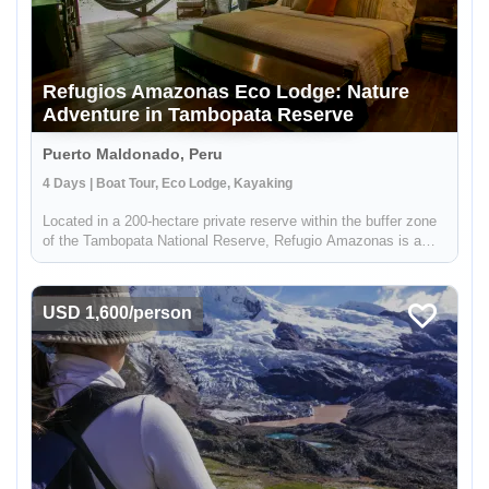
Refugios Amazonas Eco Lodge: Nature
Adventure in Tambopata Reserve
Puerto Maldonado, Peru
4 Days | Boat Tour, Eco Lodge, Kayaking
Located in a 200-hectare private reserve within the buffer zone
of the Tambopata National Reserve, Refugio Amazonas is a
beautiful 32-bedroom lodge that gives you an immersive
rainforest experience. It's a perfect escape for adventurers,
nature lo...
USD 1,600/person