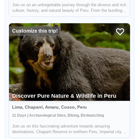
Join us on an unforgettable journey through the diverse and rich
culture, history, and natural beauty of Peru. From the bustling
city of Lima, known as the "Gastronomical Capital of America",
to the stunning mountain scenery of the Andean region i...
Customize this trip!
Discover Pure Nature & Wildlife in Peru
Lima, Chaparri, Amaru, Cusco, Peru
11 Days | Archaeological Sites, Biking, Birdwatching
Join us on this fascinating adventure towards amazing
destinations, Chaparri Reserve in northern Peru, Imperial city of
Cusco, and Machu Picchu, where you will get to admire