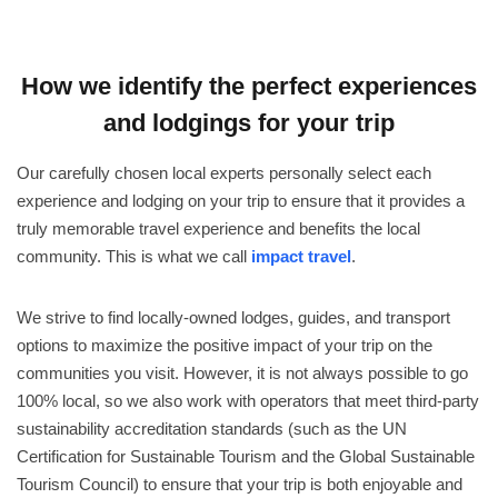
How we identify the perfect experiences
and lodgings for your trip
Our carefully chosen local experts personally select each
experience and lodging on your trip to ensure that it provides a
truly memorable travel experience and benefits the local
community. This is what we call
impact travel
.
We strive to find locally-owned lodges, guides, and transport
options to maximize the positive impact of your trip on the
communities you visit. However, it is not always possible to go
100% local, so we also work with operators that meet third-party
sustainability accreditation standards (such as the UN
Certification for Sustainable Tourism and the Global Sustainable
Tourism Council) to ensure that your trip is both enjoyable and