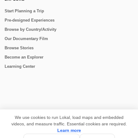
Start Planning a Trip
Pre-designed Experiences
Browse by Country/Activity
Our Documentary Film
Browse Stories
Become an Explorer
Learning Center
CONNECT
We use cookies to run Lokal, load maps and embedded
videos, and measure traffic. Essential cookies are required.
Learn more