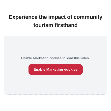
Experience the impact of community
tourism firsthand
Enable Marketing cookies to load this video.
Enable Marketing cookies