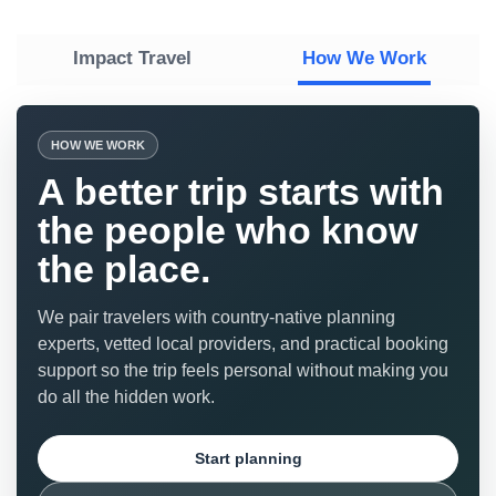
Impact Travel
How We Work
HOW WE WORK
A better trip starts with
the people who know
the place.
We pair travelers with country-native planning
experts, vetted local providers, and practical booking
support so the trip feels personal without making you
do all the hidden work.
Start planning