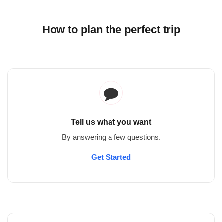
How to plan the perfect trip
Tell us what you want
By answering a few questions.
Get Started