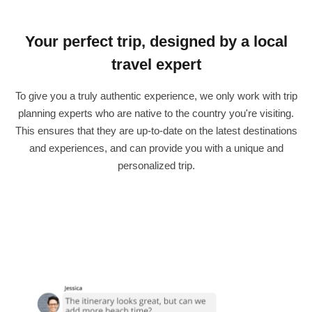
Your perfect trip, designed by a local
travel expert
To give you a truly authentic experience, we only work with trip
planning experts who are native to the country you're visiting.
This ensures that they are up-to-date on the latest destinations
and experiences, and can provide you with a unique and
personalized trip.