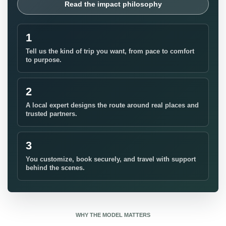
Read the impact philosophy
1
Tell us the kind of trip you want, from pace to comfort
to purpose.
2
A local expert designs the route around real places and
trusted partners.
3
You customize, book securely, and travel with support
behind the scenes.
WHY THE MODEL MATTERS