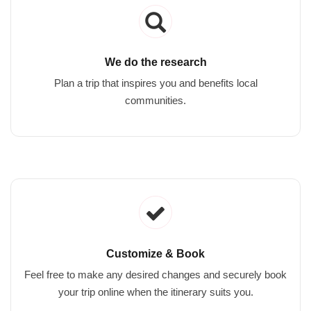
We do the research
Plan a trip that inspires you and benefits local
communities.
Customize & Book
Feel free to make any desired changes and securely book
your trip online when the itinerary suits you.