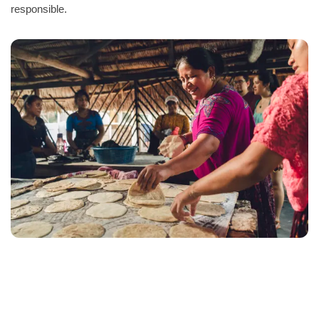
responsible.