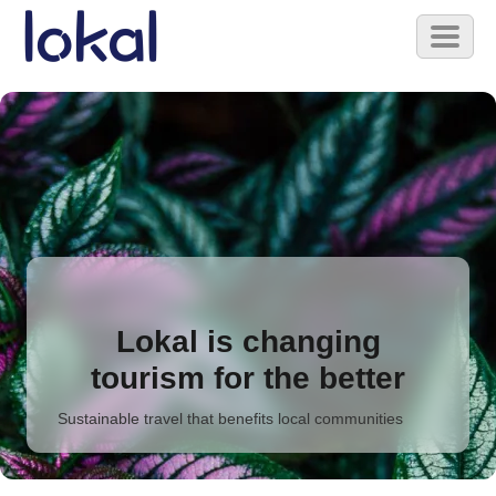
Skip to main content
Toggl
naviga
Lokal is changing
tourism for the better
Sustainable travel that benefits local communities