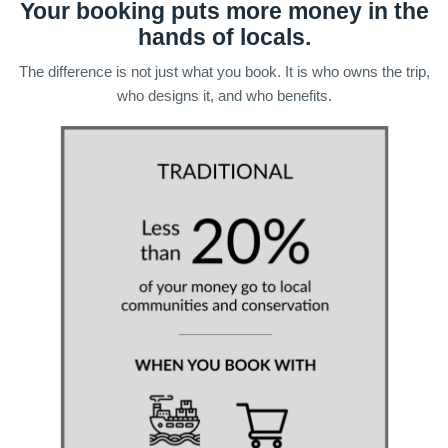
Your booking puts more money in the
hands of locals.
The difference is not just what you book. It is who owns the trip,
who designs it, and who benefits.