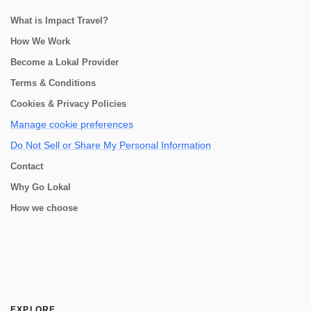
What is Impact Travel?
How We Work
Become a Lokal Provider
Terms & Conditions
Cookies & Privacy Policies
Manage cookie preferences
Do Not Sell or Share My Personal Information
Contact
Why Go Lokal
How we choose
EXPLORE