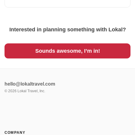
Interested in planning something with Lokal?
Sounds awesome, I’m in!
hello@lokaltravel.com
©
2026
Lokal Travel, Inc.
COMPANY