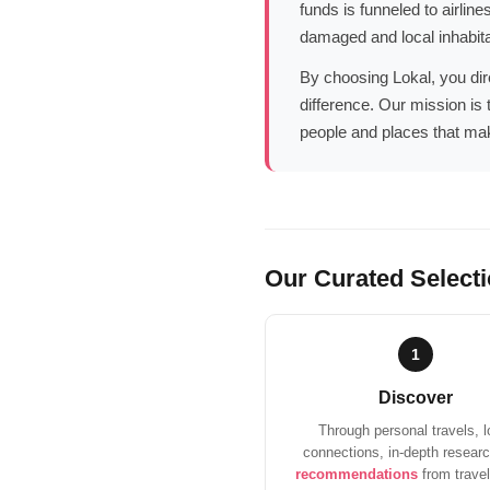
funds is funneled to airlin
damaged and local inhabita
By choosing Lokal, you dire
difference. Our mission is 
people and places that mak
Our Curated Select
1
Discover
Through personal travels, l
connections, in-depth resear
recommendations
from travel