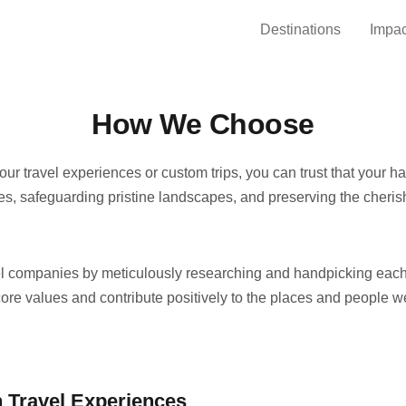
Destinations
Impac
How We Choose
ur travel experiences or custom trips, you can trust that your 
, safeguarding pristine landscapes, and preserving the cherish
el companies by meticulously researching and handpicking each
core values and contribute positively to the places and people w
 Travel Experiences