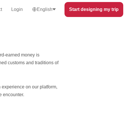
t
Login
English
Start designing my trip
hard-earned money is
ed customs and traditions of
 experience on our platform,
e encounter.