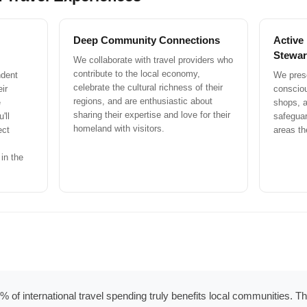
Deep Community Connections
Active
Stewar
We collaborate with travel providers who
contribute to the local economy,
ndent
We prese
celebrate the cultural richness of their
ir
conscio
regions, and are enthusiastic about
e
shops, a
sharing their expertise and love for their
'll
safeguar
homeland with visitors.
ect
areas th
in the
 of international travel spending truly benefits local communities. The