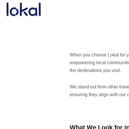
Skip to main content
When you choose Lokal for yo
empowering local communities
the destinations you visit.
We stand out from other trav
ensuring they align with our 
What We Look for in