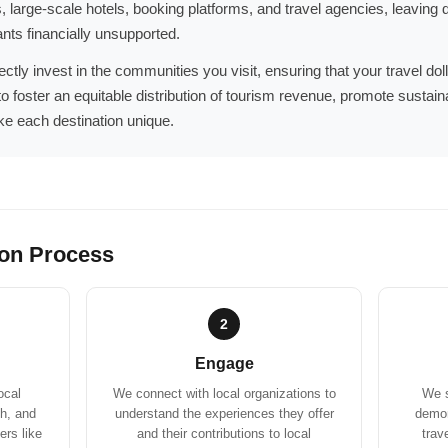
es, large-scale hotels, booking platforms, and travel agencies, leavin
nts financially unsupported.
ctly invest in the communities you visit, ensuring that your travel do
to foster an equitable distribution of tourism revenue, promote sustaina
e each destination unique.
ion Process
2
Engage
ocal
We connect with local organizations to
We s
ch, and
understand the experiences they offer
demon
ers like
and their contributions to local
trav