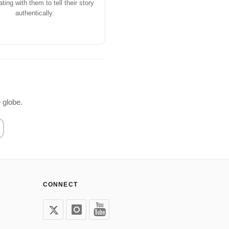
ating with them to tell their story
authentically.
 globe.
CONNECT