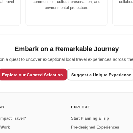
l travel
communities, cultural preservation, and
collabor
environmental protection.
Embark on a Remarkable Journey
on a quest to uncover exceptional local travel experiences across the
Explore our Curated Selection
Suggest a Unique Experience
NY
EXPLORE
Impact Travel?
Start Planning a Trip
 Work
Pre-designed Experiences