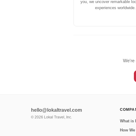
you, we uncover remarkable loca
experiences worldwide.
We're 
hello@lokaltravel.com
COMPA
©
2026
Lokal Travel, Inc.
What is 
How We