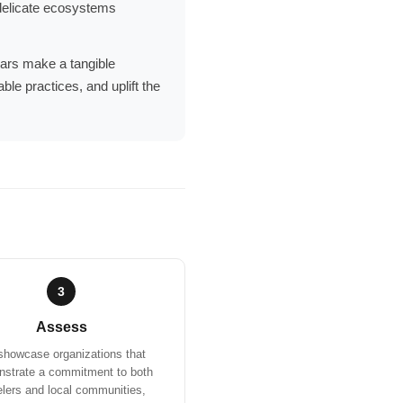
g delicate ecosystems
llars make a tangible
ble practices, and uplift the
3
Assess
howcase organizations that
strate a commitment to both
elers and local communities,