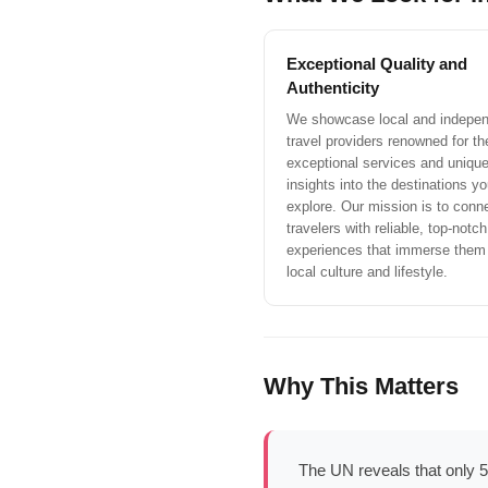
Exceptional Quality and
Authenticity
We showcase local and indepe
travel providers renowned for the
exceptional services and uniqu
insights into the destinations you
explore. Our mission is to conn
travelers with reliable, top-notch
experiences that immerse them 
local culture and lifestyle.
Why This Matters
The UN reveals that only 5%