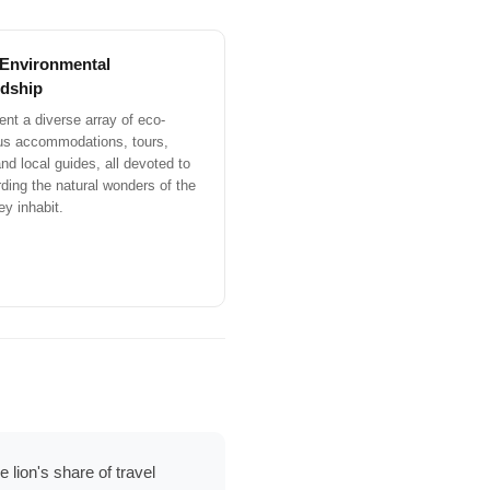
 Environmental
dship
nt a diverse array of eco-
us accommodations, tours,
nd local guides, all devoted to
ding the natural wonders of the
ey inhabit.
 lion's share of travel