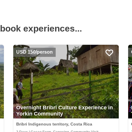
book experiences...
USD 150/person
Overnight Bribri Culture Experience in
Yorkin Community
Bribri Indigenous territory, Costa Rica