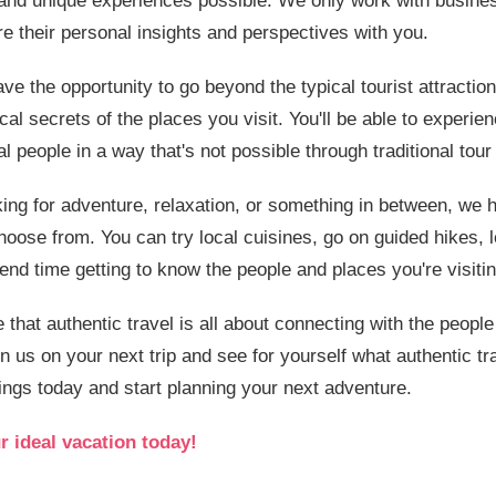
 and unique experiences possible. We only work with busines
e their personal insights and perspectives with you.
ave the opportunity to go beyond the typical tourist attracti
al secrets of the places you visit. You'll be able to experien
cal people in a way that's not possible through traditional to
ing for adventure, relaxation, or something in between, we 
hoose from. You can try local cuisines, go on guided hikes, le
pend time getting to know the people and places you're visitin
e that authentic travel is all about connecting with the peopl
in us on your next trip and see for yourself what authentic tra
ings today and start planning your next adventure.
r ideal vacation today!