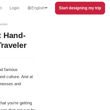
t
Login
English
Start designing my trip
aveler
: Hand-
Traveler
and famous
and culture. And at
sinesses and
hat you're getting