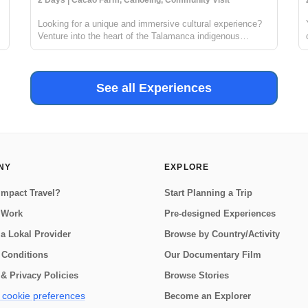
2 Days | Cacao Farm, Canoeing, Community Visit
Looking for a unique and immersive cultural experience?
Venture into the heart of the Talamanca indigenous
territory on the upper part of the Yorkin river. Departing
f
from the town of Bambú, you'll take a trip in a traditional
dugout canoe to the Y...
See all Experiences
NY
EXPLORE
Impact Travel?
Start Planning a Trip
 Work
Pre-designed Experiences
a Lokal Provider
Browse by Country/Activity
 Conditions
Our Documentary Film
& Privacy Policies
Browse Stories
cookie preferences
Become an Explorer