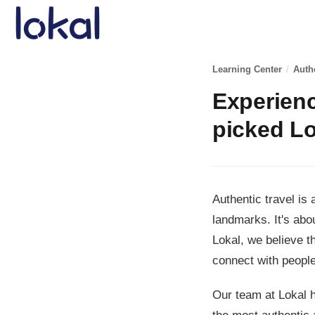
Skip to main content
Learning Center
/
Auth
Experienc
picked Lo
Authentic travel is
landmarks. It's abo
Lokal, we believe t
connect with people
Our team at Lokal h