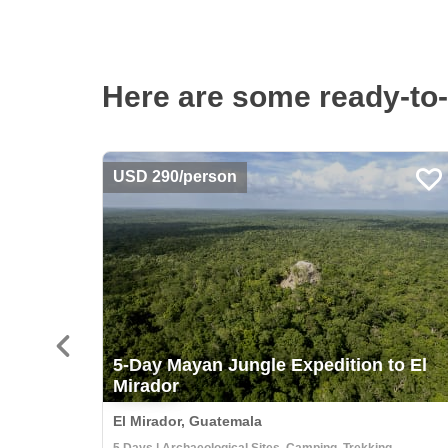
Here are some ready-to-
USD 290/person
5-Day Mayan Jungle Expedition to El
Mirador
El Mirador, Guatemala