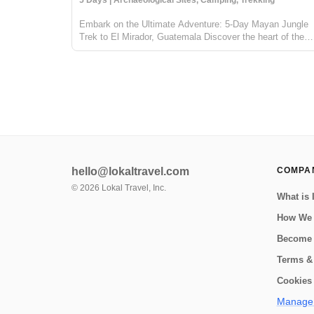
5 Days | Archaeological Sites, Camping, Trekking
Embark on the Ultimate Adventure: 5-Day Mayan Jungle
Trek to El Mirador, Guatemala Discover the heart of the
Mayan civilization with our 5-day jungle expedition to El
Mirador, nestled deep in the enchanting Petén rainforest o
Guatemala. This trek...
hello@lokaltravel.com
COMPA
©
2026
Lokal Travel, Inc.
What is 
How We
Become 
Terms &
Cookies 
Manage 