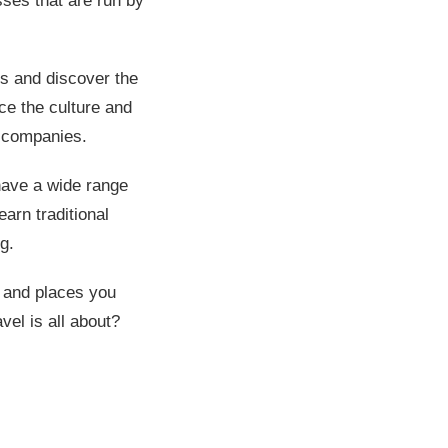
ses that are run by
ons and discover the
ce the culture and
ur companies.
have a wide range
arn traditional
g.
e and places you
vel is all about?