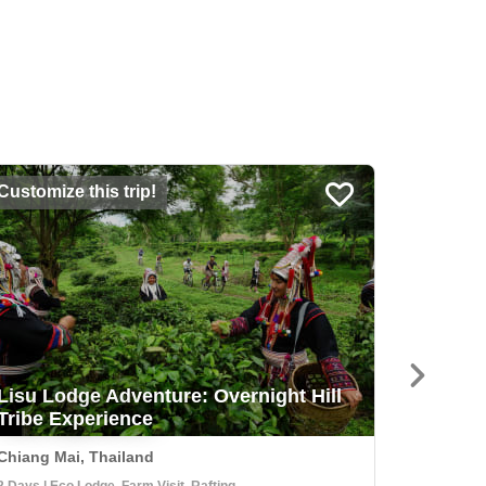
Customize this trip!
USD 2,3
Lisu Lodge Adventure: Overnight Hill
Explor
Tribe Experience
Herder
Chiang Mai, Thailand
Kautoke