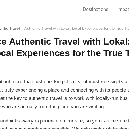
Destinations
Impac
entic Travel
/
Authentic Travel with Lokal: Local Experiences for the True Tr
e Authentic Travel with Lokal
cal Experiences for the True 
 about more than just checking off a list of must-see sights 
ut truly experiencing a place and connecting with its people 
hat the key to authentic travel is to work with locally-run bu
 who are actually from the place you are visiting.
andpicks every experience on our site, so you can be sure t