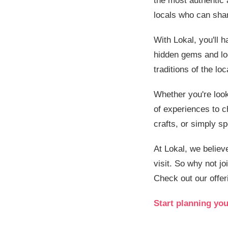
the most authentic
locals who can shar
With Lokal, you'll h
hidden gems and loc
traditions of the lo
Whether you're look
of experiences to c
crafts, or simply s
At Lokal, we believ
visit. So why not jo
Check out our offer
Start planning you