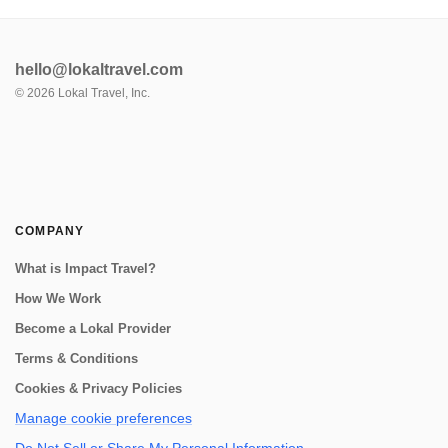
hello@lokaltravel.com
©
2026
Lokal Travel, Inc.
COMPANY
What is Impact Travel?
How We Work
Become a Lokal Provider
Terms & Conditions
Cookies & Privacy Policies
Manage cookie preferences