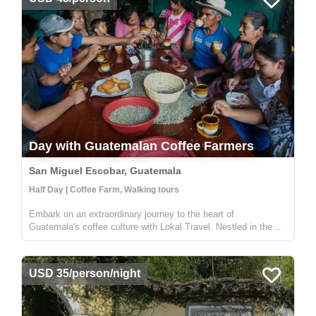
Day with Guatemalan Coffee Farmers
San Miguel Escobar, Guatemala
Half Day | Coffee Farm, Walking tours
Embark on an extraordinary journey to the heart of
Guatemala's coffee culture with Lokal Travel. Nestled in the
picturesque rural communities near Antigua, our half-day
adventure offers a unique window into the world of Guatemalan
coffee farming. ...
USD 35/person/night