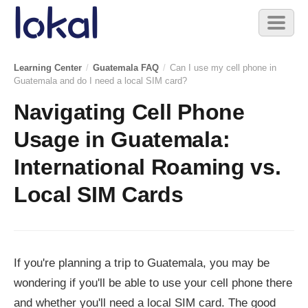
Skip to main content
Toggl
naviga
Learning Center
/
Guatemala FAQ
/
Can I use my cell phone in
Guatemala and do I need a local SIM card?
Navigating Cell Phone
Usage in Guatemala:
International Roaming vs.
Local SIM Cards
If you're planning a trip to Guatemala, you may be
wondering if you'll be able to use your cell phone there
and whether you'll need a local SIM card. The good