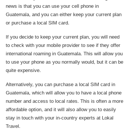
news is that you can use your cell phone in
Guatemala, and you can either keep your current plan
or purchase a local SIM card.
If you decide to keep your current plan, you will need
to check with your mobile provider to see if they offer
international roaming in Guatemala. This will allow you
to use your phone as you normally would, but it can be
quite expensive.
Alternatively, you can purchase a local SIM card in
Guatemala, which will allow you to have a local phone
number and access to local rates. This is often a more
affordable option, and it will also allow you to easily
stay in touch with your in-country experts at Lokal
Travel.