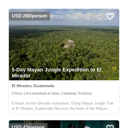
USD 290/person
5-Day Mayan Jungle Expedition to El
Mirador
El Mirador, Guatemala
5 Days | Archaeological Sites, Camping, Trekking
Embark on the Ultimate Adventure: 5-Day Mayan Jungle Trek
to El Mirador, Guatemala Discover the heart of the Mayan
civilization with our 5-day jungle expedition to El Mirador,
nestled deep in the enchanting Petén rainforest of Guatemala.
This trek...
USD 43/person