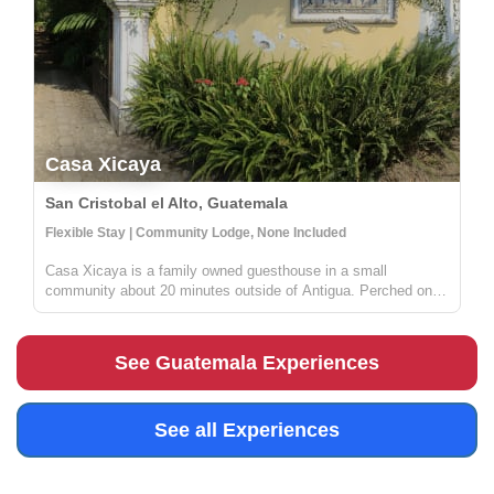
Casa Xicaya
San Cristobal el Alto, Guatemala
Flexible Stay | Community Lodge, None Included
Casa Xicaya is a family owned guesthouse in a small
community about 20 minutes outside of Antigua. Perched on a
hill 1840 meters above sea level you will be hard pressed to
find more magnificent views of Volcan del Agua or the
surrounding greenery...
See Guatemala Experiences
See all Experiences