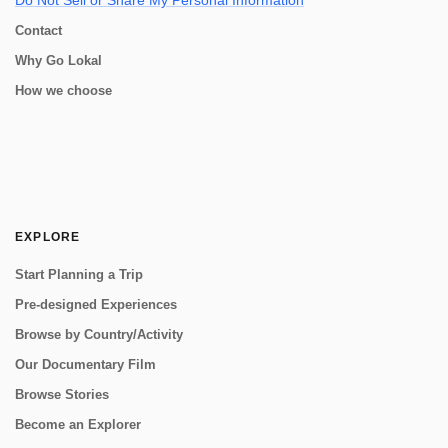
Do Not Sell or Share My Personal Information
Contact
Why Go Lokal
How we choose
EXPLORE
Start Planning a Trip
Pre-designed Experiences
Browse by Country/Activity
Our Documentary Film
Browse Stories
Become an Explorer