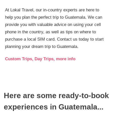
At Lokal Travel, our in-country experts are here to
help you plan the perfect trip to Guatemala. We can
provide you with valuable advice on using your cell
phone in the country, as well as tips on where to
purchase a local SIM card. Contact us today to start
planning your dream trip to Guatemala.
Custom Trips, Day Trips, more info
Here are some ready-to-book
experiences in Guatemala...