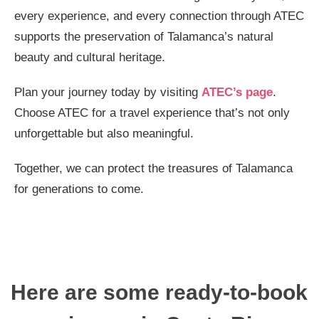
every experience, and every connection through ATEC
supports the preservation of Talamanca’s natural
beauty and cultural heritage.
Plan your journey today by visiting
ATEC’s page
.
Choose ATEC for a travel experience that’s not only
unforgettable but also meaningful.
Together, we can protect the treasures of Talamanca
for generations to come.
Here are some ready-to-book