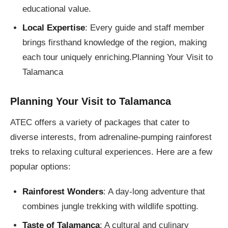
educational value.
Local Expertise
: Every guide and staff member
brings firsthand knowledge of the region, making
each tour uniquely enriching.Planning Your Visit to
Talamanca
Planning Your Visit to Talamanca
ATEC offers a variety of packages that cater to
diverse interests, from adrenaline-pumping rainforest
treks to relaxing cultural experiences. Here are a few
popular options:
Rainforest Wonders
: A day-long adventure that
combines jungle trekking with wildlife spotting.
Taste of Talamanca
: A cultural and culinary