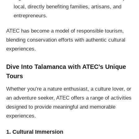
local, directly benefiting families, artisans, and
entrepreneurs.
ATEC has become a model of responsible tourism,
blending conservation efforts with authentic cultural
experiences.
Dive Into Talamanca with ATEC’s Unique
Tours
Whether you’re a nature enthusiast, a culture lover, or
an adventure seeker, ATEC offers a range of activities
designed to provide meaningful and memorable
experiences.
1. Cultural Immersion