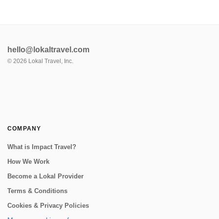
hello@lokaltravel.com
©
2026
Lokal Travel, Inc.
COMPANY
What is Impact Travel?
How We Work
Become a Lokal Provider
Terms & Conditions
Cookies & Privacy Policies