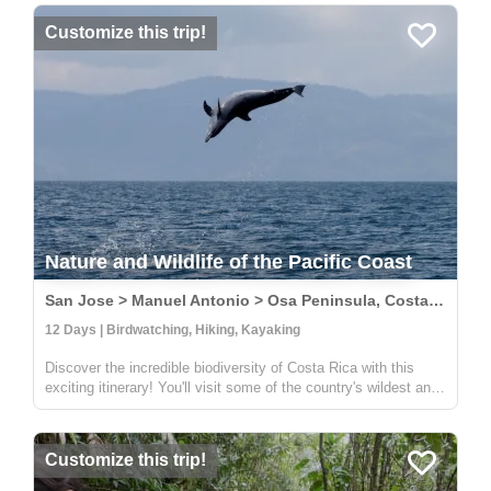
Y...
Customize this trip!
Nature and Wildlife of the Pacific Coast
San Jose > Manuel Antonio > Osa Peninsula, Costa Rica
12 Days | Birdwatching, Hiking, Kayaking
Discover the incredible biodiversity of Costa Rica with this
exciting itinerary! You'll visit some of the country's wildest and
most beautiful national parks, including Carara, Manuel
Antonio, and Corcovado. At Carara, you'll have the chance to
sp...
Customize this trip!