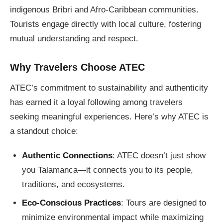
indigenous Bribri and Afro-Caribbean communities.
Tourists engage directly with local culture, fostering
mutual understanding and respect.
Why Travelers Choose ATEC
ATEC’s commitment to sustainability and authenticity
has earned it a loyal following among travelers
seeking meaningful experiences. Here’s why ATEC is
a standout choice:
Authentic Connections
: ATEC doesn’t just show
you Talamanca—it connects you to its people,
traditions, and ecosystems.
Eco-Conscious Practices
: Tours are designed to
minimize environmental impact while maximizing