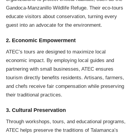
Gandoca-Manzanillo Wildlife Refuge. Their eco-tours
educate visitors about conservation, turning every
guest into an advocate for the environment.
2. Economic Empowerment
ATEC’s tours are designed to maximize local
economic impact. By employing local guides and
partnering with small businesses, ATEC ensures
tourism directly benefits residents. Artisans, farmers,
and chefs receive fair compensation while preserving
their traditional practices.
3. Cultural Preservation
Through workshops, tours, and educational programs,
ATEC helps preserve the traditions of Talamanca’s