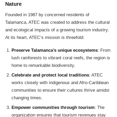
Nature
Founded in 1987 by concerned residents of
Talamanca, ATEC was created to address the cultural
and ecological impacts of a growing tourism industry.
At its heart, ATEC’s mission is threefold:
Preserve Talamanca’s unique ecosystems
: From
lush rainforests to vibrant coral reefs, the region is
home to remarkable biodiversity.
Celebrate and protect local traditions
: ATEC
works closely with indigenous and Afro-Caribbean
communities to ensure their cultures thrive amidst
changing times.
Empower communities through tourism
: The
organization ensures that tourism revenues stay