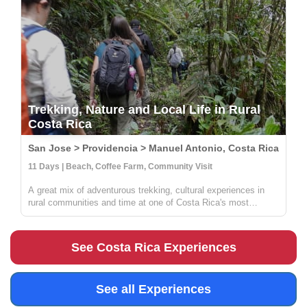
Trekking, Nature and Local Life in Rural
Costa Rica
San Jose > Providencia > Manuel Antonio, Costa Rica
11 Days | Beach, Coffee Farm, Community Visit
A great mix of adventurous trekking, cultural experiences in
rural communities and time at one of Costa Rica's most
beautiful beaches. You'll learn all about coffee, sustainable
farming & handcrafts with locals at Providencia, go on an
incredible ...
See Costa Rica Experiences
See all Experiences