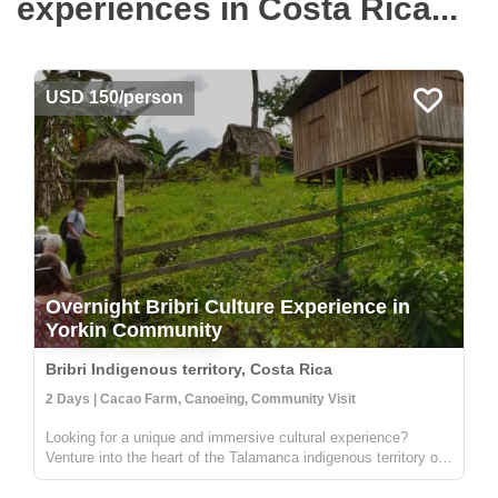
experiences in Costa Rica...
USD 150/person
Overnight Bribri Culture Experience in
Yorkin Community
Bribri Indigenous territory, Costa Rica
2 Days | Cacao Farm, Canoeing, Community Visit
Looking for a unique and immersive cultural experience?
Venture into the heart of the Talamanca indigenous territory on
the upper part of the Yorkin river. Departing from the town of
Bambú, you'll take a trip in a traditional dugout canoe to the