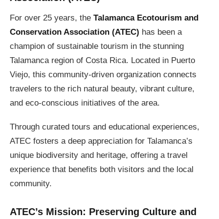
For over 25 years, the
Talamanca Ecotourism and
Conservation Association (ATEC)
has been a
champion of sustainable tourism in the stunning
Talamanca region of Costa Rica. Located in Puerto
Viejo, this community-driven organization connects
travelers to the rich natural beauty, vibrant culture,
and eco-conscious initiatives of the area.
Through curated tours and educational experiences,
ATEC fosters a deep appreciation for Talamanca’s
unique biodiversity and heritage, offering a travel
experience that benefits both visitors and the local
community.
ATEC’s Mission: Preserving Culture and