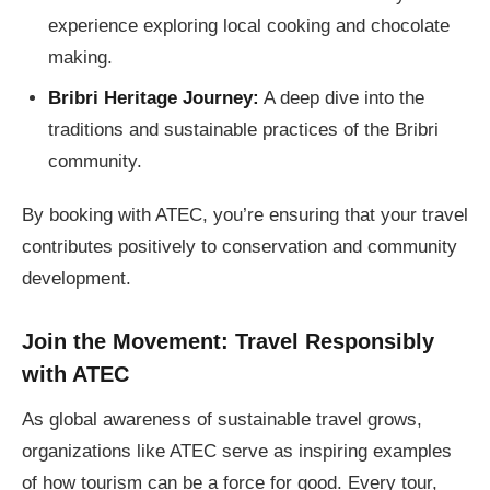
experience exploring local cooking and chocolate
making.
Bribri Heritage Journey:
A deep dive into the
traditions and sustainable practices of the Bribri
community.
By booking with ATEC, you’re ensuring that your travel
contributes positively to conservation and community
development.
Join the Movement: Travel Responsibly
with ATEC
As global awareness of sustainable travel grows,
organizations like ATEC serve as inspiring examples
of how tourism can be a force for good. Every tour,