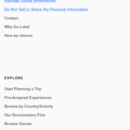
Manage cookie preferences
Do Not Sell or Share My Personal Information
Contact
Why Go Lokal
How we choose
EXPLORE
Start Planning a Trip
Pre-designed Experiences
Browse by Country/Activity
Our Documentary Film
Browse Stories