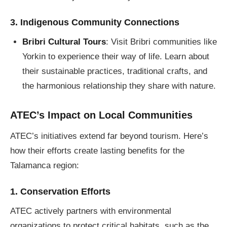
3. Indigenous Community Connections
Bribri Cultural Tours
: Visit Bribri communities like
Yorkin to experience their way of life. Learn about
their sustainable practices, traditional crafts, and
the harmonious relationship they share with nature.
ATEC’s Impact on Local Communities
ATEC’s initiatives extend far beyond tourism. Here’s
how their efforts create lasting benefits for the
Talamanca region:
1. Conservation Efforts
ATEC actively partners with environmental
organizations to protect critical habitats, such as the