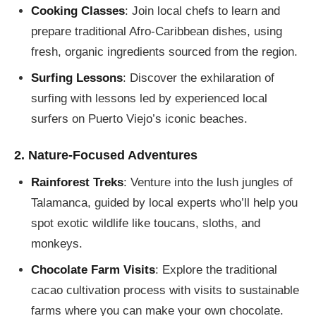
Cooking Classes
: Join local chefs to learn and
prepare traditional Afro-Caribbean dishes, using
fresh, organic ingredients sourced from the region.
Surfing Lessons
: Discover the exhilaration of
surfing with lessons led by experienced local
surfers on Puerto Viejo’s iconic beaches.
2. Nature-Focused Adventures
Rainforest Treks
: Venture into the lush jungles of
Talamanca, guided by local experts who’ll help you
spot exotic wildlife like toucans, sloths, and
monkeys.
Chocolate Farm Visits
: Explore the traditional
cacao cultivation process with visits to sustainable
farms where you can make your own chocolate.