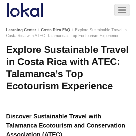
Skip to main content
Toggl
naviga
Learning Center
/
Costa Rica FAQ
/
Explore Sustainable Travel in
Costa Rica with ATEC: Talamanca’s Top Ecotourism Experience
Explore Sustainable Travel
in Costa Rica with ATEC:
Talamanca’s Top
Ecotourism Experience
Discover Sustainable Travel with
Talamanca Ecotourism and Conservation
Association (ATEC)