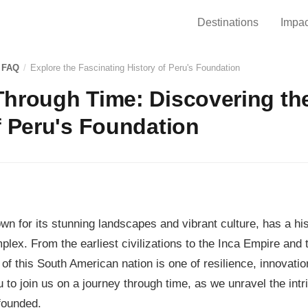
Destinations
Impac
 FAQ
/
Explore the Fascinating History of Peru's Foundation
hrough Time: Discovering th
f Peru's Foundation
wn for its stunning landscapes and vibrant culture, has a his
plex. From the earliest civilizations to the Inca Empire and
 of this South American nation is one of resilience, innovatio
 to join us on a journey through time, as we unravel the intr
founded.