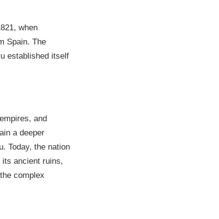
 1821, when
om Spain. The
u established itself
y empires, and
gain a deeper
u. Today, the nation
its ancient ruins,
 the complex