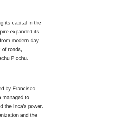
 its capital in the
mpire expanded its
d from modern-day
 of roads,
achu Picchu.
led by Francisco
sh managed to
ed the Inca's power.
onization and the