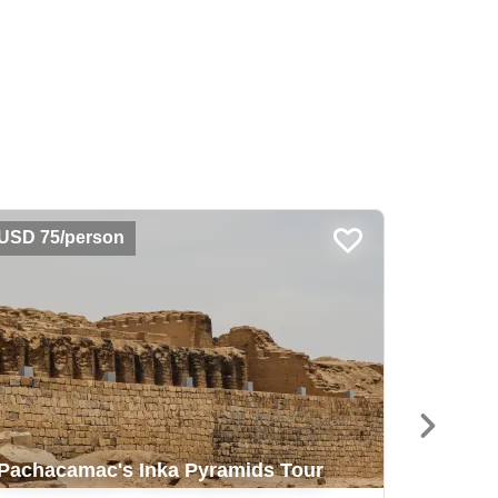
USD 75/person
USD 55
Classi
Pachacamac's Inka Pyramids Tour
Picchu