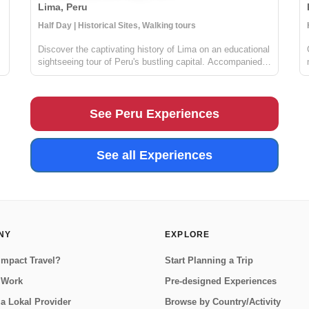
Lima, Peru
Locals
Half Day | Historical Sites, Walking tours
Discover the captivating history of Lima on an educational
sightseeing tour of Peru's bustling capital. Accompanied
by a knowledgeable guide, you'll delve into the charming
maze of Lima's historical center, taking in the awe-
inspiring Presidential...
See Peru Experiences
See all Experiences
NY
EXPLORE
Impact Travel?
Start Planning a Trip
 Work
Pre-designed Experiences
a Lokal Provider
Browse by Country/Activity