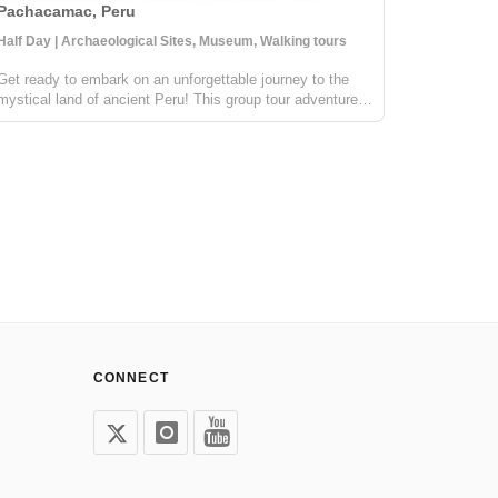
Pachacamac, Peru
Cusco, P
Half Day | Archaeological Sites, Museum, Walking tours
4 Days | Cu
Get ready to embark on an unforgettable journey to the
The Salkan
mystical land of ancient Peru! This group tour adventure
Machu Picc
will take us to the most important oracle during the
in the wor
glorious Inka era. This awe-inspiring archeological site is
Magazine. 
still revered by the l...
mountains,
CONNECT