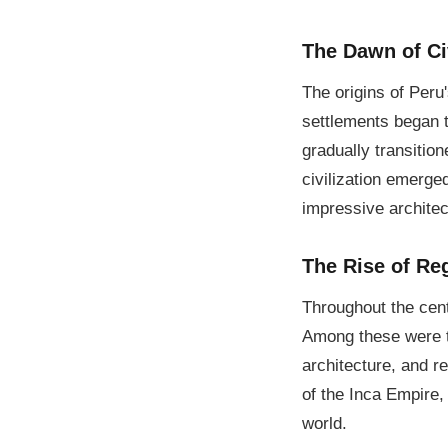
The Dawn of Civ
The origins of Peru
settlements began t
gradually transitio
civilization emerge
impressive archite
The Rise of Re
Throughout the centu
Among these were th
architecture, and r
of the Inca Empire,
world.