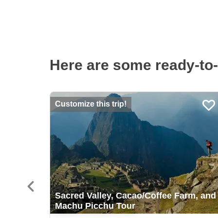
Here are some ready-to-
Customize this trip!
Sacred Valley, Cacao/Coffee Farm, and
Machu Picchu Tour