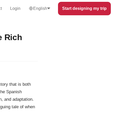
t
Login
English
Start designing my trip
e Rich
tory that is both
 the Spanish
n, and adaptation.
iguing tale of when