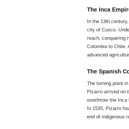
The Inca Empir
In the 13th century,
city of Cusco. Unde
reach, conquering n
Colombia to Chile. 
advanced agricultu
The Spanish C
The turning point i
Pizarro arrived on 
overthrow the Inca 
In 1535, Pizarro fo
end of indigenous r