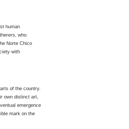
irst human
atherers, who
the Norte Chico
ciety with
arts of the country.
 own distinct art,
e eventual emergence
ible mark on the