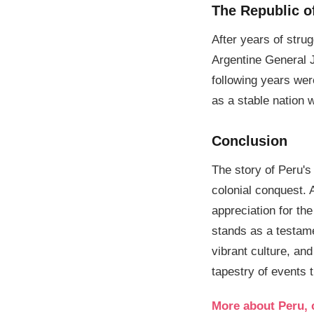
The Republic o
After years of stru
Argentine General 
following years were
as a stable nation 
Conclusion
The story of Peru's 
colonial conquest. 
appreciation for th
stands as a testamen
vibrant culture, an
tapestry of events 
More about Peru, 