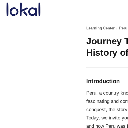
Skip to main content
Learning Center
/
Peru
Journey T
History o
Introduction
Peru, a country kno
fascinating and com
conquest, the story
Today, we invite you
and how Peru was 