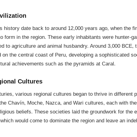
ilization
's history date back to around 12,000 years ago, when the f
o form in the region. These early inhabitants were hunter-g
ned to agriculture and animal husbandry. Around 3,000 BCE, 
d on the central coast of Peru, developing a sophisticated so
ctural achievements such as the pyramids at Caral.
gional Cultures
ries, various regional cultures began to thrive in different p
e Chavín, Moche, Nazca, and Wari cultures, each with their
eligious beliefs. These societies laid the groundwork for th
 which would come to dominate the region and leave an indel