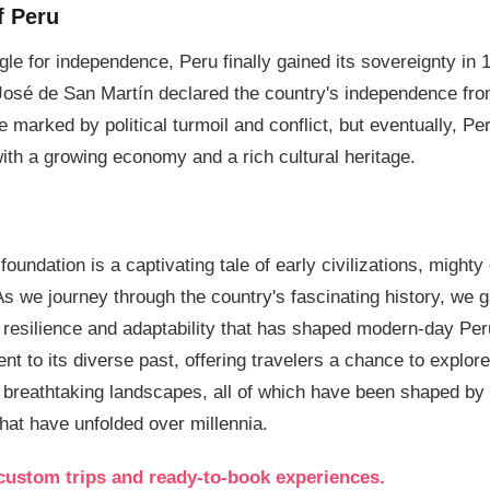
f Peru
ggle for independence, Peru finally gained its sovereignty in
José de San Martín declared the country's independence fr
 marked by political turmoil and conflict, but eventually, Per
with a growing economy and a rich cultural heritage.
foundation is a captivating tale of early civilizations, might
As we journey through the country's fascinating history, we 
e resilience and adaptability that has shaped modern-day Per
t to its diverse past, offering travelers a chance to explore 
d breathtaking landscapes, all of which have been shaped by
that have unfolded over millennia.
custom trips and ready-to-book experiences.