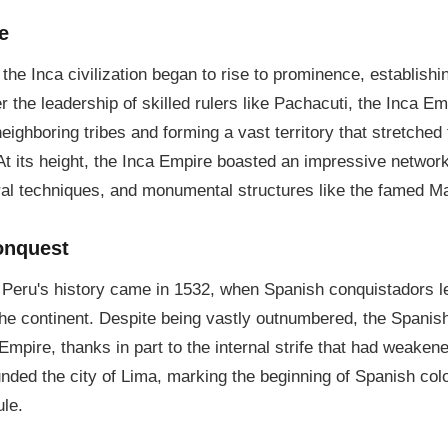
e
 the Inca civilization began to rise to prominence, establishing
r the leadership of skilled rulers like Pachacuti, the Inca E
eighboring tribes and forming a vast territory that stretche
At its height, the Inca Empire boasted an impressive network
ral techniques, and monumental structures like the famed M
onquest
n Peru's history came in 1532, when Spanish conquistadors 
the continent. Despite being vastly outnumbered, the Spani
Empire, thanks in part to the internal strife that had weaken
unded the city of Lima, marking the beginning of Spanish col
ule.