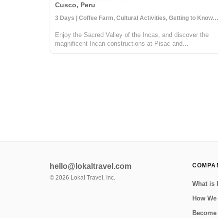
Cusco, Peru
3 Days | Coffee Farm, Cultural Activities, Getting to Know 
Enjoy the Sacred Valley of the Incas, and discover the
magnificent Incan constructions at Pisac and
Ollantaytambo. Then visit a local coffee farm and family
who will teach you about local agriculture, principally
coffee production. You will get to...
hello@lokaltravel.com
COMPA
©
2026
Lokal Travel, Inc.
What is 
How We
Become 