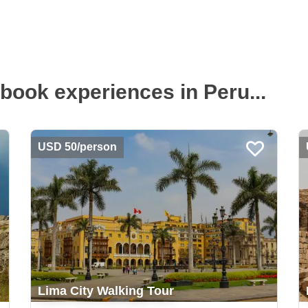
book experiences in Peru...
USD 50/person
Lima City Walking Tour