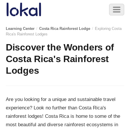
Skip to main content
Toggl
naviga
Learning Center
/
Costa Rica Rainforest Lodge
/
Exploring Costa
Rica's Rainforest Lodges
Discover the Wonders of
Costa Rica's Rainforest
Lodges
Are you looking for a unique and sustainable travel
experience? Look no further than Costa Rica's
rainforest lodges! Costa Rica is home to some of the
most beautiful and diverse rainforest ecosystems in