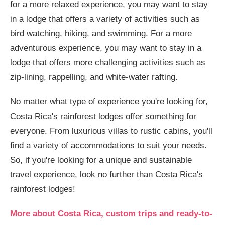
for a more relaxed experience, you may want to stay
in a lodge that offers a variety of activities such as
bird watching, hiking, and swimming. For a more
adventurous experience, you may want to stay in a
lodge that offers more challenging activities such as
zip-lining, rappelling, and white-water rafting.
No matter what type of experience you're looking for,
Costa Rica's rainforest lodges offer something for
everyone. From luxurious villas to rustic cabins, you'll
find a variety of accommodations to suit your needs.
So, if you're looking for a unique and sustainable
travel experience, look no further than Costa Rica's
rainforest lodges!
More about Costa Rica, custom trips and ready-to-