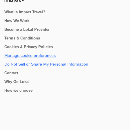
COMPANY
What is Impact Travel?
How We Work
Become a Lokal Provider
Terms & Conditions
Cookies & Privacy Policies
Manage cookie preferences
Do Not Sell or Share My Personal Information
Contact
Why Go Lokal
How we choose