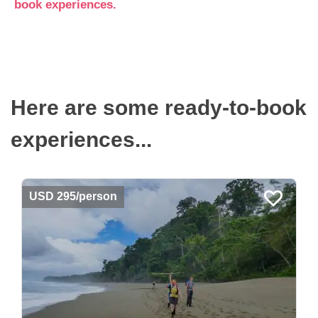
book experiences.
Here are some ready-to-book
experiences...
USD 295/person