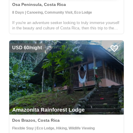
Osa Peninsula, Costa Rica
8 Days | Canoeing, Community Visit, Eco Lodge
If you're an adventure seeker looking to truly immerse yourself
in the beauty and culture of Costa Rica, then this trip to the
Osa Peninsula is for you! Home to an astounding 2.5% of the
world's biodiversity, the Osa Peninsula is a truly special p...
USD 60/night
Amazonita Rainforest Lodge
Dos Brazos, Costa Rica
Flexible Stay | Eco Lodge, Hiking, Wildlife Viewing