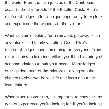
the world. From the lush jungles of the Caribbean
coast to the dry forests of the Pacific, Costa Rica's
rainforest lodges offer a unique opportunity to explore
and experience the wonders of the rainforest.
Whether you're looking for a romantic getaway or an
adventure-filled family vacation, Costa Rica's
rainforest lodges have something for everyone. From
rustic cabins to luxurious villas, you'll find a variety of
accommodations to suit your needs. Many lodges
offer guided tours of the rainforest, giving you the
chance to observe the wildlife and learn about the
local culture.
When planning your trip, it's important to consider the
type of experience you're looking for. If you're looking