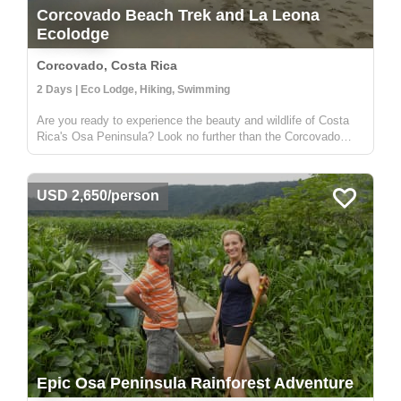
Corcovado Beach Trek and La Leona
Ecolodge
Corcovado, Costa Rica
2 Days | Eco Lodge, Hiking, Swimming
Are you ready to experience the beauty and wildlife of Costa
Rica's Osa Peninsula? Look no further than the Corcovado
Beach Trek and La Leona Ecolodge! Located in the
southwestern region of the Osa Peninsula, the Corcovado
Beach Trek and La Leona ...
USD 2,650/person
Epic Osa Peninsula Rainforest Adventure