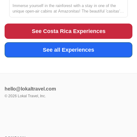
Immerse yourself in the rainforest with a stay in one of the
unique open-air cabins at Amazonitas! The beautiful 'casitas'
are managed by Zulay, a warm and welcoming host (who also
happens to be a great chef and masseuse). With a stay here,
you'll...
See Costa Rica Experiences
See all Experiences
hello@lokaltravel.com
©
2026
Lokal Travel, Inc.