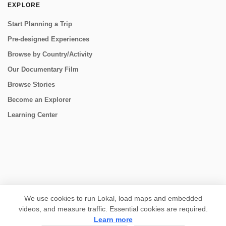
EXPLORE
Start Planning a Trip
Pre-designed Experiences
Browse by Country/Activity
Our Documentary Film
Browse Stories
Become an Explorer
Learning Center
CONNECT
We use cookies to run Lokal, load maps and embedded
videos, and measure traffic. Essential cookies are required.
Learn more