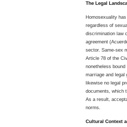
The Legal Landsc
Homosexuality has 
regardless of sexua
discrimination law 
agreement (Acuerdo 
sector. Same-sex ma
Article 78 of the C
nonetheless bound 
marriage and legal g
likewise no legal p
documents, which tr
As a result, accept
norms.
Cultural Context 