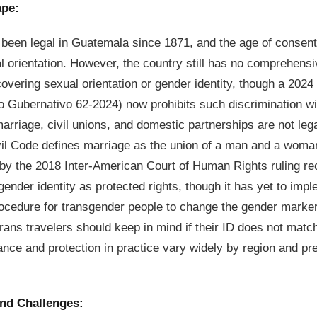
ape:
been legal in Guatemala since 1871, and the age of consent
l orientation. However, the country still has no comprehensi
covering sexual orientation or gender identity, though a 202
Gubernativo 62-2024) now prohibits such discrimination wit
rriage, civil unions, and domestic partnerships are not leg
ivil Code defines marriage as the union of a man and a wom
by the 2018 Inter-American Court of Human Rights ruling r
ender identity as protected rights, though it has yet to impl
rocedure for transgender people to change the gender marker o
ans travelers should keep in mind if their ID does not match
ance and protection in practice vary widely by region and pre
and Challenges: