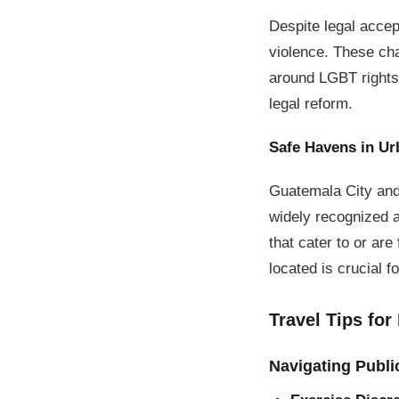
Despite legal acce
violence. These cha
around LGBT rights 
legal reform.
Safe Havens in Ur
Guatemala City and
widely recognized a
that cater to or ar
located is crucial f
Travel Tips for
Navigating Publi