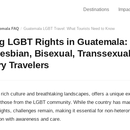
Destinations
Impac
emala FAQ
/
Guatemala LGBT Travel: What Tourists Need to Know
ng LGBT Rights in Guatemala:
Lesbian, Bisexual, Transsexua
y Travelers
 rich culture and breathtaking landscapes, offers a unique ex
ng those from the LGBT community. While the country has ma
ghts, challenges remain, making it essential for non-hetero
ion with awareness and care.