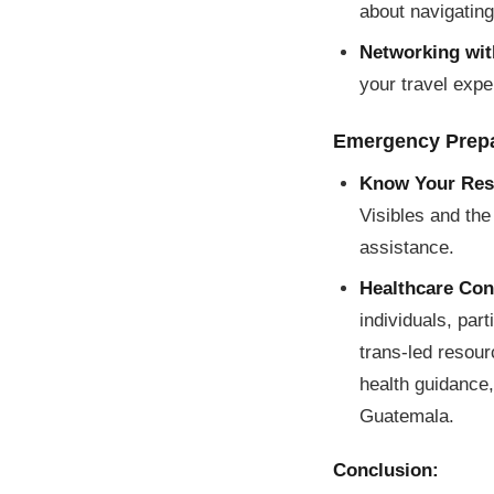
about navigating
Networking wit
your travel expe
Emergency Prep
Know Your Res
Visibles and the
assistance.
Healthcare Con
individuals, par
trans-led resou
health guidance,
Guatemala.
Conclusion: