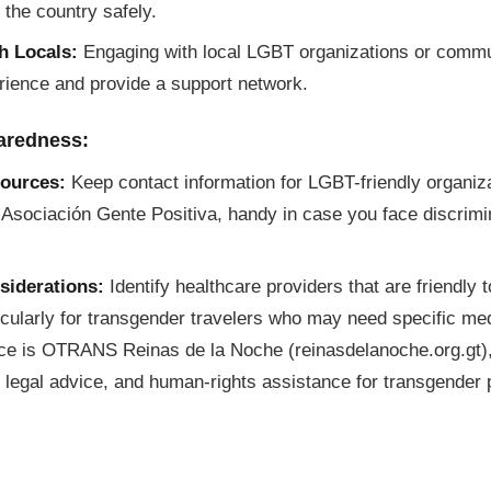
 the country safely.
h Locals:
Engaging with local LGBT organizations or comm
rience and provide a support network.
aredness:
ources:
Keep contact information for LGBT-friendly organiz
 Asociación Gente Positiva, handy in case you face discrimi
siderations:
Identify healthcare providers that are friendl
ticularly for transgender travelers who may need specific me
rce is OTRANS Reinas de la Noche (reinasdelanoche.org.gt),
 legal advice, and human-rights assistance for transgender 