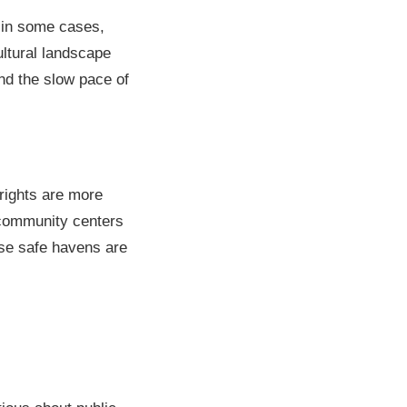
 in some cases,
ultural landscape
nd the slow pace of
rights are more
 community centers
ese safe havens are