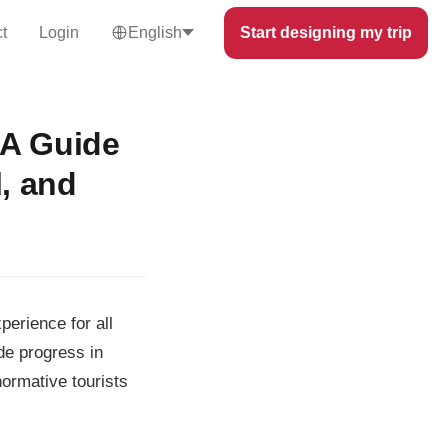
t
Login
English
Start designing my trip
 A Guide
l, and
perience for all
de progress in
normative tourists