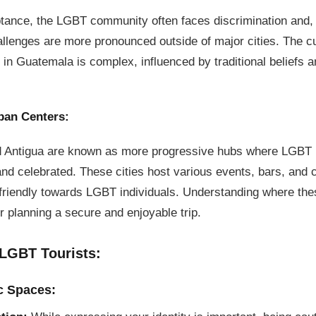
ptance, the LGBT community often faces discrimination and,
llenges are more pronounced outside of major cities. The c
in Guatemala is complex, influenced by traditional beliefs a
ban Centers:
 Antigua are known as more progressive hubs where LGBT 
nd celebrated. These cities host various events, bars, and
e friendly towards LGBT individuals. Understanding where th
or planning a secure and enjoyable trip.
 LGBT Tourists:
c Spaces: