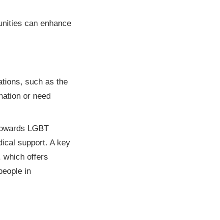
unities can enhance
ations, such as the
nation or need
y towards LGBT
dical support. A key
 which offers
people in