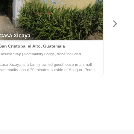
Cook pe
Casa Xicaya
traditi
San Cristobal el Alto, Guatemala
San Migu
Flexible Stay | Community Lodge, None Included
Half Day |
Casa Xicaya is a family owned guesthouse in a small
Do you wan
community about 20 minutes outside of Antigua. Perched
experience
on a hill 1840 meters above sea level you will be hard
local Guat
pressed to find more magnificent views of Volcan del
Pepian, th
Agua or the surrounding greenery...
watering c