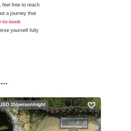
 feel free to reach
but a journey that
y-to-book
rse yourself fully
..
USD 35/person/night
USD 35/