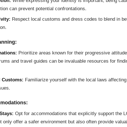
tion:
While expressing your identity is important, being cau
ction can prevent potential confrontations.
vity:
Respect local customs and dress codes to blend in bet
ion.
anning:
nations:
Prioritize areas known for their progressive attitu
orums and travel guides can be invaluable resources for find
d Customs:
Familiarize yourself with the local laws affectin
ssues.
modations:
Stays:
Opt for accommodations that explicitly support the
 only offer a safer environment but also often provide valu