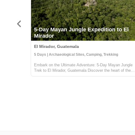
5-Day Mayan Jungle Expedition to El
Mirador
El Mirador, Guatemala
5 Days | Archaeological Sites, Camping, Trekking
Embark on the Ultimate Adventure: 5-Day Mayan Jungle
Trek to El Mirador, Guatemala Discover the heart of the
Mayan civilization with our 5-day jungle expedition to El
Mirador, nestled deep in the enchanting Petén rainforest o
Guatemala. This trek...