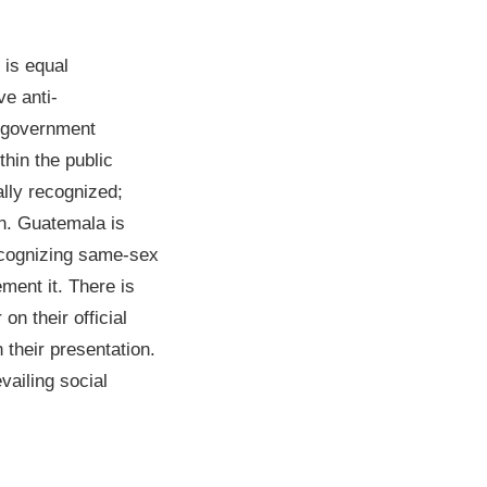
 is equal
ve anti-
4 government
hin the public
ally recognized;
an. Guatemala is
ecognizing same-sex
ement it. There is
n their official
 their presentation.
vailing social