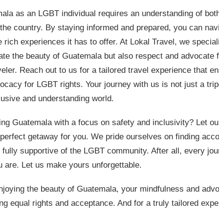
ala as an LGBT individual requires an understanding of bot
 the country. By staying informed and prepared, you can na
 rich experiences it has to offer. At Lokal Travel, we speciali
rate the beauty of Guatemala but also respect and advocate f
veler. Reach out to us for a tailored travel experience that e
cacy for LGBT rights. Your journey with us is not just a trip
lusive and understanding world.
ring Guatemala with a focus on safety and inclusivity? Let o
perfect getaway for you. We pride ourselves on finding ac
 fully supportive of the LGBT community. After all, every jo
 are. Let us make yours unforgettable.
joying the beauty of Guatemala, your mindfulness and ad
ing equal rights and acceptance. And for a truly tailored exp