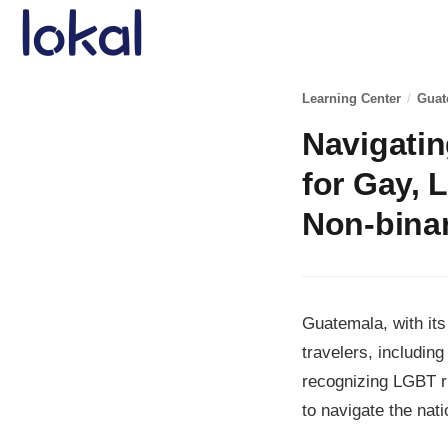
Skip to main content
Learning Center
/
Guat
Navigati
for Gay, 
Non-binar
Guatemala, with its
travelers, includi
recognizing LGBT ri
to navigate the nat