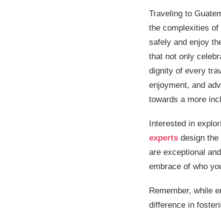
Traveling to Guatem
the complexities of
safely and enjoy the
that not only celeb
dignity of every tra
enjoyment, and advo
towards a more inc
Interested in explo
experts
design the 
are exceptional and
embrace of who you
Remember, while en
difference in foster