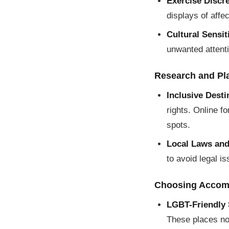
Exercise Discre
displays of affe
Cultural Sensiti
unwanted attent
Research and Pl
Inclusive Desti
rights. Online f
spots.
Local Laws an
to avoid legal i
Choosing Accom
LGBT-Friendly 
These places not