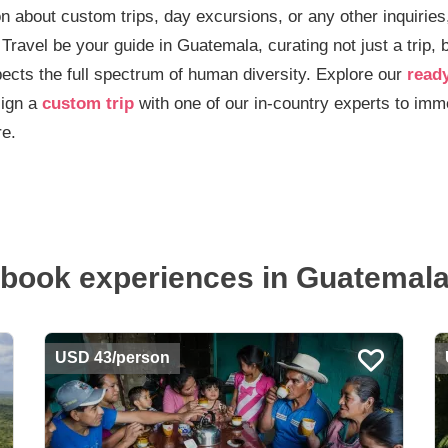
n about custom trips, day excursions, or any other inquiries,
 Travel be your guide in Guatemala, curating not just a trip, 
ects the full spectrum of human diversity. Explore our
read
ign a
custom trip
with one of our in-country experts to imme
re.
book experiences in Guatemala.
USD 43/person