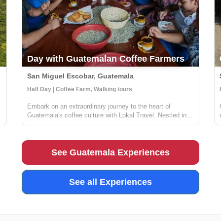
Day with Guatemalan Coffee Farmers
San Miguel Escobar, Guatemala
Half Day | Coffee Farm, Walking tours
Embark on an extraordinary journey to the heart of
Guatemala's coffee culture with Lokal Travel. Nestled in
the picturesque rural communities near Antigua, our half-
f
day adventure offers a unique window into the world of
Guatemalan coffee farming. ...
See Guatemala Experiences
See all Experiences