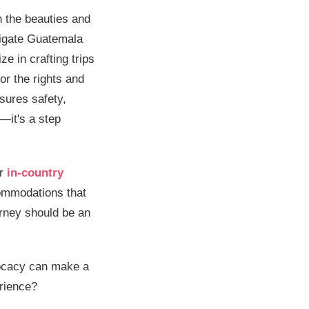
h the beauties and
vigate Guatemala
ze in crafting trips
or the rights and
nsures safety,
—it's a step
ur
in-country
commodations that
urney should be an
vocacy can make a
erience?