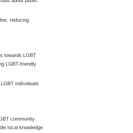
tious about public
ter, reducing
des towards LGBT
ing LGBT-friendly
g LGBT individuals
 LGBT community.
able local knowledge