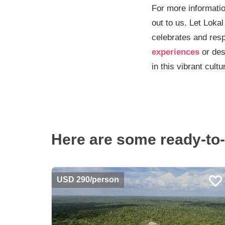
For more informatio
out to us. Let Lokal
celebrates and resp
experiences
or des
in this vibrant cultu
Here are some ready-to-
USD 290/person