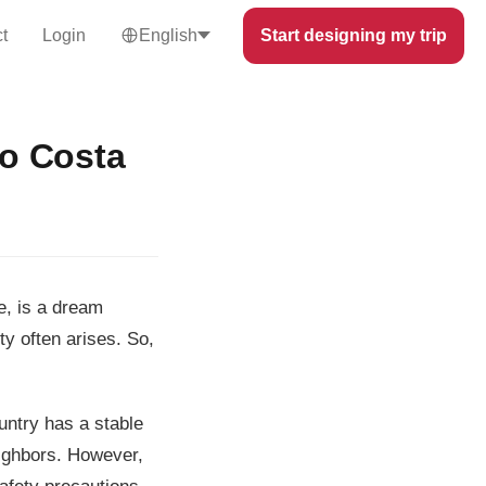
t
Login
English
Start designing my trip
to Costa
e, is a dream
ty often arises. So,
untry has a stable
eighbors. However,