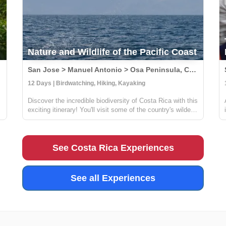
Nature and Wildlife of the Pacific Coast
San Jose > Manuel Antonio > Osa Peninsula, Costa Rica
12 Days | Birdwatching, Hiking, Kayaking
Discover the incredible biodiversity of Costa Rica with this
exciting itinerary! You'll visit some of the country's wildest
and most beautiful national parks, including Carara,
Manuel Antonio, and Corcovado. At Carara, you'll have
the chance to sp...
See Costa Rica Experiences
See all Experiences