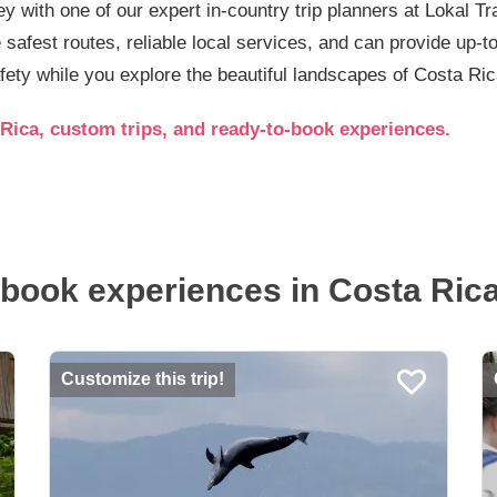
ey with one of our expert in-country trip planners at Lokal T
e safest routes, reliable local services, and can provide up-
fety while you explore the beautiful landscapes of Costa Ric
Rica, custom trips, and ready-to-book experiences.
book experiences in Costa Rica.
Customize this trip!