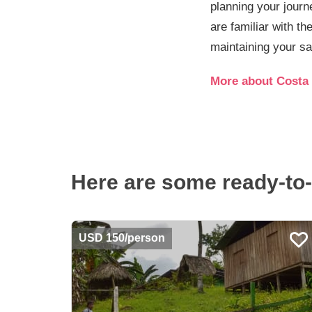
planning your journ
are familiar with th
maintaining your sa
More about Costa 
Here are some ready-to-
USD 150/person