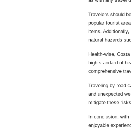
as with any travel 
Travelers should be
popular tourist are
items. Additionally,
natural hazards such
Health-wise, Costa 
high standard of hea
comprehensive trav
Traveling by road c
and unexpected weat
mitigate these risks
In conclusion, with
enjoyable experienc