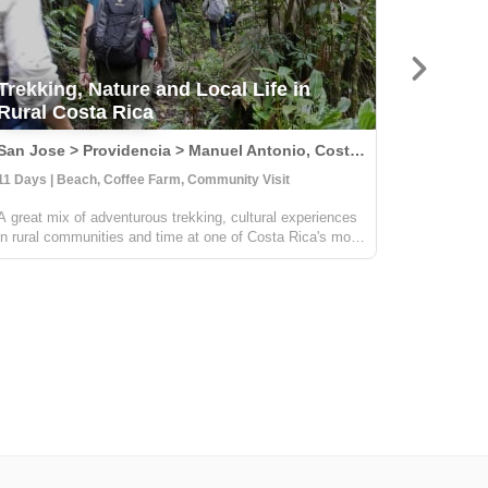
Trekking, Nature and Local Life in
Rural Costa Rica
Natura
San Jose > Providencia > Manuel Antonio, Costa Rica
11 Days | Beach, Coffee Farm, Community Visit
14 Days | 
A great mix of adventurous trekking, cultural experiences
Embark on 
in rural communities and time at one of Costa Rica's most
immersing 
beautiful beaches. You'll learn all about coffee,
splendors.
sustainable farming & handcrafts with locals at
sustainabl
Providencia, go on an incredible ...
hands-on c