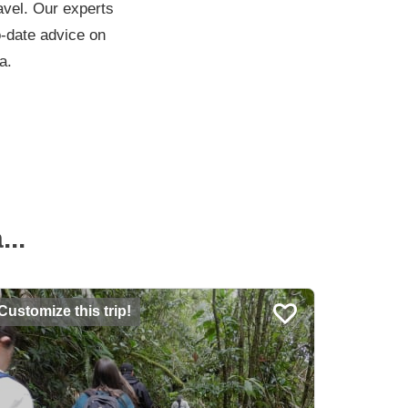
ravel. Our experts
to-date advice on
a.
..
Customize this trip!
Customiz