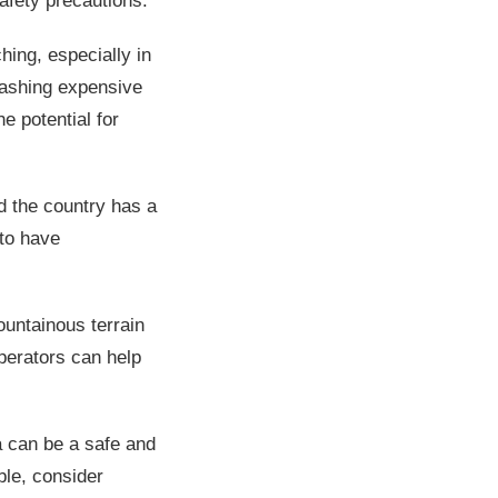
afety precautions.
hing, especially in
flashing expensive
he potential for
.
d the country has a
 to have
ountainous terrain
operators can help
a can be a safe and
ble, consider