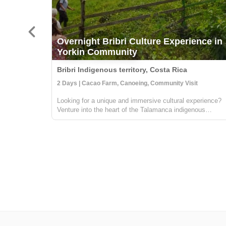
Overnight Bribri Culture Experience in
Yorkin Community
Bribri Indigenous territory, Costa Rica
2 Days | Cacao Farm, Canoeing, Community Visit
Looking for a unique and immersive cultural experience?
Venture into the heart of the Talamanca indigenous
territory on the upper part of the Yorkin river. Departing
from the town of Bambú, you'll take a trip in a traditional
dugout canoe to the Y...