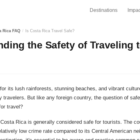
Destinations
Impac
a Rica FAQ
/
Is Costa Rica Travel Safe?
ding the Safety of Traveling 
or its lush rainforests, stunning beaches, and vibrant cultur
 travelers. But like any foreign country, the question of safe
or travel?
Costa Rica is generally considered safe for tourists. The co
latively low crime rate compared to its Central American n