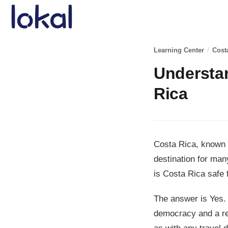
Skip to main content
Learning Center
/
Cost
Understan
Rica
Costa Rica, known f
destination for many
is Costa Rica safe f
The answer is Yes. 
democracy and a re