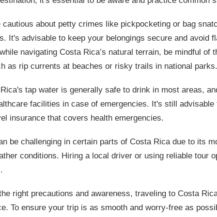
destination, it's essential to be aware and practice common s
 cautious about petty crimes like pickpocketing or bag snatc
as. It's advisable to keep your belongings secure and avoid 
 while navigating Costa Rica’s natural terrain, be mindful of t
 as rip currents at beaches or risky trails in national parks
Rica's tap water is generally safe to drink in most areas, an
lthcare facilities in case of emergencies. It's still advisable
el insurance that covers health emergencies.
an be challenging in certain parts of Costa Rica due to its m
her conditions. Hiring a local driver or using reliable tour 
.
 the right precautions and awareness, traveling to Costa Ric
e. To ensure your trip is as smooth and worry-free as possi