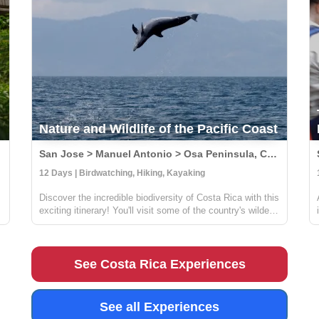
Nature and Wildlife of the Pacific Coast
San Jose > Manuel Antonio > Osa Peninsula, Costa Rica
12 Days | Birdwatching, Hiking, Kayaking
Discover the incredible biodiversity of Costa Rica with this
exciting itinerary! You'll visit some of the country's wildest
and most beautiful national parks, including Carara,
Manuel Antonio, and Corcovado. At Carara, you'll have
the chance to sp...
See Costa Rica Experiences
See all Experiences