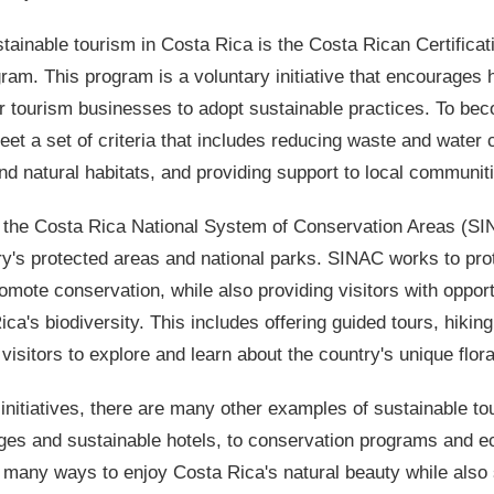
ainable tourism in Costa Rica is the Costa Rican Certificat
am. This program is a voluntary initiative that encourages h
r tourism businesses to adopt sustainable practices. To bec
t a set of criteria that includes reducing waste and water
and natural habitats, and providing support to local communit
 the Costa Rica National System of Conservation Areas (SI
's protected areas and national parks. SINAC works to prot
mote conservation, while also providing visitors with opport
a's biodiversity. This includes offering guided tours, hiking 
w visitors to explore and learn about the country's unique flor
e initiatives, there are many other examples of sustainable t
es and sustainable hotels, to conservation programs and ec
re many ways to enjoy Costa Rica's natural beauty while also