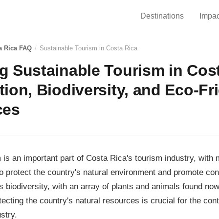
Destinations
Impac
a Rica FAQ
/
Sustainable Tourism in Costa Rica
 Sustainable Tourism in Cost
ion, Biodiversity, and Eco-Fr
ces
 is an important part of Costa Rica's tourism industry, with 
o protect the country's natural environment and promote co
ts biodiversity, with an array of plants and animals found now
tecting the country's natural resources is crucial for the co
stry.