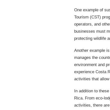
One example of sust
Tourism (CST) progr
operators, and othe
businesses must mee
protecting wildlife 
Another example is
manages the country
environment and pro
experience Costa Ric
activities that allo
In addition to thes
Rica. From eco-lodg
activities, there a