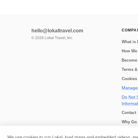
hello@lokaltravel.com
COMPA
©
2026
Lokal Travel, Inc.
What is 
How We
Become 
Terms &
Cookies 
Manage 
Do Not S
Informat
Contact
Why Go 
How we 
We use cookies to run Lokal, load maps and embedded videos, and 