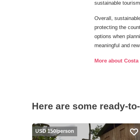
sustainable tourism
Overall, sustainable
protecting the coun
options when planni
meaningful and rewa
More about Costa 
Here are some ready-to-
USD 150/person