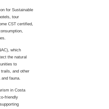
ion for Sustainable
otels, tour
ome CST certified,
 consumption,
ies.
NAC), which
ect the natural
unities to
trails, and other
a and fauna.
ourism in Costa
o-friendly
 supporting