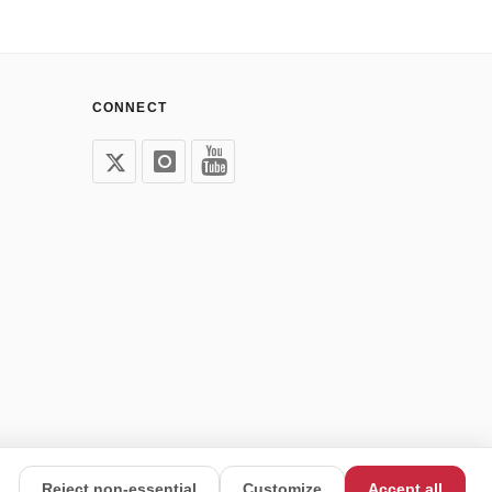
CONNECT
Reject non-essential
Customize
Accept all