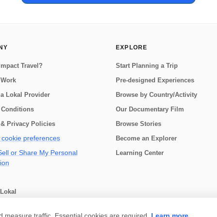
NY
EXPLORE
Impact Travel?
Start Planning a Trip
 Work
Pre-designed Experiences
a Lokal Provider
Browse by Country/Activity
 Conditions
Our Documentary Film
& Privacy Policies
Browse Stories
cookie preferences
Become an Explorer
ell or Share My Personal
Learning Center
ion
Lokal
choose
measure traffic. Essential cookies are required.
Learn more