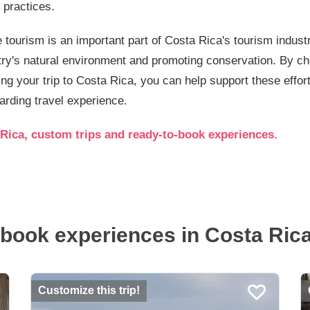
 practices.
 tourism is an important part of Costa Rica's tourism industr
try's natural environment and promoting conservation. By c
ng your trip to Costa Rica, you can help support these effo
rding travel experience.
Rica, custom trips and ready-to-book experiences.
book experiences in Costa Rica.
Customize this trip!