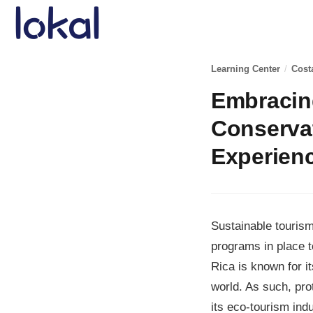
Skip to main content
Learning Center
/
Cost
Embracing
Conservat
Experien
Sustainable tourism
programs in place t
Rica is known for i
world. As such, pro
its eco-tourism indu