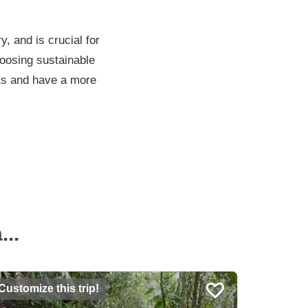
y, and is crucial for
hoosing sustainable
rts and have a more
..
Customize this trip!
Customiz