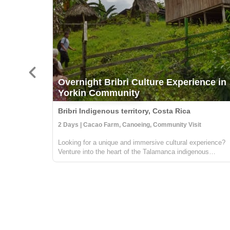
Overnight Bribri Culture Experience in
Yorkin Community
Bribri Indigenous territory, Costa Rica
2 Days | Cacao Farm, Canoeing, Community Visit
Looking for a unique and immersive cultural experience?
Venture into the heart of the Talamanca indigenous
territory on the upper part of the Yorkin river. Departing
from the town of Bambú, you'll take a trip in a traditional
dugout canoe to the Y...