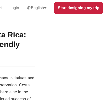
t
Login
English
Start designing my trip
a Rica:
iendly
many initiatives and
nservation. Costa
here else in the
ntinued success of