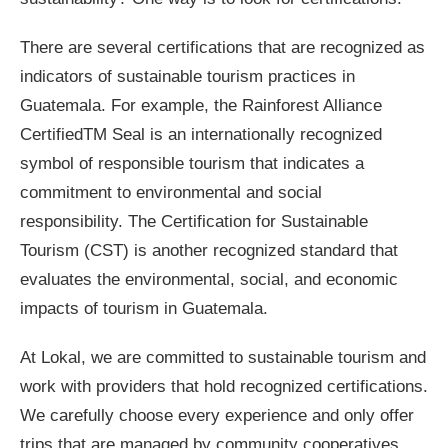
There are several certifications that are recognized as
indicators of sustainable tourism practices in
Guatemala. For example, the Rainforest Alliance
CertifiedTM Seal is an internationally recognized
symbol of responsible tourism that indicates a
commitment to environmental and social
responsibility. The Certification for Sustainable
Tourism (CST) is another recognized standard that
evaluates the environmental, social, and economic
impacts of tourism in Guatemala.
At Lokal, we are committed to sustainable tourism and
work with providers that hold recognized certifications.
We carefully choose every experience and only offer
trips that are managed by community cooperatives,