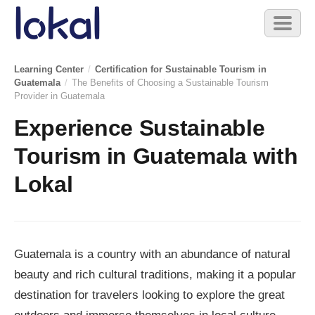
Skip to main content
Toggl
naviga
Learning Center
/
Certification for Sustainable Tourism in
Guatemala
/
The Benefits of Choosing a Sustainable Tourism
Provider in Guatemala
Experience Sustainable
Tourism in Guatemala with
Lokal
Guatemala is a country with an abundance of natural
beauty and rich cultural traditions, making it a popular
destination for travelers looking to explore the great