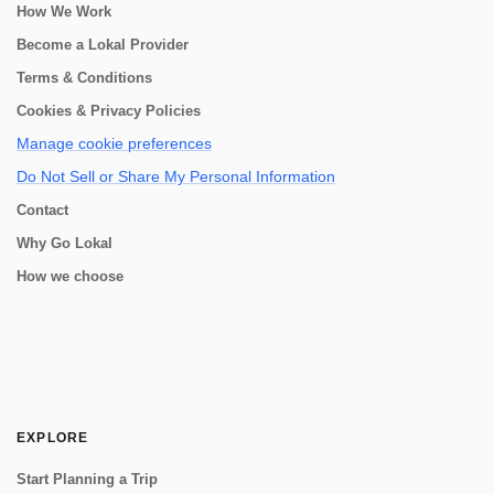
How We Work
Become a Lokal Provider
Terms & Conditions
Cookies & Privacy Policies
Manage cookie preferences
Do Not Sell or Share My Personal Information
Contact
Why Go Lokal
How we choose
EXPLORE
Start Planning a Trip