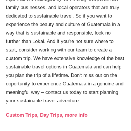
family businesses, and local operators that are truly
dedicated to sustainable travel. So if you want to
experience the beauty and culture of Guatemala in a
way that is sustainable and responsible, look no
further than Lokal. And if you're not sure where to
start, consider working with our team to create a
custom trip. We have extensive knowledge of the best
sustainable travel options in Guatemala and can help
you plan the trip of a lifetime. Don't miss out on the
opportunity to experience Guatemala in a genuine and
meaningful way – contact us today to start planning
your sustainable travel adventure.
Custom Trips, Day Trips, more info