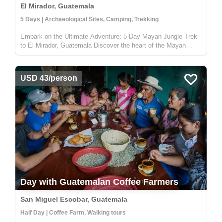
El Mirador, Guatemala
5 Days | Archaeological Sites, Camping, Trekking
Embark on the Ultimate Adventure: 5-Day Mayan Jungle Trek
to El Mirador, Guatemala Discover the heart of the Mayan
civilization with our 5-day jungle expedition to El Mirador,
nestled deep in the enchanting Petén rainforest of Guatemala.
This trek...
USD 43/person
Day with Guatemalan Coffee Farmers
San Miguel Escobar, Guatemala
Half Day | Coffee Farm, Walking tours