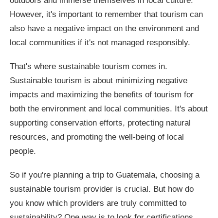
outdoors and immerse themselves in local culture.
However, it's important to remember that tourism can
also have a negative impact on the environment and
local communities if it's not managed responsibly.
That's where sustainable tourism comes in.
Sustainable tourism is about minimizing negative
impacts and maximizing the benefits of tourism for
both the environment and local communities. It's about
supporting conservation efforts, protecting natural
resources, and promoting the well-being of local
people.
So if you're planning a trip to Guatemala, choosing a
sustainable tourism provider is crucial. But how do
you know which providers are truly committed to
sustainability? One way is to look for certifications.