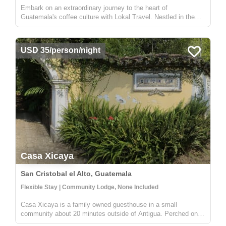
Embark on an extraordinary journey to the heart of
Guatemala's coffee culture with Lokal Travel. Nestled in the
picturesque rural communities near Antigua, our half-day
adventure offers a unique window into the world of Guatemalan
coffee farming. ...
USD 35/person/night
Casa Xicaya
San Cristobal el Alto, Guatemala
Flexible Stay | Community Lodge, None Included
Casa Xicaya is a family owned guesthouse in a small
community about 20 minutes outside of Antigua. Perched on a
hill 1840 meters above sea level you will be hard pressed to