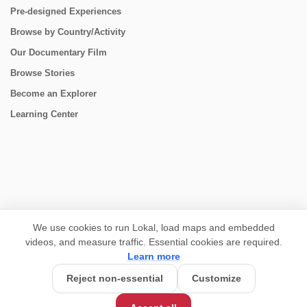
Pre-designed Experiences
Browse by Country/Activity
Our Documentary Film
Browse Stories
Become an Explorer
Learning Center
CONNECT
We use cookies to run Lokal, load maps and embedded
videos, and measure traffic. Essential cookies are required.
Learn more
Reject non-essential
Customize