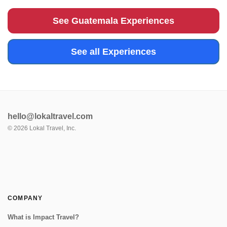
find more magnificent views of Volcan del Agua or the
surrounding greenery...
See Guatemala Experiences
See all Experiences
hello@lokaltravel.com
©
2026
Lokal Travel, Inc.
COMPANY
What is Impact Travel?