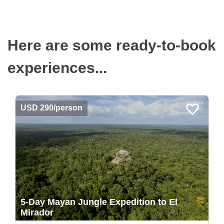
Here are some ready-to-book
experiences...
USD 290/person
5-Day Mayan Jungle Expedition to El
Mirador