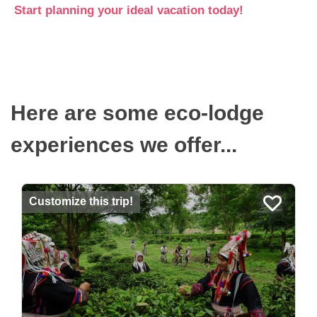
Start planning your ideal vacation today!
Here are some eco-lodge
experiences we offer...
Customize this trip!