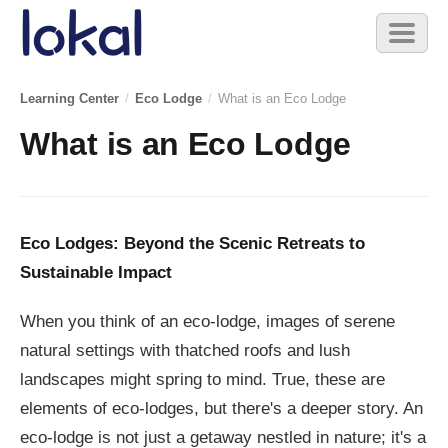
Skip to main content
Toggl
naviga
Learning Center
/
Eco Lodge
/
What is an Eco Lodge
What is an Eco Lodge
Eco Lodges: Beyond the Scenic Retreats to
Sustainable Impact
When you think of an eco-lodge, images of serene
natural settings with thatched roofs and lush
landscapes might spring to mind. True, these are
elements of eco-lodges, but there's a deeper story. An
eco-lodge is not just a getaway nestled in nature; it's a