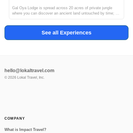
Gal Oya Lodge is spread across 20 acres of private jungle
where you can discover an ancient land untouched by time; a
haven of serenity in which to reconnect with the rhythms of the
earth. The lodge provides the perfect base camp to immerse in
nat...
See all Experiences
hello@lokaltravel.com
©
2026
Lokal Travel, Inc.
COMPANY
What is Impact Travel?