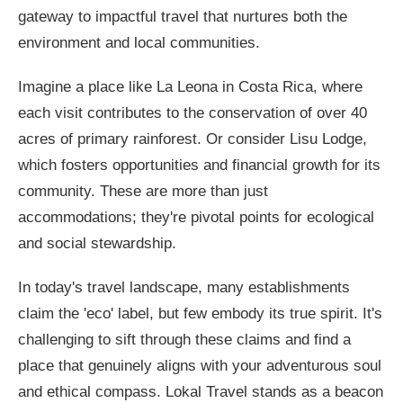
gateway to impactful travel that nurtures both the
environment and local communities.
Imagine a place like La Leona in Costa Rica, where
each visit contributes to the conservation of over 40
acres of primary rainforest. Or consider Lisu Lodge,
which fosters opportunities and financial growth for its
community. These are more than just
accommodations; they're pivotal points for ecological
and social stewardship.
In today's travel landscape, many establishments
claim the 'eco' label, but few embody its true spirit. It's
challenging to sift through these claims and find a
place that genuinely aligns with your adventurous soul
and ethical compass. Lokal Travel stands as a beacon