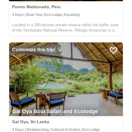
Puerto Maldonado, Peru
4 Days | Boat Tour, Eco Lodge, Kayaking
Located in a 200-hectare private reserve within the buffer zone
of the Tambopata National Reserve, Refugio Amazonas is a
beautiful 32-bedroom lodge that gives you an immersive
rainforest experience. It's a perfect escape for adventurers,
nature lo...
Customize this trip!
Gal Oya Boat Safari and Ecolodge
Gal Oya, Sri Lanka
3 Days | Birdwatching, Cultural Activities, Eco Lodge