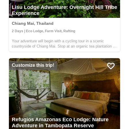
Lisu Lodge Adventure: Overnight Hill Tribe
Experience
Chiang Mai, Thailand
2 Days | Eco Lodge, Farm Visit, Rafting
Your adventure will begin with a cycling tour in a scenic
countryside of Chiang Mai. Stop at an organic tea plantation to
discover how tea is grown, processed and transformed in a
traditional way from tea leaves to tea cups. Then, enjoy white
wate...
Customize this trip!
Refugios Amazonas Eco Lodge: Nature
Adventure in Tambopata Reserve