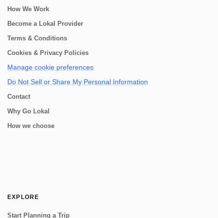
How We Work
Become a Lokal Provider
Terms & Conditions
Cookies & Privacy Policies
Manage cookie preferences
Do Not Sell or Share My Personal Information
Contact
Why Go Lokal
How we choose
EXPLORE
Start Planning a Trip