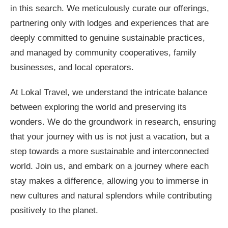
in this search. We meticulously curate our offerings,
partnering only with lodges and experiences that are
deeply committed to genuine sustainable practices,
and managed by community cooperatives, family
businesses, and local operators.
At Lokal Travel, we understand the intricate balance
between exploring the world and preserving its
wonders. We do the groundwork in research, ensuring
that your journey with us is not just a vacation, but a
step towards a more sustainable and interconnected
world. Join us, and embark on a journey where each
stay makes a difference, allowing you to immerse in
new cultures and natural splendors while contributing
positively to the planet.