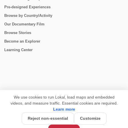
Pre-designed Experiences
Browse by Country/Activity
Our Documentary Film
Browse Stories
Become an Explorer
Learning Center
CONNECT
We use cookies to run Lokal, load maps and embedded
videos, and measure traffic. Essential cookies are required.
Learn more
Reject non-essential
Customize