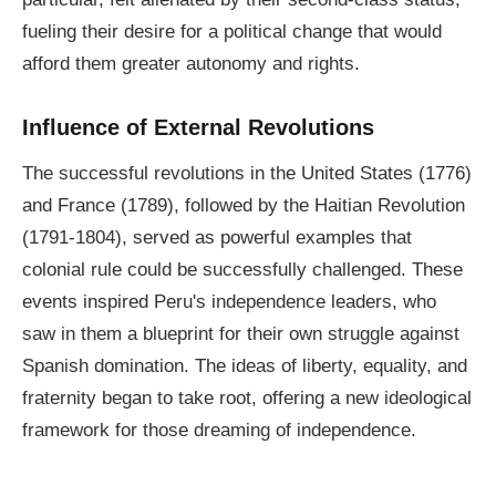
fueling their desire for a political change that would
afford them greater autonomy and rights.
Influence of External Revolutions
The successful revolutions in the United States (1776)
and France (1789), followed by the Haitian Revolution
(1791-1804), served as powerful examples that
colonial rule could be successfully challenged. These
events inspired Peru's independence leaders, who
saw in them a blueprint for their own struggle against
Spanish domination. The ideas of liberty, equality, and
fraternity began to take root, offering a new ideological
framework for those dreaming of independence.