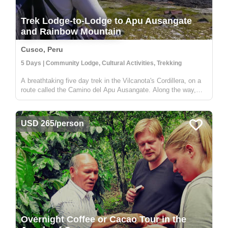
Trek Lodge-to-Lodge to Apu Ausangate
and Rainbow Mountain
Cusco, Peru
5 Days | Community Lodge, Cultural Activities, Trekking
A breathtaking five day trek in the Vilcanota's Cordillera, on a
route called the Camino del Apu Ausangate. Along the way,
you'll stay in comfortable lodges known as "Tambos" - that are
manged by the shepherding communities of the high Andes.
You'...
USD 265/person
Overnight Coffee or Cacao Tour in the