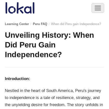
Skip to main content
Toggl
naviga
Learning Center
/
Peru FAQ
/
When did Peru gain Independence?
Unveiling History: When
Did Peru Gain
Independence?
Introduction:
Nestled in the heart of South America, Peru's journey
to independence is a tale of resilience, strategy, and
the unyielding desire for freedom. The story unfolds in