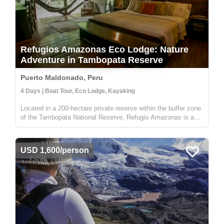
Refugios Amazonas Eco Lodge: Nature
Adventure in Tambopata Reserve
Puerto Maldonado, Peru
4 Days | Boat Tour, Eco Lodge, Kayaking
Located in a 200-hectare private reserve within the buffer zone
of the Tambopata National Reserve, Refugio Amazonas is a
beautiful 32-bedroom lodge that gives you an immersive
rainforest experience. It's a perfect escape for adventurers,
nature lo...
USD 1,600/person