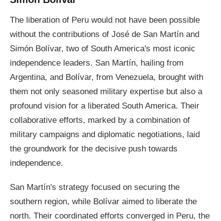
The liberation of Peru would not have been possible
without the contributions of José de San Martín and
Simón Bolívar, two of South America's most iconic
independence leaders. San Martín, hailing from
Argentina, and Bolívar, from Venezuela, brought with
them not only seasoned military expertise but also a
profound vision for a liberated South America. Their
collaborative efforts, marked by a combination of
military campaigns and diplomatic negotiations, laid
the groundwork for the decisive push towards
independence.
San Martín's strategy focused on securing the
southern region, while Bolívar aimed to liberate the
north. Their coordinated efforts converged in Peru, the