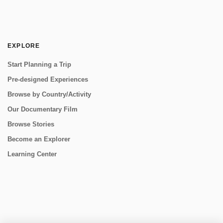
EXPLORE
Start Planning a Trip
Pre-designed Experiences
Browse by Country/Activity
Our Documentary Film
Browse Stories
Become an Explorer
Learning Center