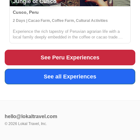
Jungle of Cusco
Cusco, Peru
2 Days | Cacao Farm, Coffee Farm, Cultural Activities
Experience the rich tapestry of Peruvian agrarian life with a
local family deeply embedded in the coffee or cacao trade.
Situated in the verdant jungles surrounding Cusco, your hosts
are part of a distinguished local cooperative dedicated to
susta...
See Peru Experiences
See all Experiences
hello@lokaltravel.com
©
2026
Lokal Travel, Inc.