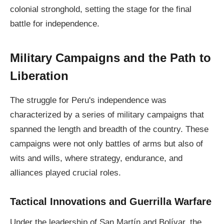
colonial stronghold, setting the stage for the final
battle for independence.
Military Campaigns and the Path to
Liberation
The struggle for Peru's independence was
characterized by a series of military campaigns that
spanned the length and breadth of the country. These
campaigns were not only battles of arms but also of
wits and wills, where strategy, endurance, and
alliances played crucial roles.
Tactical Innovations and Guerrilla Warfare
Under the leadership of San Martín and Bolívar, the