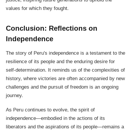
values for which they fought.
Conclusion: Reflections on
Independence
The story of Peru's independence is a testament to the
resilience of its people and the enduring desire for
self-determination. It reminds us of the complexities of
history, where victories are often accompanied by new
challenges and the pursuit of freedom is an ongoing
journey.
As Peru continues to evolve, the spirit of
independence—embodied in the actions of its
liberators and the aspirations of its people—remains a