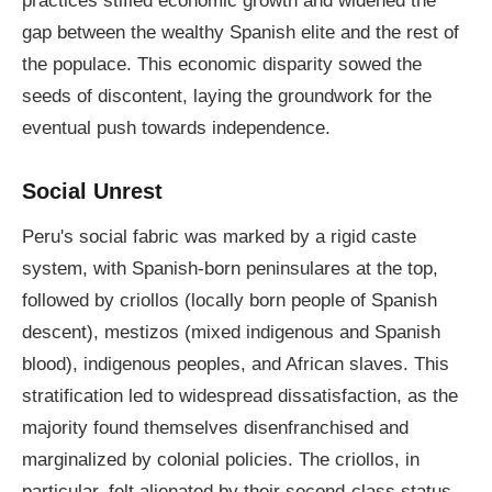
practices stifled economic growth and widened the
gap between the wealthy Spanish elite and the rest of
the populace. This economic disparity sowed the
seeds of discontent, laying the groundwork for the
eventual push towards independence.
Social Unrest
Peru's social fabric was marked by a rigid caste
system, with Spanish-born peninsulares at the top,
followed by criollos (locally born people of Spanish
descent), mestizos (mixed indigenous and Spanish
blood), indigenous peoples, and African slaves. This
stratification led to widespread dissatisfaction, as the
majority found themselves disenfranchised and
marginalized by colonial policies. The criollos, in
particular, felt alienated by their second-class status,