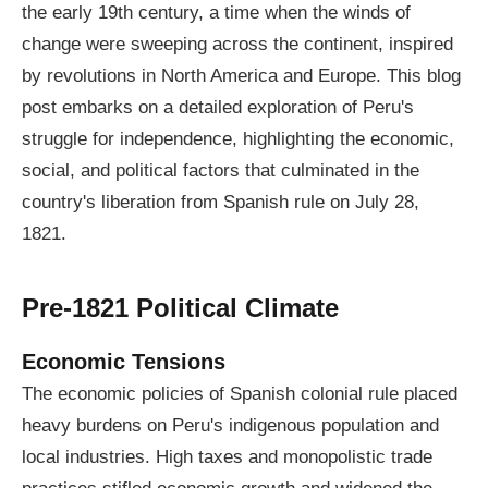
the early 19th century, a time when the winds of
change were sweeping across the continent, inspired
by revolutions in North America and Europe. This blog
post embarks on a detailed exploration of Peru's
struggle for independence, highlighting the economic,
social, and political factors that culminated in the
country's liberation from Spanish rule on July 28,
1821.
Pre-1821 Political Climate
Economic Tensions
The economic policies of Spanish colonial rule placed
heavy burdens on Peru's indigenous population and
local industries. High taxes and monopolistic trade