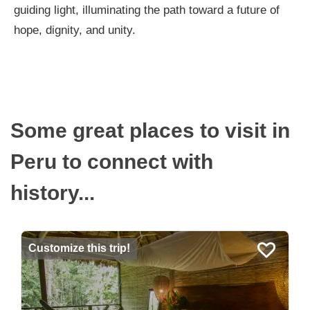
guiding light, illuminating the path toward a future of
hope, dignity, and unity.
Some great places to visit in
Peru to connect with
history...
Customize this trip!