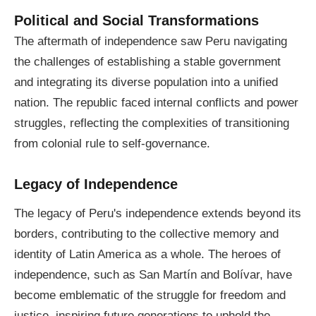
Political and Social Transformations
The aftermath of independence saw Peru navigating
the challenges of establishing a stable government
and integrating its diverse population into a unified
nation. The republic faced internal conflicts and power
struggles, reflecting the complexities of transitioning
from colonial rule to self-governance.
Legacy of Independence
The legacy of Peru's independence extends beyond its
borders, contributing to the collective memory and
identity of Latin America as a whole. The heroes of
independence, such as San Martín and Bolívar, have
become emblematic of the struggle for freedom and
justice, inspiring future generations to uphold the