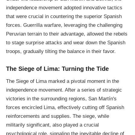
independence movement adopted innovative tactics
that were crucial in countering the superior Spanish
forces. Guerrilla warfare, leveraging the challenging
Peruvian terrain to their advantage, allowed the rebels
to stage surprise attacks and wear down the Spanish
troops, gradually tilting the balance in their favor.
The Siege of Lima: Turning the Tide
The Siege of Lima marked a pivotal moment in the
independence movement. After a series of strategic
victories in the surrounding regions, San Martín's
forces encircled Lima, effectively cutting off Spanish
reinforcements and supplies. The siege, while
militarily significant, also played a crucial
psychological role, signaling the inevitable decline of