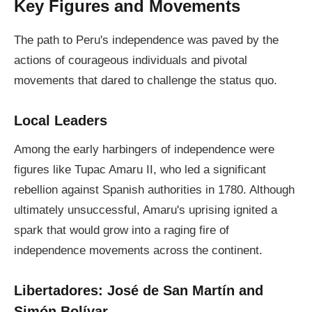
Key Figures and Movements
The path to Peru's independence was paved by the
actions of courageous individuals and pivotal
movements that dared to challenge the status quo.
Local Leaders
Among the early harbingers of independence were
figures like Tupac Amaru II, who led a significant
rebellion against Spanish authorities in 1780. Although
ultimately unsuccessful, Amaru's uprising ignited a
spark that would grow into a raging fire of
independence movements across the continent.
Libertadores: José de San Martín and
Simón Bolívar