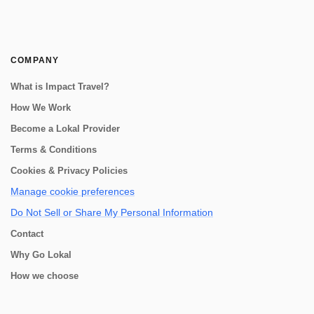
COMPANY
What is Impact Travel?
How We Work
Become a Lokal Provider
Terms & Conditions
Cookies & Privacy Policies
Manage cookie preferences
Do Not Sell or Share My Personal Information
Contact
Why Go Lokal
How we choose