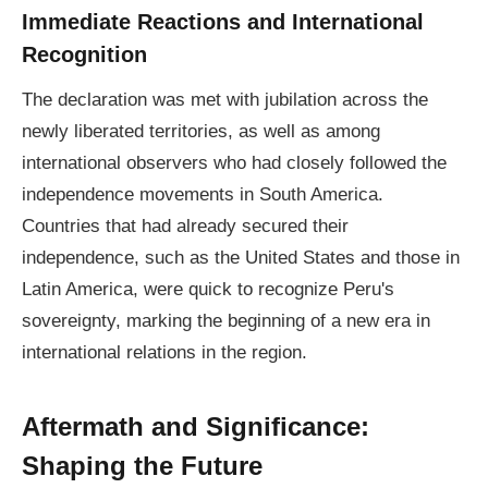
Immediate Reactions and International
Recognition
The declaration was met with jubilation across the
newly liberated territories, as well as among
international observers who had closely followed the
independence movements in South America.
Countries that had already secured their
independence, such as the United States and those in
Latin America, were quick to recognize Peru's
sovereignty, marking the beginning of a new era in
international relations in the region.
Aftermath and Significance:
Shaping the Future