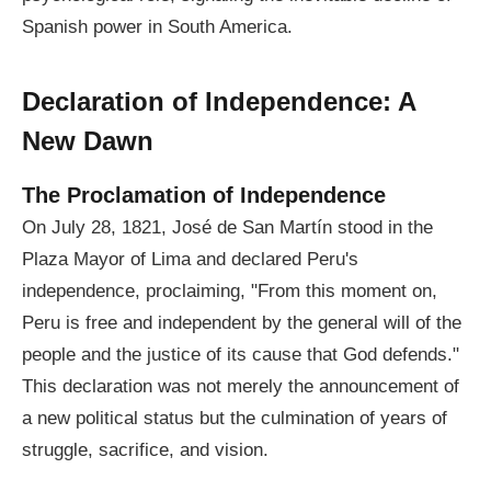
Spanish power in South America.
Declaration of Independence: A
New Dawn
The Proclamation of Independence
On July 28, 1821, José de San Martín stood in the
Plaza Mayor of Lima and declared Peru's
independence, proclaiming, "From this moment on,
Peru is free and independent by the general will of the
people and the justice of its cause that God defends."
This declaration was not merely the announcement of
a new political status but the culmination of years of
struggle, sacrifice, and vision.