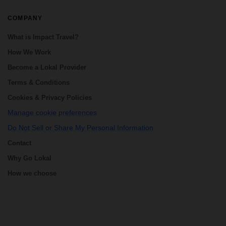
COMPANY
What is Impact Travel?
How We Work
Become a Lokal Provider
Terms & Conditions
Cookies & Privacy Policies
Manage cookie preferences
Do Not Sell or Share My Personal Information
Contact
Why Go Lokal
How we choose