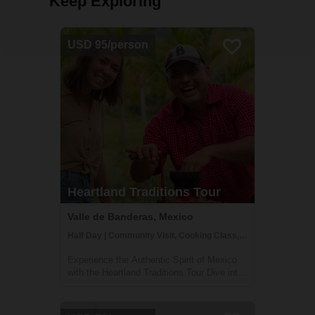
Keep Exploring
USD 95/person
Heartland Traditions Tour
Valle de Banderas, Mexico
Half Day | Community Visit, Cooking Class, Cultural Activities
Experience the Authentic Spirit of Mexico
with the Heartland Traditions Tour Dive into
the rich cultural tapestry of Mexico's
Banderas Bay region with our Heartland
Traditions Tour. This half-day journey offers