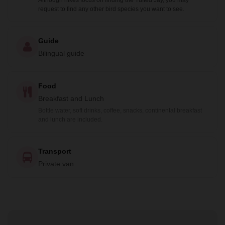
Although hikes focus on finding the Tufted Jay, you may
request to find any other bird species you want to see.
Guide
Bilingual guide
Food
Breakfast and Lunch
Bottle water, soft drinks, coffee, snacks, continental breakfast
and lunch are included.
Transport
Private van