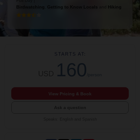
Full Day
|
Birdwatching
,
Getting to Know Locals
and
Hiking
STARTS AT:
160
USD
/person
View Pricing & Book
Ask a question
Speaks
:
English and Spanish