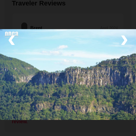
Traveler Reviews
‹
›
Brent
April 2024
Beautiful Day in the Mountains!
Thanks so much for a great day of birding in the
Sierra Madre! Ciro & his crew took great care if us!
Tufted Jays, Mountain Trogan, woodpeckers,
warblers,…. Wonderful meal with Don Santos and
his family….what could be better? Thanks again!
Read More
Brent & crew
If you've been here, please tell us about it!
Leave a
review.