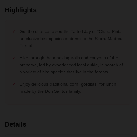
Highlights
Get the chance to see the Tafted Jay or "Chara Pinta",
an elusive bird species endemic to the Sierra Madrea
Forest.
Hike through the amazing trails and canyons of the
preserve, led by experienced local guide, in search of
a variety of bird species that live in the forests.
Enjoy delicious traditional corn "gorditas" for lunch
made by the Don Santos family.
Details