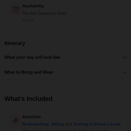
Availability
Flexible Departure Date
All year
Itinerary
What your day will look like
What to Bring and Wear
What's Included
Activities
Birdwatching
,
Hiking
and
Getting to Know Locals