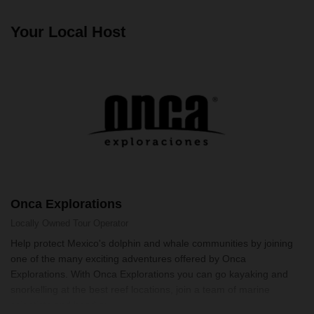
Your Local Host
Onca Explorations
Locally Owned
Tour Operator
Help protect Mexico's dolphin and whale communities by joining
one of the many exciting adventures offered by Onca
Explorations. With Onca Explorations you can go kayaking and
snorkelling at the best reef locations, join a team of marine
scientists and head ou