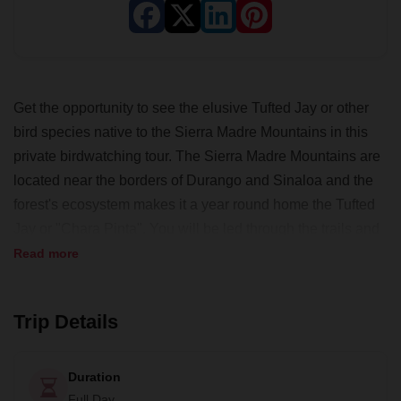
Get the opportunity to see the elusive Tufted Jay or other
bird species native to the Sierra Madre Mountains in this
private birdwatching tour. The Sierra Madre Mountains are
located near the borders of Durango and Sinaloa and the
forest's ecosystem makes it a year round home the Tufted
Jay or "Chara Pinta". You will be led through the trails and
canyons of the preserve by an experienced local guide,
Read more
"Don Santos". In addition to helping you find any birds you
are interested in, Don Santos and his family will welcome
Trip Details
you to his home, where you can enjoy a homemade
traditional meal.
Duration
Full Day