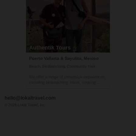
Authentik Tours
Puerto Vallarta & Sayulita, Mexico
Beach, Birdwatching, Community Visit
We offer a range of immersive experiences,
including birdwatching, hikes, cooking
classes, walking tours, and village visits,
where travelers' five senses will be
hello@lokaltravel.com
stimulated. Participants will learn about the
local culture, nature, and have the op...
©
2026
Lokal Travel, Inc.