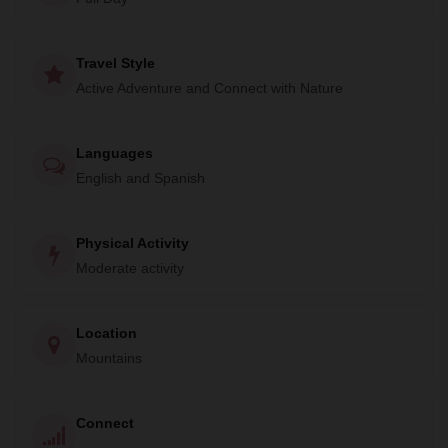
Travel Style
Active Adventure and Connect with Nature
Languages
English and Spanish
Physical Activity
Moderate activity
Location
Mountains
Connect