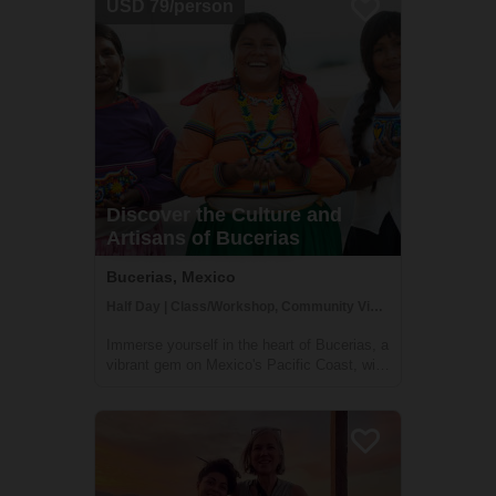
USD 79/person
a unique opportunity to connect with...
Discover the Culture and
Artisans of Bucerias
Bucerias, Mexico
Half Day | Class/Workshop, Community Visit, Cultural Activities
Immerse yourself in the heart of Bucerias, a
vibrant gem on Mexico's Pacific Coast, with
a half-day tour crafted to showcase the rich
tapestry of local culture and craftsmanship.
Engage with the indigenous weavers, savor
the sweetness of local bak...