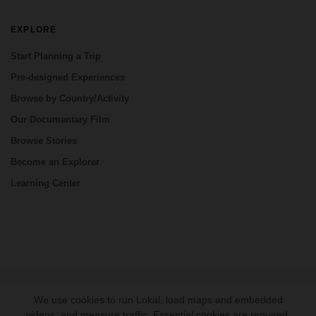
EXPLORE
Start Planning a Trip
Pre-designed Experiences
Browse by Country/Activity
Our Documentary Film
Browse Stories
Become an Explorer
Learning Center
CONNECT
We use cookies to run Lokal, load maps and embedded
videos, and measure traffic. Essential cookies are required.