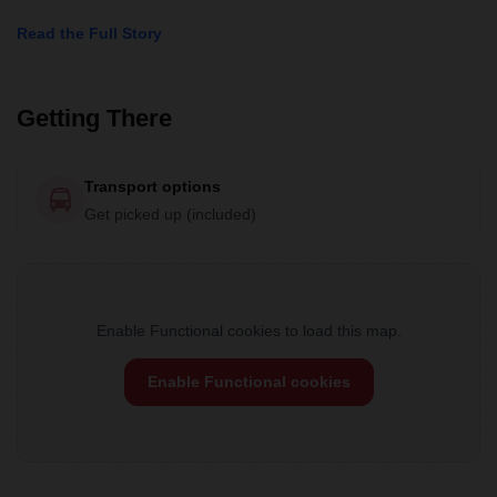
Read the Full Story
Getting There
Transport options
Get picked up (included)
Enable Functional cookies to load this map.
Enable Functional cookies