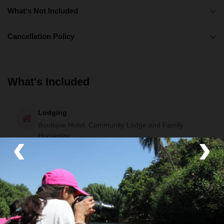
What's Not Included
Cancellation Policy
What's Included
Lodging
Boutique Hotel, Community Lodge and Family
‹
›
Homestay
Activities
Beach
,
Stand-up Paddle Boarding
and
Coffee
Farm
Guide