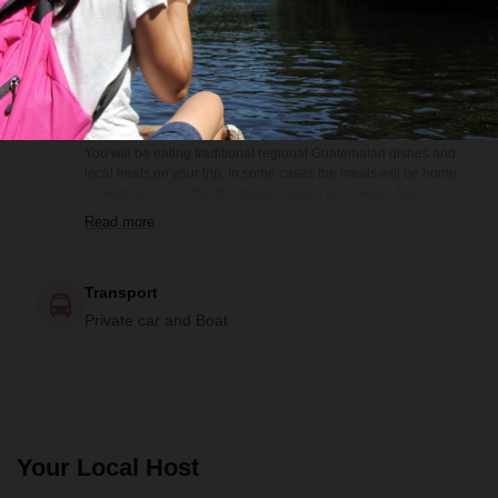
Bilingual guide and Local guide (not bilingual)
Food
Some meals included (see itinerary)
You will be eating traditional regional Guatemalan dishes and
local treats on your trip. In some cases the meals will be home
cooked by a local family. Veggie, Vegan and Gluten-free
options are available prior notification. Included meals are
Read more
noted in the itinerary: B= Breakfast, BB=Box Breakfast, L=
Lunch, BL= Boxed Lunch, D= Dinner
Transport
Private car and Boat
Your Local Host