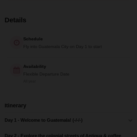
Details
Schedule
Fly into Guatemala City on Day 1 to start
Availability
Flexible Departure Date
All year
Itinerary
Day 1 - Welcome to Guatemala! (-/-/-)
Day 2 - Explore the colonial streets of Antigua & coffee