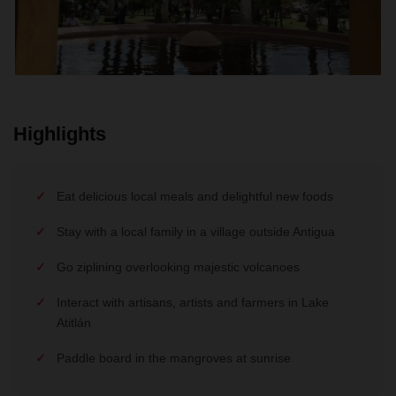
Highlights
Eat delicious local meals and delightful new foods
Stay with a local family in a village outside Antigua
Go ziplining overlooking majestic volcanoes
Interact with artisans, artists and farmers in Lake
Atitlán
Paddle board in the mangroves at sunrise