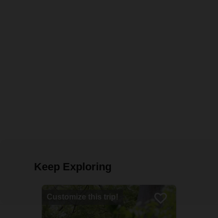
Keep Exploring
Customize this trip!