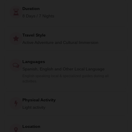
Duration
8 Days / 7 Nights
Travel Style
Active Adventure and Cultural Immersion
Languages
Spanish, English and Other Local Language
English speaking local & specialized guides during all
activities.
Physical Activity
Light activity
Location