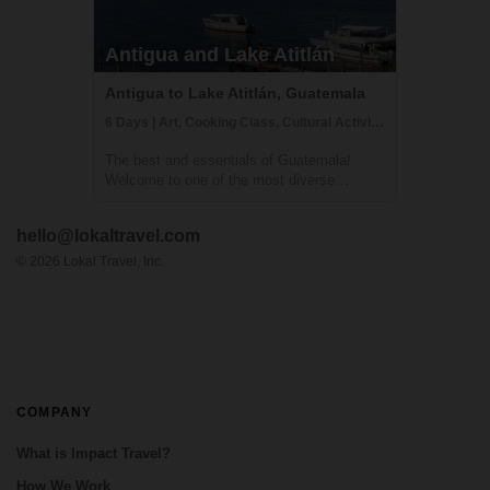
Antigua and Lake Atitlán
Antigua to Lake Atitlán, Guatemala
6 Days | Art, Cooking Class, Cultural Activities
The best and essentials of Guatemala!
Welcome to one of the most diverse
countries in Central America. This 6 day
journey family friendly journey will allow you
hello@lokaltravel.com
to immerse yourself in the living culture and
traditions of majestic Lake Atitlán and ...
©
2026
Lokal Travel, Inc.
COMPANY
What is Impact Travel?
How We Work