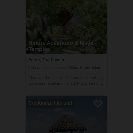
Nature Adventure & Maya
Temples
Petén, Guatemala
6 Days | Archaeological Sites, Birdwatching, Boat Tour
Discover the heart of Guatemala on a 6-day
adventure, exploring its rich Maya heritage
and lush jungles. This tour, offered by Lokal
Travel in partnership with Etnica, a locally
owned social enterprise, promises an
Customize this trip!
experience that deeply connects ...