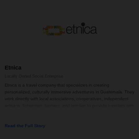
Etnica
Locally Owned
Social Enterprise
Etnica is a travel company that specializes in creating
personalized, culturally immersive adventures in Guatemala. They
work directly with local associations, cooperatives, independent
artisans, fishermen, farmers, and families to provide travelers with
uniqu
Read the Full Story