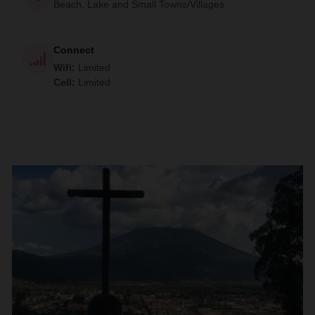
Beach, Lake and Small Towns/Villages
Connect
Wifi
:
Limited
Cell
:
Limited