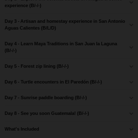
experience (B/-/-)
Day 3 - Artisan and homestay experience in San Antonio
Aguas Calientes (B/L/D)
Day 4 - Learn Maya Traditions in San Juan la Laguna
(B/-/-)
Day 5 - Forest zip lining (B/-/-)
Day 6 - Turtle encounters in El Paredón (B/-/-)
Day 7 - Sunrise paddle boarding (B/-/-)
Day 8 - See you soon Guatemala! (B/-/-)
What's Included