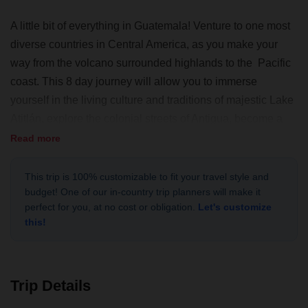
A little bit of everything in Guatemala! Venture to one most
diverse countries in Central America, as you make your
way from the volcano surrounded highlands to the Pacific
coast. This 8 day journey will allow you to immerse
yourself in the living culture and traditions of majestic Lake
Atitlán, explore the colonial streets of Antigua, become a
local through a homestay experience and relax at the black
Read more
sand beaches of El Paredón.
This trip is 100% customizable to fit your travel style and
budget! One of our in-country trip planners will make it
perfect for you, at no cost or obligation.
Let's customize
this!
Trip Details