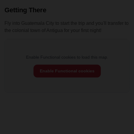
Getting There
Fly into Guatemala City to start the trip and you'll transfer to
the colonial town of Antigua for your first night!
Enable Functional cookies to load this map.
Enable Functional cookies