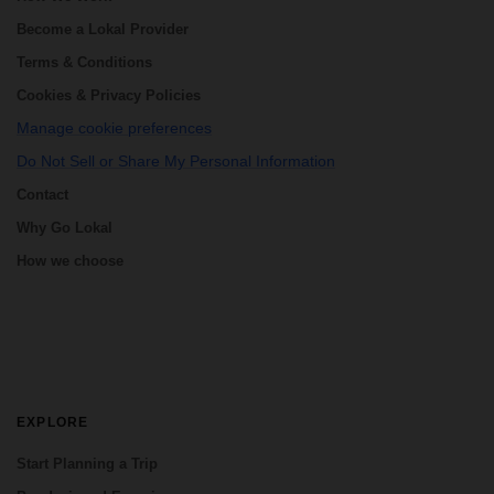
Become a Lokal Provider
Terms & Conditions
Cookies & Privacy Policies
Manage cookie preferences
Do Not Sell or Share My Personal Information
Contact
Why Go Lokal
How we choose
EXPLORE
Start Planning a Trip