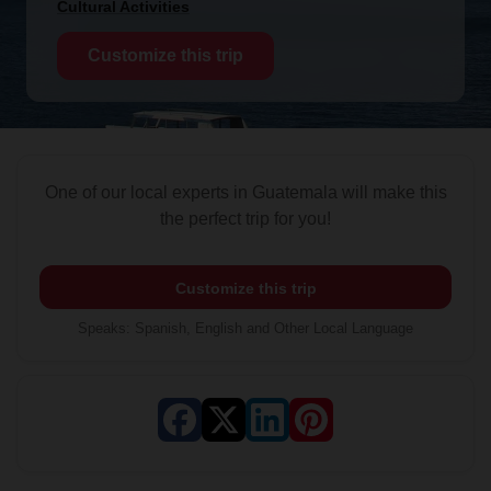
Cultural Activities
Customize this trip
One of our local experts in Guatemala will make this
the perfect trip for you!
Customize this trip
Speaks
:
Spanish, English and Other Local Language