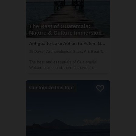
The Best of Guatemala:
Nature & Culture Immersion
Antigua to Lake Atitlán to Petén, Guatemala
15 Days | Archaeological Sites, Art, Boat Tour
The best and essentials of Guatemala!
Welcome to one of the most diverse
countries in Central America. This 15 day
journey will allow you to immerse yourself in
the living culture and traditions of majestic
Customize this trip!
Lake Atitlán and Chichicastenango, the v...