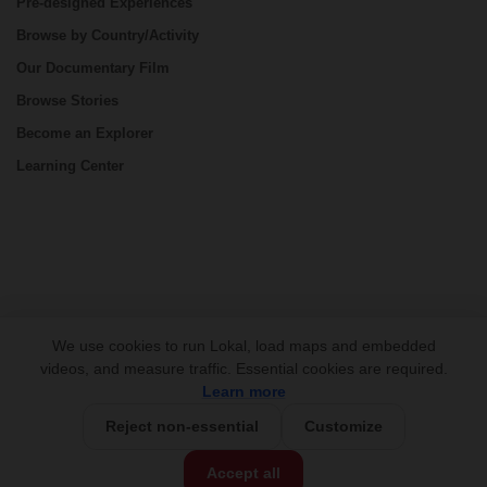
Pre-designed Experiences
Browse by Country/Activity
Our Documentary Film
Browse Stories
Become an Explorer
Learning Center
CONNECT
We use cookies to run Lokal, load maps and embedded
videos, and measure traffic. Essential cookies are required.
Learn more
Reject non-essential
Customize
Fully Customizable
Accept all