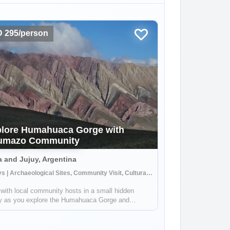
 295/person
lore Humahuaca Gorge with
umazo Community
a and Jujuy, Argentina
3 Days | Archaeological Sites, Community Visit, Cultural Activities
with local community hosts in a small hidden
ey as you explore the Humahuaca Gorge and
acular Seven Color Mountains. Your hosts in the
azo community will give you a unique perspective
fe in the area around this UNESCO World ...