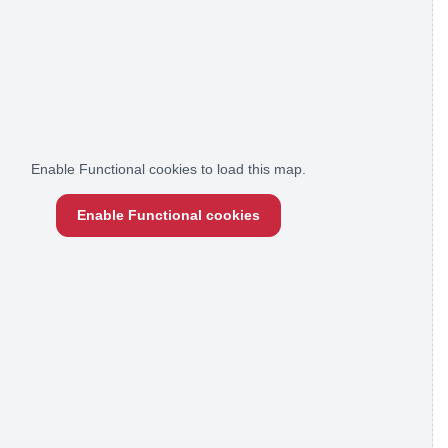
Enable Functional cookies to load this map.
Enable Functional cookies