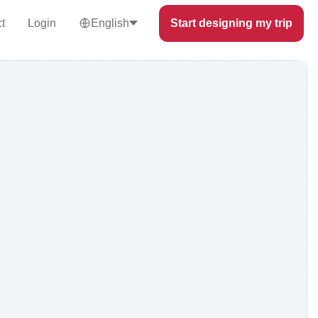
t
Login
English
Start designing my trip