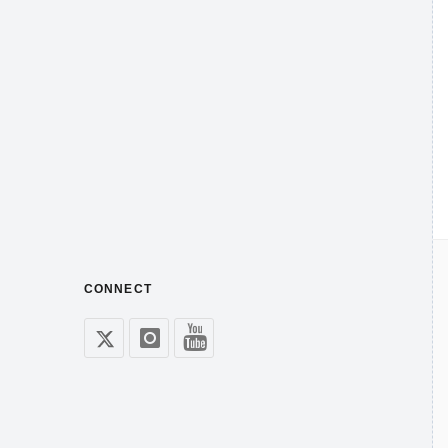
CONNECT