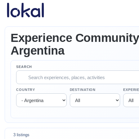
Skip to main content
Experience Community 
Argentina
SEARCH
COUNTRY
DESTINATION
EXPERI
3 listings