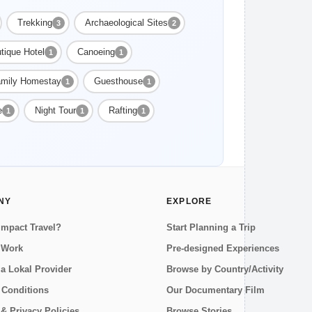
Trekking
Archaeological Sites
3
2
tique Hotel
Canoeing
1
1
mily Homestay
Guesthouse
1
1
e
Night Tour
Rafting
1
1
1
NY
EXPLORE
Impact Travel?
Start Planning a Trip
 Work
Pre-designed Experiences
a Lokal Provider
Browse by Country/Activity
 Conditions
Our Documentary Film
& Privacy Policies
Browse Stories