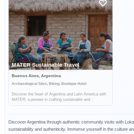
MATER Sustainable Travel
Buenos Aires, Argentina
Archaeological Sites, Biking, Boutique Hotel
Discover the heart of Argentina and Latin America with
MATER, a pioneer in crafting sustainable and
responsible travel experiences. Dive deep into the rich
tapestry of local cultures, breathtaking landscapes, and
captivating histories, while also ...
Discover Argentina through authentic community visits with Lokal
sustainability and authenticity. Immerse yourself in the culture a