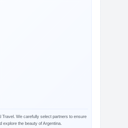
 Travel. We carefully select partners to ensure
nd explore the beauty of Argentina.