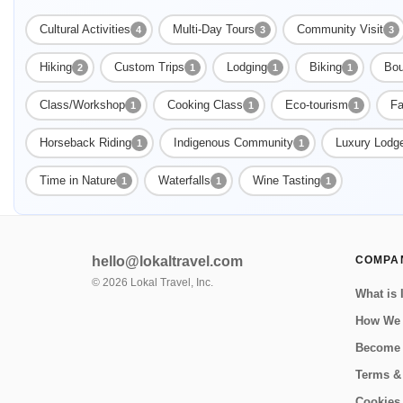
Cultural Activities
Multi-Day Tours
Community Visit
4
3
3
Hiking
Custom Trips
Lodging
Biking
Bou
2
1
1
1
Class/Workshop
Cooking Class
Eco-tourism
Fa
1
1
1
Horseback Riding
Indigenous Community
Luxury Lodg
1
1
Time in Nature
Waterfalls
Wine Tasting
1
1
1
hello@lokaltravel.com
COMPA
©
2026
Lokal Travel, Inc.
What is 
How We
Become 
Terms &
Cookies 