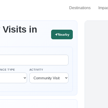
Destinations
Impac
Visits in
Nearby
ENCE TYPE
ACTIVITY