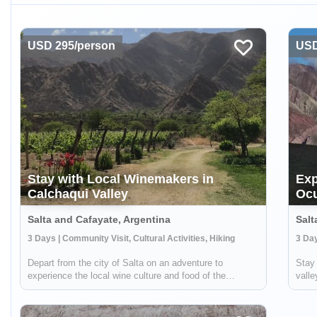
USD 295/person
USD
Stay with Local Winemakers in
Exp
Calchaqui Valley
Oc
Salta and Cafayate, Argentina
Salt
3 Days | Community Visit, Cultural Activities, Hiking
Depart from the city of Salta on an adventure to
Stay 
experience the local wine culture and food of the
vall
Calchaqui Valley! You'll stay with winemakers and
spect
farmers in the region who are part of a community
Ocum
cooperative. They will guide you on hikes, show ...
on li