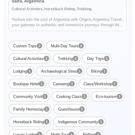
Salta, Argentina
Cultural Activities, Horseback Riding, Trekking
Venture into the soul of Argentina with Origins Argentina Travel,
your gateway to authentic and immersive journeys through this
mesmerizing land. Embark on a voyage that celebrates
Argentina's rich traditions, enthralling landscapes, and vibrant
c...
Custom Trips
Multi-Day Tours
2
2
Cultural Activities
Trekking
Day Trips
2
2
1
Lodging
Archaeological Sites
Biking
1
1
1
Enable Functional cookies to load this map.
Boutique Hotel
Canoeing
Class/Workshop
1
1
1
Enable Functional cookies
Community Visit
Cooking Class
Eco-tourism
1
1
1
Family Homestay
Guesthouse
1
1
Horseback Riding
Indigenous Community
1
1
Luxury Lodge
Night Tour
Rafting
1
1
1