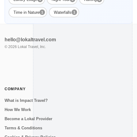
Time in Nature
Waterfalls
1
1
hello@lokaltravel.com
©
2026
Lokal Travel, Inc.
COMPANY
What is Impact Travel?
How We Work
Become a Lokal Provider
Terms & Conditions