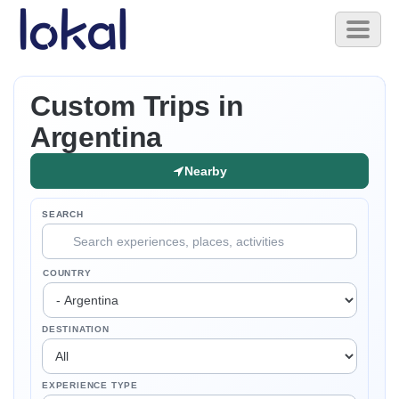
Skip to main content
Toggl
naviga
Custom Trips in
Argentina
Nearby
SEARCH
COUNTRY
DESTINATION
EXPERIENCE TYPE