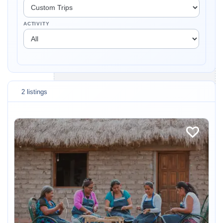
ACTIVITY
2 listings