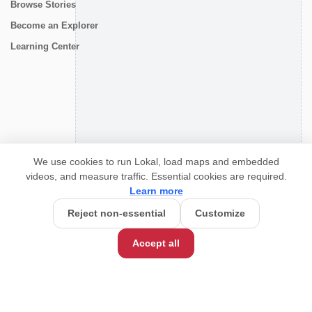
Browse Stories
Become an Explorer
Learning Center
CONNECT
We use cookies to run Lokal, load maps and embedded
videos, and measure traffic. Essential cookies are required.
Learn more
Reject non-essential
Customize
Accept all