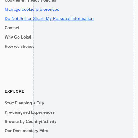
Cookies & Privacy Policies
Manage cookie preferences
Do Not Sell or Share My Personal Information
Contact
Why Go Lokal
How we choose
EXPLORE
Start Planning a Trip
Pre-designed Experiences
Browse by Country/Activity
Our Documentary Film