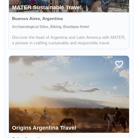
MATER Sustainable Travel
Buenos Aires, Argentina
Archaeological Sites, Biking, Boutique Hotel
Discover the heart of Argentina and Latin America with MATER,
a pioneer in crafting sustainable and responsible travel
experiences. Dive deep into the rich tapestry of local cultures,
breathtaking landscapes, and captivating histories, while also
...
Origins Argentina Travel