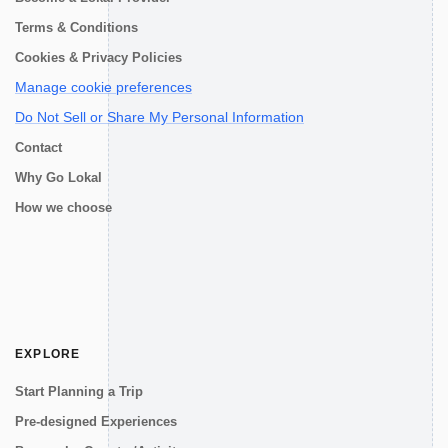
Terms & Conditions
Cookies & Privacy Policies
Manage cookie preferences
Do Not Sell or Share My Personal Information
Contact
Why Go Lokal
How we choose
EXPLORE
Start Planning a Trip
Pre-designed Experiences