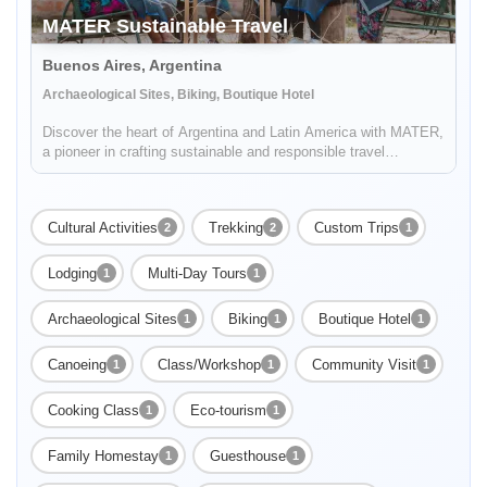
MATER Sustainable Travel
Buenos Aires, Argentina
Archaeological Sites, Biking, Boutique Hotel
Discover the heart of Argentina and Latin America with MATER,
a pioneer in crafting sustainable and responsible travel
experiences. Dive deep into the rich tapestry of local cultures,
breathtaking landscapes, and captivating histories, while also
...
Cultural Activities
Trekking
Custom Trips
2
2
1
Lodging
Multi-Day Tours
1
1
Archaeological Sites
Biking
Boutique Hotel
1
1
1
Canoeing
Class/Workshop
Community Visit
1
1
1
Cooking Class
Eco-tourism
1
1
Family Homestay
Guesthouse
1
1