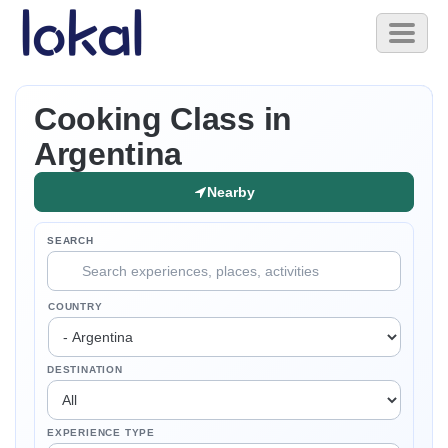
Skip to main content
Toggl
naviga
Cooking Class in
Argentina
Nearby
SEARCH
COUNTRY
DESTINATION
EXPERIENCE TYPE