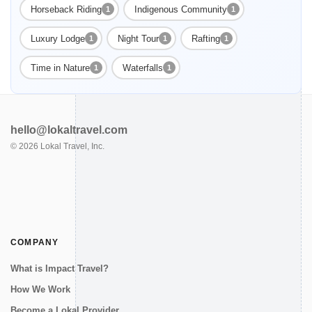
Horseback Riding
Indigenous Community
1
1
Enable Functional cookies to load this map.
Luxury Lodge
Night Tour
Rafting
1
1
1
Time in Nature
Waterfalls
1
1
Enable Functional cookies
hello@lokaltravel.com
©
2026
Lokal Travel, Inc.
COMPANY
What is Impact Travel?
How We Work
Become a Lokal Provider