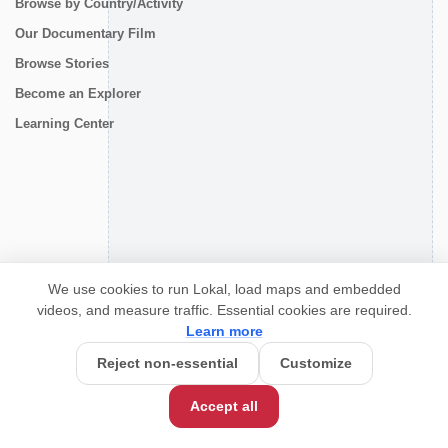
Browse by Country/Activity
Our Documentary Film
Browse Stories
Become an Explorer
Learning Center
CONNECT
We use cookies to run Lokal, load maps and embedded
videos, and measure traffic. Essential cookies are required.
Learn more
Reject non-essential
Customize
Accept all