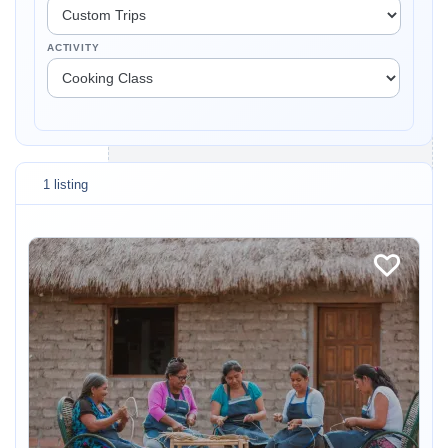
ACTIVITY
1 listing